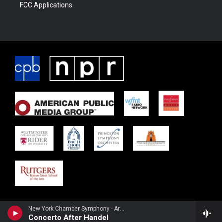
FCC Applications
New York Chamber Symphony - Arnold Schoenberg
Concerto After Handel