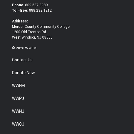
t
b
Phone:
609.587.8989
e
o
Toll-free:
888.232.1212
r
o
k
Address:
Mercer County Community College
1200 Old Trenton Rd.
West Windsor, NJ 08550
© 2026 WWFM
Contact Us
Donate Now
WWFM
WWPJ
WWNJ
WWCJ