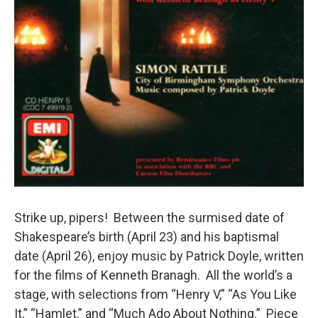
Strike up, pipers! Between the surmised date of
Shakespeare’s birth (April 23) and his baptismal
date (April 26), enjoy music by Patrick Doyle, written
for the films of Kenneth Branagh. All the world’s a
stage, with selections from “Henry V,” “As You Like
It,” “Hamlet,” and “Much Ado About Nothing.” Piece