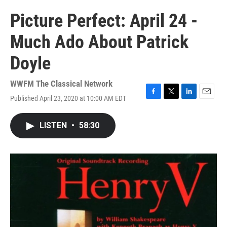
Picture Perfect: April 24 -
Much Ado About Patrick
Doyle
WWFM The Classical Network
Published April 23, 2020 at 10:00 AM EDT
F
T
L
E
a
w
i
m
c
i
n
a
LISTEN
•
58:30
e
t
k
i
b
t
e
l
o
e
d
o
r
I
k
n