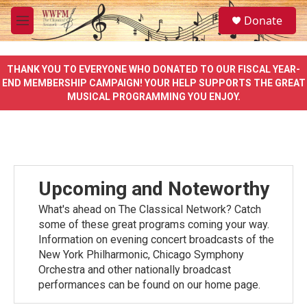
Skip to main content
S
Donate
e
M
a
e
r
n
c
u
THANK YOU TO EVERYONE WHO DONATED TO OUR FISCAL YEAR-
h
END MEMBERSHIP CAMPAIGN! YOUR HELP SUPPORTS THE GREAT
MUSICAL PROGRAMMING YOU ENJOY.
u
e
r
y
Upcoming and Noteworthy
What's ahead on The Classical Network? Catch
some of these great programs coming your way.
Information on evening concert broadcasts of the
New York Philharmonic, Chicago Symphony
Orchestra and other nationally broadcast
performances can be found on our home page.