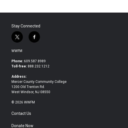
b
t
e
l
o
e
d
o
r
I
k
n
Stay Connected
t
f
w
a
i
c
WWFM
t
e
t
b
Phone:
609.587.8989
e
o
Toll-free:
888.232.1212
r
o
k
Address:
Mercer County Community College
1200 Old Trenton Rd.
West Windsor, NJ 08550
© 2026 WWFM
Contact Us
Donate Now