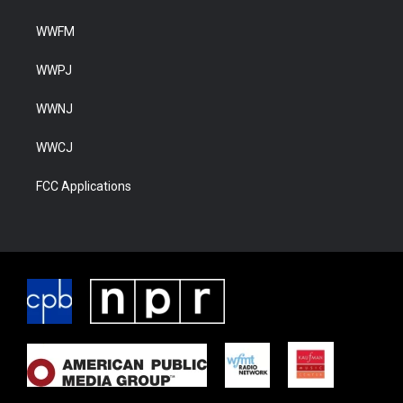
WWFM
WWPJ
WWNJ
WWCJ
FCC Applications