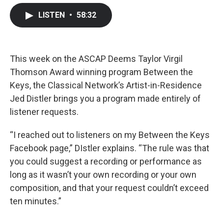
c
i
n
a
LISTEN
•
58:32
e
t
k
i
b
t
e
l
o
e
d
o
r
I
k
n
This week on the ASCAP Deems Taylor Virgil
Thomson Award winning program Between the
Keys, the Classical Network’s Artist-in-Residence
Jed Distler brings you a program made entirely of
listener requests.
“I reached out to listeners on my Between the Keys
Facebook page,” DIstler explains. “The rule was that
you could suggest a recording or performance as
long as it wasn’t your own recording or your own
composition, and that your request couldn’t exceed
ten minutes.”