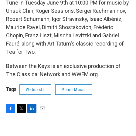
Tune in Tuesday June 9th at 10:00 PM for music by
Unsuk Chin, Roger Sessions, Sergei Rachmaninov,
Robert Schumann, Igor Stravinsky, Isaac Albéniz,
Maurice Ravel, Dimitri Shostakovich, Frédéric
Chopin, Franz Liszt, Mischa Levitzki and Gabriel
Fauré, along with Art Tatum's classic recording of
Tea for Two.
Between the Keys is an exclusive production of
The Classical Network and WWFM.org.
Tags
Webcasts
Piano Music
F
T
L
E
a
w
i
m
c
i
n
a
e
t
k
i