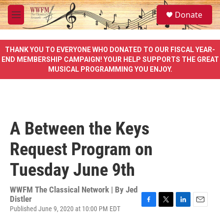
Skip to main content
S
Donate
e
M
a
e
r
n
c
u
THANK YOU TO EVERYONE WHO DONATED TO OUR FISCAL YEAR-
h
END MEMBERSHIP CAMPAIGN! YOUR HELP SUPPORTS THE GREAT
MUSICAL PROGRAMMING YOU ENJOY.
u
e
r
y
A Between the Keys
Request Program on
Tuesday June 9th
WWFM The Classical Network | By
Jed
Distler
Published June 9, 2020 at 10:00 PM EDT
F
T
L
E
a
w
i
m