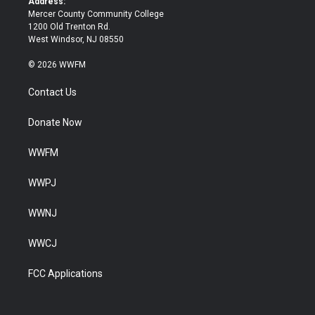
Address:
Mercer County Community College
1200 Old Trenton Rd.
West Windsor, NJ 08550
© 2026 WWFM
Contact Us
Donate Now
WWFM
WWPJ
WWNJ
WWCJ
FCC Applications