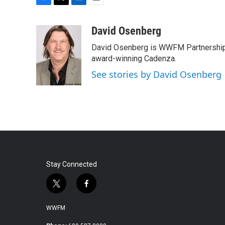
F
T
L
E
a
w
i
m
c
i
n
a
David Osenberg
e
t
k
i
David Osenberg is WWFM Partnership
b
t
e
l
o
e
d
award-winning Cadenza.
o
r
I
See stories by David Osenberg
k
n
Stay Connected
t
f
w
a
i
c
WWFM
t
e