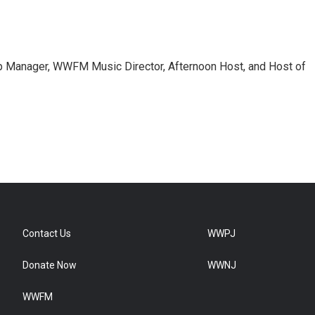
 Manager, WWFM Music Director, Afternoon Host, and Host of
Contact Us
WWPJ
Donate Now
WWNJ
WWFM