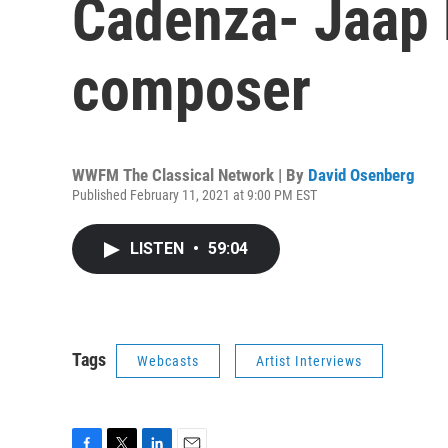
Cadenza- Jaap 
composer
WWFM The Classical Network | By
David Osenberg
Published February 11, 2021 at 9:00 PM EST
LISTEN
•
59:04
Tags
Webcasts
Artist Interviews