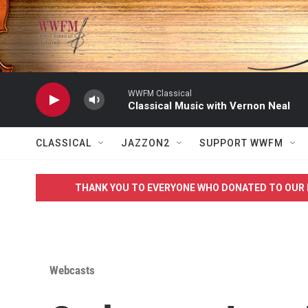
Skip to main content
WWFM Classical
Classical Music with Vernon Neal
CLASSICAL
JAZZON2
SUPPORT WWFM
THANK YOU TO EVERYONE WHO DONATED TO OUR 
Webcasts