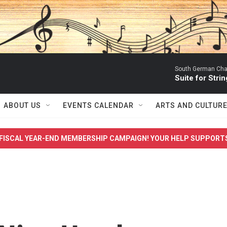
South German Cha
Suite for Strin
ABOUT US
EVENTS CALENDAR
ARTS AND CULTUR
FISCAL YEAR-END MEMBERSHIP CAMPAIGN! YOUR HELP SUPPORT