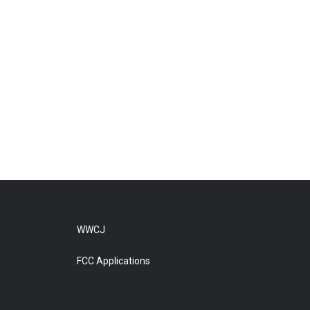
WWCJ
FCC Applications