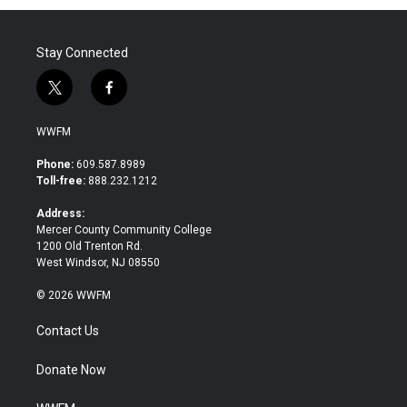
Stay Connected
t
f
w
a
i
c
WWFM
t
e
t
b
Phone:
609.587.8989
e
o
Toll-free:
888.232.1212
r
o
k
Address:
Mercer County Community College
1200 Old Trenton Rd.
West Windsor, NJ 08550
© 2026 WWFM
Contact Us
Donate Now