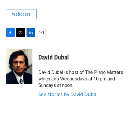
o
r
I
k
n
Webcasts
F
T
L
E
a
w
i
m
c
i
n
a
e
t
k
i
David Dubal
b
t
e
l
o
e
d
o
r
I
David Dubal is host of The Piano Matters
k
n
which airs Wednesdays at 10 pm and
Sundays at noon.
See stories by David Dubal