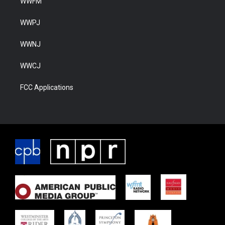
WWFM
WWPJ
WWNJ
WWCJ
FCC Applications