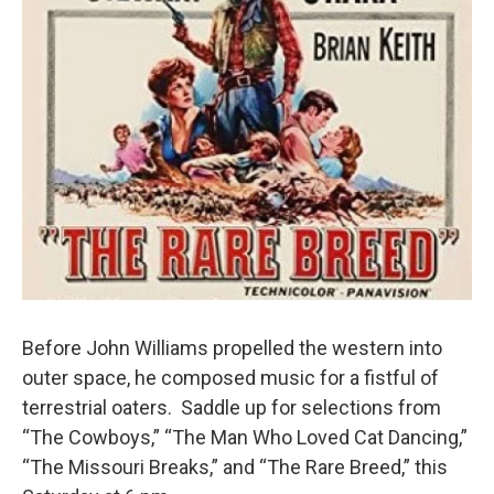
Before John Williams propelled the western into
outer space, he composed music for a fistful of
terrestrial oaters. Saddle up for selections from
“The Cowboys,” “The Man Who Loved Cat Dancing,”
“The Missouri Breaks,” and “The Rare Breed,” this