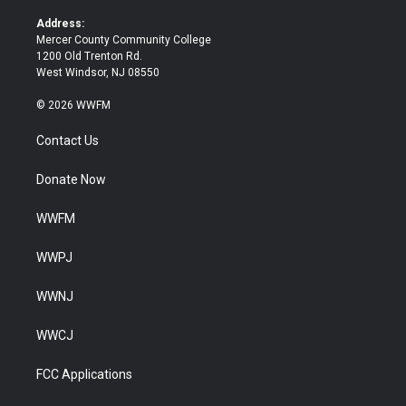
r
o
k
Address:
Mercer County Community College
1200 Old Trenton Rd.
West Windsor, NJ 08550
© 2026 WWFM
Contact Us
Donate Now
WWFM
WWPJ
WWNJ
WWCJ
FCC Applications