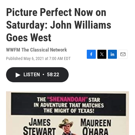
Picture Perfect Now on
Saturday: John Williams
Goes West
WWFM The Classical Network
Published May 6, 2021 at 7:00 AM EDT
F
T
L
E
a
w
i
m
c
i
n
a
LISTEN
•
58:22
e
t
k
i
b
t
e
l
o
e
d
o
r
I
k
n