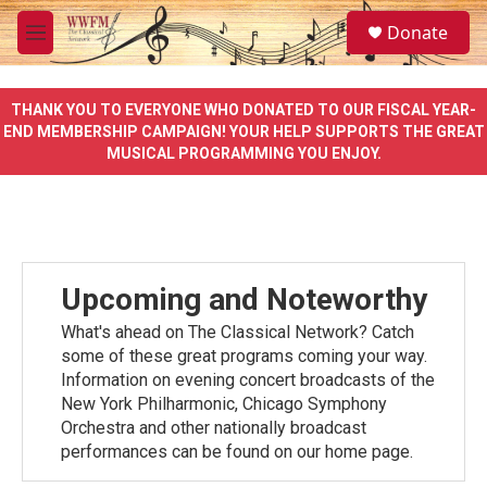
Skip to main content
S
Donate
e
M
a
e
r
n
c
u
THANK YOU TO EVERYONE WHO DONATED TO OUR FISCAL YEAR-
h
END MEMBERSHIP CAMPAIGN! YOUR HELP SUPPORTS THE GREAT
MUSICAL PROGRAMMING YOU ENJOY.
u
e
r
y
Upcoming and Noteworthy
What's ahead on The Classical Network? Catch
some of these great programs coming your way.
Information on evening concert broadcasts of the
New York Philharmonic, Chicago Symphony
Orchestra and other nationally broadcast
performances can be found on our home page.