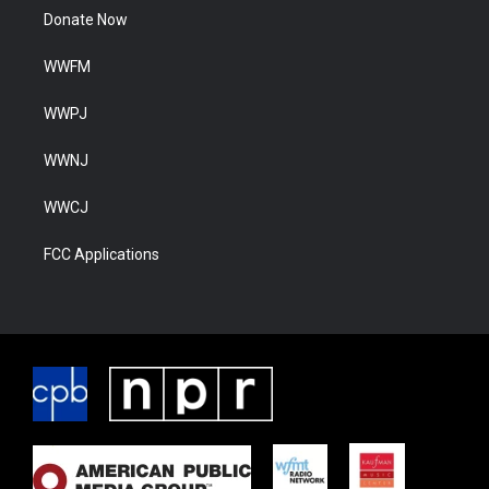
Donate Now
WWFM
WWPJ
WWNJ
WWCJ
FCC Applications