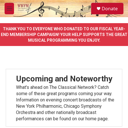
Skip to main content
S
Donate
e
M
a
e
r
n
c
u
THANK YOU TO EVERYONE WHO DONATED TO OUR FISCAL YEAR-
h
END MEMBERSHIP CAMPAIGN! YOUR HELP SUPPORTS THE GREAT
MUSICAL PROGRAMMING YOU ENJOY.
u
e
r
y
Upcoming and Noteworthy
What's ahead on The Classical Network? Catch
some of these great programs coming your way.
Information on evening concert broadcasts of the
New York Philharmonic, Chicago Symphony
Orchestra and other nationally broadcast
performances can be found on our home page.