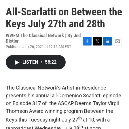
All-Scarlatti on Between the
Keys July 27th and 28th
WWFM The Classical Network | By
Jed
Distler
Published July 26, 2021 at 12:15 AM EDT
F
T
L
E
a
w
i
m
c
i
n
a
LISTEN
•
58:22
e
t
k
i
b
t
e
l
o
e
d
o
r
I
k
n
The Classical Network’s Artist-in-Residence
presents his annual all-Domenico Scarlatti episode
on Episode 317 of the ASCAP Deems Taylor Virgil
Thomson Award winning program Between the
th
Keys this Tuesday night July 27
at 10, with a
th
rebroadcast Wednesday July 28
at noon.