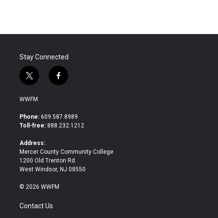
e
t
k
i
b
t
e
l
o
e
d
o
r
I
k
n
Stay Connected
t
f
w
a
i
c
WWFM
t
e
t
b
Phone:
609.587.8989
e
o
Toll-free:
888.232.1212
r
o
k
Address:
Mercer County Community College
1200 Old Trenton Rd.
West Windsor, NJ 08550
© 2026 WWFM
Contact Us