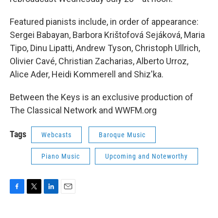
Featured pianists include, in order of appearance:
Sergei Babayan, Barbora Krištofová Sejáková, Maria
Tipo, Dinu Lipatti, Andrew Tyson, Christoph Ullrich,
Olivier Cavé, Christian Zacharias, Alberto Urroz,
Alice Ader, Heidi Kommerell and Shiz'ka.
Between the Keys is an exclusive production of
The Classical Network and WWFM.org
Tags
Webcasts
Baroque Music
Piano Music
Upcoming and Noteworthy
F
T
L
E
a
w
i
m
c
i
n
a