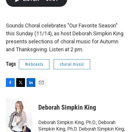
b
t
e
l
o
e
d
o
r
I
k
n
Sounds Choral celebrates "Our Favorite Season"
this Sunday (11/14), as host Deborah Simpkin King
presents selections of choral music for Autumn
and Thanksgiving. Listen at 2 pm.
Tags
Webcasts
choral music
F
T
L
E
a
w
i
m
c
i
n
a
e
t
k
i
Deborah Simpkin King
b
t
e
l
o
e
d
o
r
I
Deborah Simpkin King, Ph.D., Deborah
k
n
Simpkin King, Ph.D. Deborah Simpkin King,