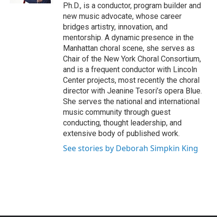
Ph.D., is a conductor, program builder and
new music advocate, whose career
bridges artistry, innovation, and
mentorship. A dynamic presence in the
Manhattan choral scene, she serves as
Chair of the New York Choral Consortium,
and is a frequent conductor with Lincoln
Center projects, most recently the choral
director with Jeanine Tesori’s opera Blue.
She serves the national and international
music community through guest
conducting, thought leadership, and
extensive body of published work.
See stories by Deborah Simpkin King