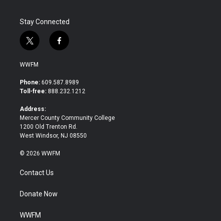
Stay Connected
t
f
w
a
i
c
WWFM
t
e
t
b
Phone:
609.587.8989
e
o
Toll-free:
888.232.1212
r
o
k
Address:
Mercer County Community College
1200 Old Trenton Rd.
West Windsor, NJ 08550
© 2026 WWFM
Contact Us
Donate Now
WWFM