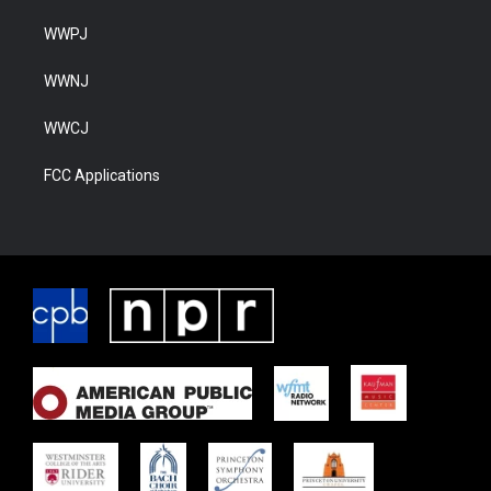
WWPJ
WWNJ
WWCJ
FCC Applications