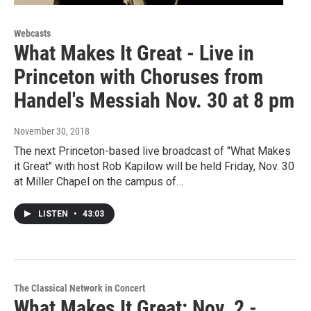
Webcasts
What Makes It Great - Live in
Princeton with Choruses from
Handel's Messiah Nov. 30 at 8 pm
November 30, 2018
The next Princeton-based live broadcast of "What Makes
it Great" with host Rob Kapilow will be held Friday, Nov. 30
at Miller Chapel on the campus of…
LISTEN
•
43:03
The Classical Network in Concert
What Makes It Great: Nov. 2 -