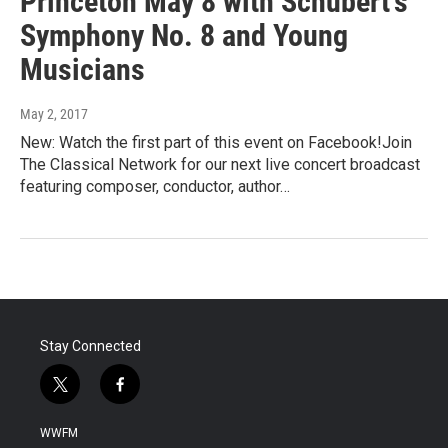
Princeton May 8 with Schubert's
Symphony No. 8 and Young
Musicians
May 2, 2017
New: Watch the first part of this event on Facebook!Join
The Classical Network for our next live concert broadcast
featuring composer, conductor, author…
Stay Connected
t
f
w
a
i
c
WWFM
t
e