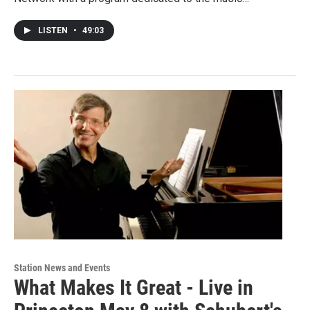
LISTEN
•
49:03
Station News and Events
What Makes It Great - Live in