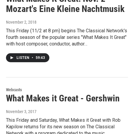
Mozart's Eine Kleine Nachtmusik
November 2, 2018
This Friday (11/2 at 8 pm) begins The Classical Network's
fourth season of the popular series "What Makes It Great"
with host composer, conductor, author…
LISTEN
•
59:43
Webcasts
What Makes it Great - Gershwin
November 3, 2017
This Friday and Saturday, What Makes it Great with Rob
Kapilow returns for its new season on The Classical
Network with a program dedicated to the music…