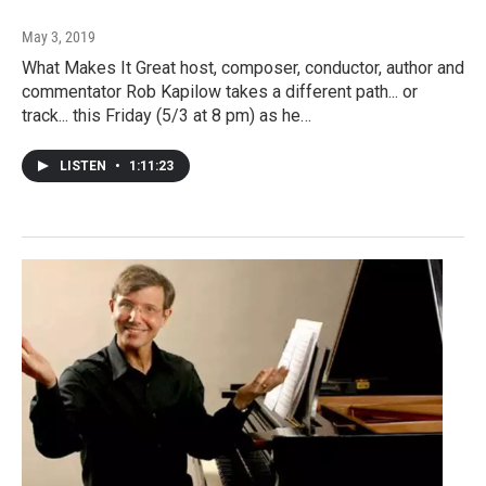
May 3, 2019
What Makes It Great host, composer, conductor, author and
commentator Rob Kapilow takes a different path... or
track... this Friday (5/3 at 8 pm) as he…
LISTEN
•
1:11:23