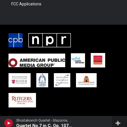
FCC Applications
Shostakovich Quartet - Glazunov, Alexander
Quartet No.7 in C, Op. 107III. Allegro scherzando (In the Mysterious Forest) IV. Moderato (Russian Festivity)