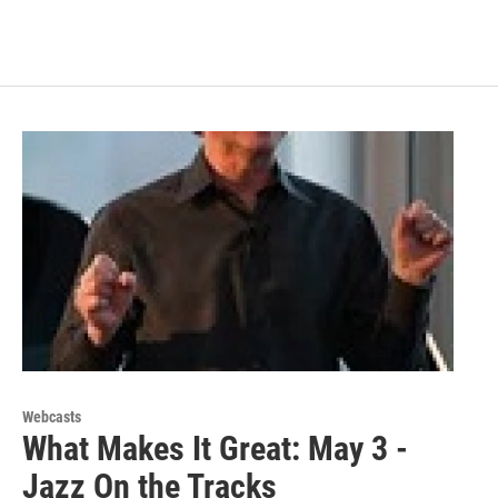
Webcasts
What Makes It Great: May 3 -
Jazz On the Tracks