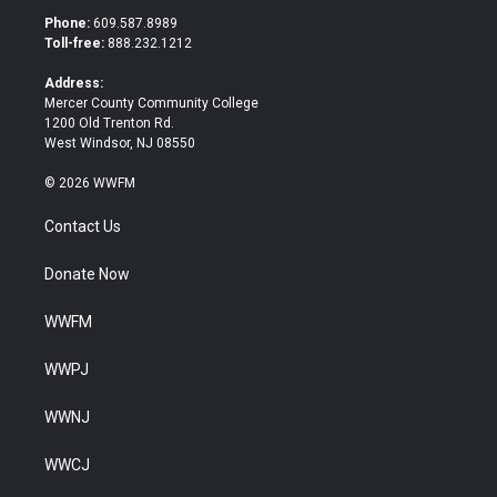
t
b
Phone:
609.587.8989
e
o
Toll-free:
888.232.1212
r
o
k
Address:
Mercer County Community College
1200 Old Trenton Rd.
West Windsor, NJ 08550
© 2026 WWFM
Contact Us
Donate Now
WWFM
WWPJ
WWNJ
WWCJ