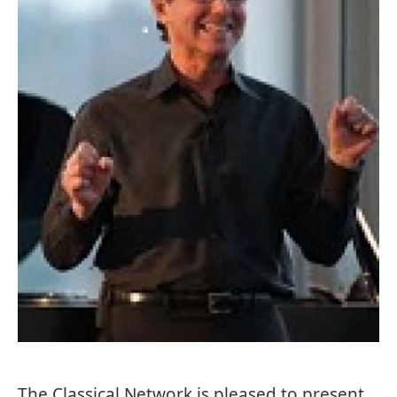
The Classical Network is pleased to present