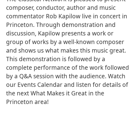
composer, conductor, author and music
commentator Rob Kapilow live in concert in
Princeton. Through demonstration and
discussion, Kapilow presents a work or
group of works by a well-known composer
and shows us what makes this music great.
This demonstration is followed by a
complete performance of the work followed
by a Q&A session with the audience. Watch
our Events Calendar and listen for details of
the next What Makes it Great in the
Princeton area!