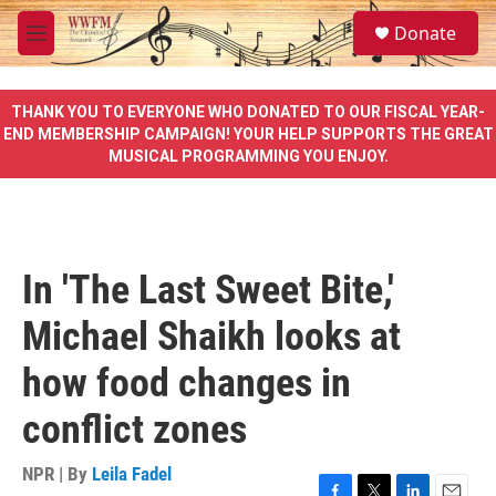
Skip to main content
S
Donate
e
M
a
e
r
n
c
u
THANK YOU TO EVERYONE WHO DONATED TO OUR FISCAL YEAR-
h
END MEMBERSHIP CAMPAIGN! YOUR HELP SUPPORTS THE GREAT
MUSICAL PROGRAMMING YOU ENJOY.
u
e
r
y
In 'The Last Sweet Bite,'
Michael Shaikh looks at
how food changes in
conflict zones
NPR | By
Leila Fadel