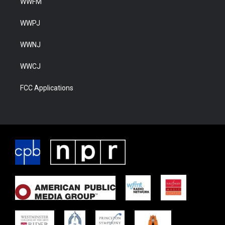
WWFM
WWPJ
WWNJ
WWCJ
FCC Applications