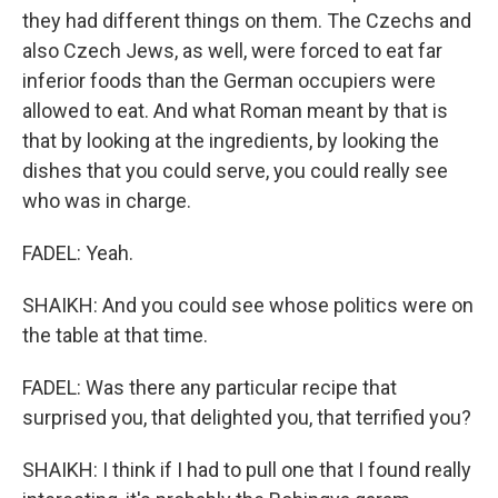
they had different things on them. The Czechs and
also Czech Jews, as well, were forced to eat far
inferior foods than the German occupiers were
allowed to eat. And what Roman meant by that is
that by looking at the ingredients, by looking the
dishes that you could serve, you could really see
who was in charge.
FADEL: Yeah.
SHAIKH: And you could see whose politics were on
the table at that time.
FADEL: Was there any particular recipe that
surprised you, that delighted you, that terrified you?
SHAIKH: I think if I had to pull one that I found really