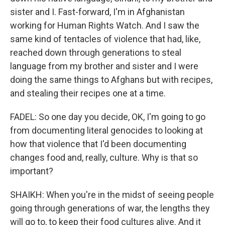
sister and I. Fast-forward, I'm in Afghanistan
working for Human Rights Watch. And I saw the
same kind of tentacles of violence that had, like,
reached down through generations to steal
language from my brother and sister and I were
doing the same things to Afghans but with recipes,
and stealing their recipes one at a time.
FADEL: So one day you decide, OK, I'm going to go
from documenting literal genocides to looking at
how that violence that I'd been documenting
changes food and, really, culture. Why is that so
important?
SHAIKH: When you're in the midst of seeing people
going through generations of war, the lengths they
will go to, to keep their food cultures alive. And it