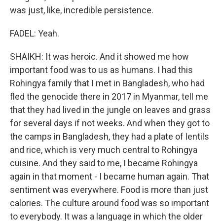
was just, like, incredible persistence.
FADEL: Yeah.
SHAIKH: It was heroic. And it showed me how
important food was to us as humans. I had this
Rohingya family that I met in Bangladesh, who had
fled the genocide there in 2017 in Myanmar, tell me
that they had lived in the jungle on leaves and grass
for several days if not weeks. And when they got to
the camps in Bangladesh, they had a plate of lentils
and rice, which is very much central to Rohingya
cuisine. And they said to me, I became Rohingya
again in that moment - I became human again. That
sentiment was everywhere. Food is more than just
calories. The culture around food was so important
to everybody. It was a language in which the older