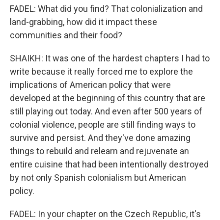
FADEL: What did you find? That colonialization and
land-grabbing, how did it impact these
communities and their food?
SHAIKH: It was one of the hardest chapters I had to
write because it really forced me to explore the
implications of American policy that were
developed at the beginning of this country that are
still playing out today. And even after 500 years of
colonial violence, people are still finding ways to
survive and persist. And they've done amazing
things to rebuild and relearn and rejuvenate an
entire cuisine that had been intentionally destroyed
by not only Spanish colonialism but American
policy.
FADEL: In your chapter on the Czech Republic, it's