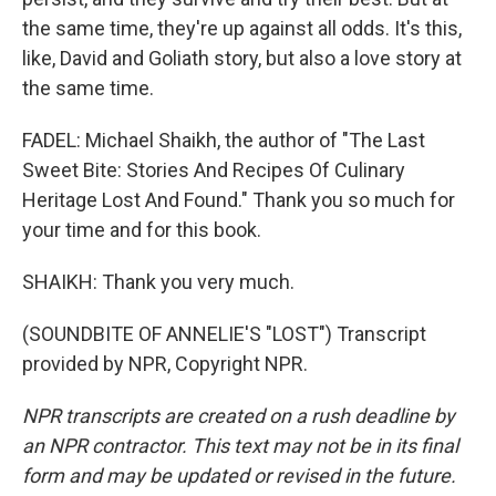
the same time, they're up against all odds. It's this,
like, David and Goliath story, but also a love story at
the same time.
FADEL: Michael Shaikh, the author of "The Last
Sweet Bite: Stories And Recipes Of Culinary
Heritage Lost And Found." Thank you so much for
your time and for this book.
SHAIKH: Thank you very much.
(SOUNDBITE OF ANNELIE'S "LOST") Transcript
provided by NPR, Copyright NPR.
NPR transcripts are created on a rush deadline by
an NPR contractor. This text may not be in its final
form and may be updated or revised in the future.