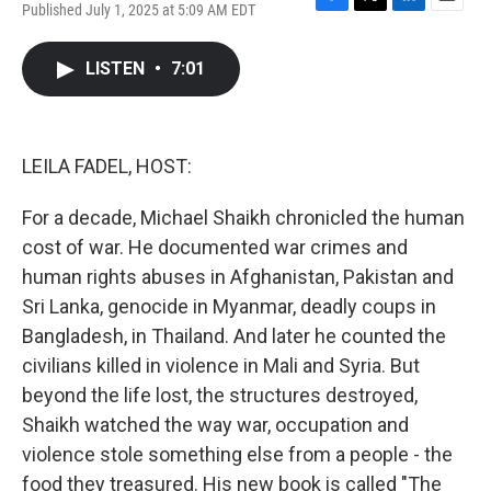
Published July 1, 2025 at 5:09 AM EDT
F
T
L
E
a
w
i
m
c
i
n
a
LISTEN
•
7:01
e
t
k
i
b
t
e
l
o
e
d
o
r
I
k
n
LEILA FADEL, HOST:
For a decade, Michael Shaikh chronicled the human
cost of war. He documented war crimes and
human rights abuses in Afghanistan, Pakistan and
Sri Lanka, genocide in Myanmar, deadly coups in
Bangladesh, in Thailand. And later he counted the
civilians killed in violence in Mali and Syria. But
beyond the life lost, the structures destroyed,
Shaikh watched the way war, occupation and
violence stole something else from a people - the
food they treasured. His new book is called "The