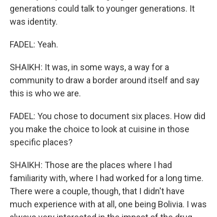
generations could talk to younger generations. It
was identity.
FADEL: Yeah.
SHAIKH: It was, in some ways, a way for a
community to draw a border around itself and say
this is who we are.
FADEL: You chose to document six places. How did
you make the choice to look at cuisine in those
specific places?
SHAIKH: Those are the places where I had
familiarity with, where I had worked for a long time.
There were a couple, though, that I didn't have
much experience with at all, one being Bolivia. I was