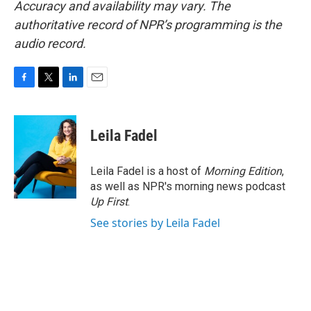
Accuracy and availability may vary. The
authoritative record of NPR’s programming is the
audio record.
F
T
L
E
a
w
i
m
c
i
n
a
e
t
k
i
Leila Fadel
b
t
e
l
o
e
d
o
r
I
Leila Fadel is a host of
Morning Edition
,
k
n
as well as NPR's morning news podcast
Up First
.
See stories by Leila Fadel