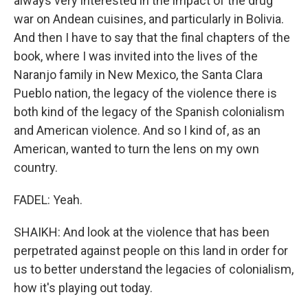
always very interested in the impact of the drug
war on Andean cuisines, and particularly in Bolivia.
And then I have to say that the final chapters of the
book, where I was invited into the lives of the
Naranjo family in New Mexico, the Santa Clara
Pueblo nation, the legacy of the violence there is
both kind of the legacy of the Spanish colonialism
and American violence. And so I kind of, as an
American, wanted to turn the lens on my own
country.
FADEL: Yeah.
SHAIKH: And look at the violence that has been
perpetrated against people on this land in order for
us to better understand the legacies of colonialism,
how it's playing out today.