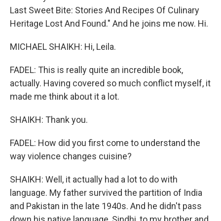
Last Sweet Bite: Stories And Recipes Of Culinary
Heritage Lost And Found." And he joins me now. Hi.
MICHAEL SHAIKH: Hi, Leila.
FADEL: This is really quite an incredible book,
actually. Having covered so much conflict myself, it
made me think about it a lot.
SHAIKH: Thank you.
FADEL: How did you first come to understand the
way violence changes cuisine?
SHAIKH: Well, it actually had a lot to do with
language. My father survived the partition of India
and Pakistan in the late 1940s. And he didn't pass
down his native language, Sindhi, to my brother and