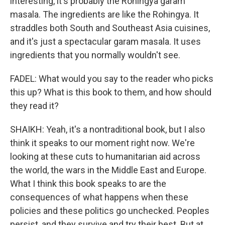
interesting, it's probably the Rohingya garam
masala. The ingredients are like the Rohingya. It
straddles both South and Southeast Asia cuisines,
and it's just a spectacular garam masala. It uses
ingredients that you normally wouldn't see.
FADEL: What would you say to the reader who picks
this up? What is this book to them, and how should
they read it?
SHAIKH: Yeah, it's a nontraditional book, but I also
think it speaks to our moment right now. We're
looking at these cuts to humanitarian aid across
the world, the wars in the Middle East and Europe.
What I think this book speaks to are the
consequences of what happens when these
policies and these politics go unchecked. Peoples
persist, and they survive and try their best. But at