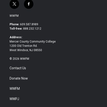
t
f
w
a
i
c
WWFM
t
e
t
b
Phone:
609.587.8989
e
o
Toll-free:
888.232.1212
r
o
k
Address:
Mercer County Community College
1200 Old Trenton Rd.
West Windsor, NJ 08550
© 2026 WWFM
Contact Us
Donate Now
WWFM
WWPJ