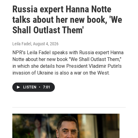
Russia expert Hanna Notte
talks about her new book, 'We
Shall Outlast Them'
Leila Fadel
, August 4, 2026
NPR's Leila Fadel speaks with Russia expert Hanna
Notte about her new book "We Shall Outlast Them,"
in which she details how President Vladimir Putin's
invasion of Ukraine is also a war on the West.
LISTEN
•
7:01