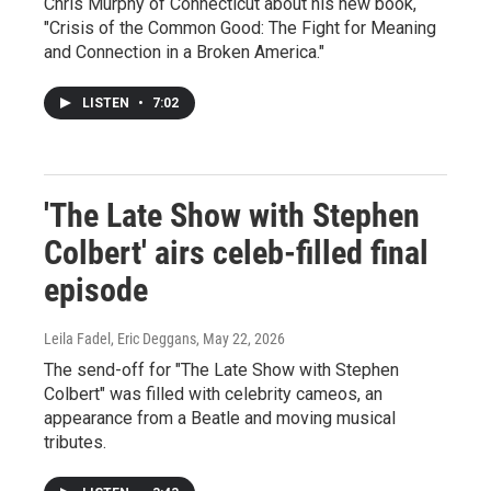
Chris Murphy of Connecticut about his new book,
"Crisis of the Common Good: The Fight for Meaning
and Connection in a Broken America."
LISTEN
•
7:02
'The Late Show with Stephen
Colbert' airs celeb-filled final
episode
Leila Fadel, Eric Deggans
, May 22, 2026
The send-off for "The Late Show with Stephen
Colbert" was filled with celebrity cameos, an
appearance from a Beatle and moving musical
tributes.