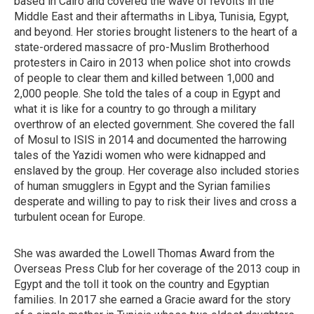
based in Cairo and covered the wave of revolts in the
Middle East and their aftermaths in Libya, Tunisia, Egypt,
and beyond. Her stories brought listeners to the heart of a
state-ordered massacre of pro-Muslim Brotherhood
protesters in Cairo in 2013 when police shot into crowds
of people to clear them and killed between 1,000 and
2,000 people. She told the tales of a coup in Egypt and
what it is like for a country to go through a military
overthrow of an elected government. She covered the fall
of Mosul to ISIS in 2014 and documented the harrowing
tales of the Yazidi women who were kidnapped and
enslaved by the group. Her coverage also included stories
of human smugglers in Egypt and the Syrian families
desperate and willing to pay to risk their lives and cross a
turbulent ocean for Europe.
She was awarded the Lowell Thomas Award from the
Overseas Press Club for her coverage of the 2013 coup in
Egypt and the toll it took on the country and Egyptian
families. In 2017 she earned a Gracie award for the story