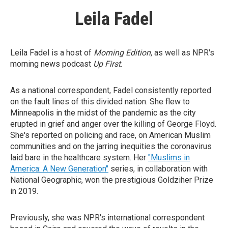
Leila Fadel
Leila Fadel is a host of
Morning Edition
, as well as NPR's
morning news podcast
Up First
.
As a national correspondent, Fadel consistently reported
on the fault lines of this divided nation. She flew to
Minneapolis in the midst of the pandemic as the city
erupted in grief and anger over the killing of George Floyd.
She's reported on policing and race, on American Muslim
communities and on the jarring inequities the coronavirus
laid bare in the healthcare system. Her
"Muslims in
America: A New Generation"
series, in collaboration with
National Geographic, won the prestigious Goldziher Prize
in 2019.
Previously, she was NPR's international correspondent