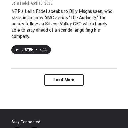
Leila Fadel
, April 10, 2026
NPR's Leila Fadel speaks to Billy Magnussen, who
stars in the new AMC series "The Audacity." The
series follows a Silicon Valley CEO who's barely
able to stay ahead of a scandal engulfing his
company.
LISTEN
•
4:44
Load More
Stay Connected