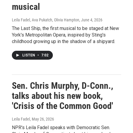
musical
Leila Fadel, Ava Pukatch, Olivia Hampton
, June 4, 2026
The Last Ship, the first musical to be staged at New
York's Metropolitan Opera, inspired by Sting's
childhood growing up in the shadow of a shipyard.
LISTEN
•
7:02
Sen. Chris Murphy, D-Conn.,
talks about his new book,
'Crisis of the Common Good'
Leila Fadel
, May 26, 2026
NPR's Leila Fadel speaks with Democratic Sen.