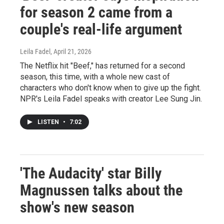
for season 2 came from a
couple's real-life argument
Leila Fadel
, April 21, 2026
The Netflix hit "Beef," has returned for a second
season, this time, with a whole new cast of
characters who don't know when to give up the fight.
NPR's Leila Fadel speaks with creator Lee Sung Jin.
LISTEN
•
7:02
'The Audacity' star Billy
Magnussen talks about the
show's new season