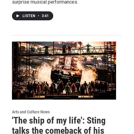
surprise musical performances.
LISTEN
•
3:41
Arts and Culture News
'The ship of my life': Sting
talks the comeback of his