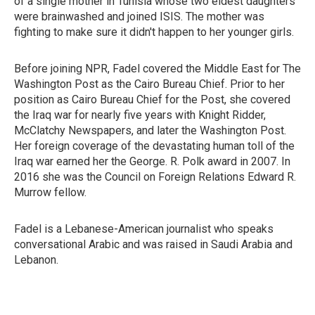
of a single mother in Tunisia whose two eldest daughters
were brainwashed and joined ISIS. The mother was
fighting to make sure it didn't happen to her younger girls.
Before joining NPR, Fadel covered the Middle East for The
Washington Post as the Cairo Bureau Chief. Prior to her
position as Cairo Bureau Chief for the Post, she covered
the Iraq war for nearly five years with Knight Ridder,
McClatchy Newspapers, and later the Washington Post.
Her foreign coverage of the devastating human toll of the
Iraq war earned her the George. R. Polk award in 2007. In
2016 she was the Council on Foreign Relations Edward R.
Murrow fellow.
Fadel is a Lebanese-American journalist who speaks
conversational Arabic and was raised in Saudi Arabia and
Lebanon.