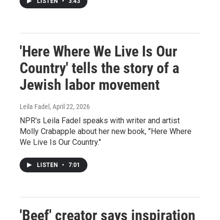
LISTEN
•
3:43
'Here Where We Live Is Our
Country' tells the story of a
Jewish labor movement
Leila Fadel
, April 22, 2026
NPR's Leila Fadel speaks with writer and artist
Molly Crabapple about her new book, "Here Where
We Live Is Our Country."
LISTEN
•
7:01
'Beef' creator says inspiration