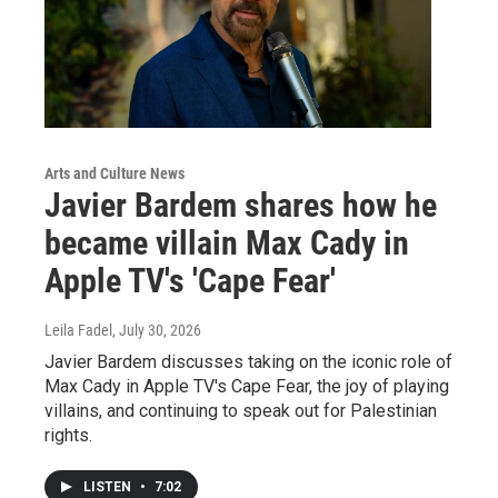
Arts and Culture News
Javier Bardem shares how he
became villain Max Cady in
Apple TV's 'Cape Fear'
Leila Fadel
, July 30, 2026
Javier Bardem discusses taking on the iconic role of
Max Cady in Apple TV's Cape Fear, the joy of playing
villains, and continuing to speak out for Palestinian
rights.
LISTEN
•
7:02