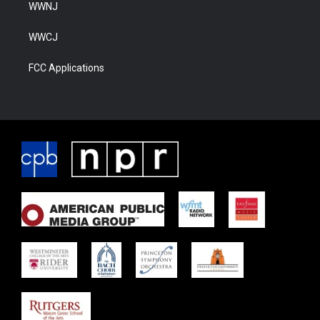
WWNJ
WWCJ
FCC Applications