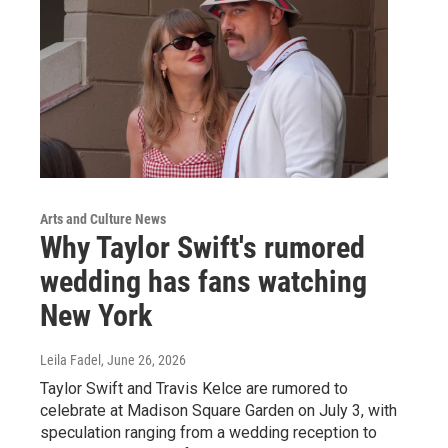
Arts and Culture News
Why Taylor Swift's rumored
wedding has fans watching
New York
Leila Fadel
, June 26, 2026
Taylor Swift and Travis Kelce are rumored to
celebrate at Madison Square Garden on July 3, with
speculation ranging from a wedding reception to