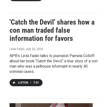
'Catch the Devil' shares how a
con man traded false
information for favors
Leila Fadel
, July 20, 2026
NPR's Leila Fadel talks to journalist Pamela Colloff
about her book "Catch the Devil," a true story of a con
man who was a jailhouse informant in nearly 40
criminal cases.
LISTEN
•
7:01