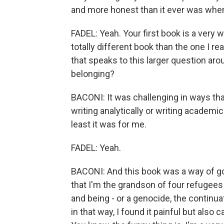
and more honest than it ever was when
FADEL: Yeah. Your first book is a very
totally different book than the one I re
that speaks to this larger question ar
belonging?
BACONI: It was challenging in ways that
writing analytically or writing academica
least it was for me.
FADEL: Yeah.
BACONI: And this book was a way of go
that I'm the grandson of four refugee
and being - or a genocide, the continua
in that way, I found it painful but also 