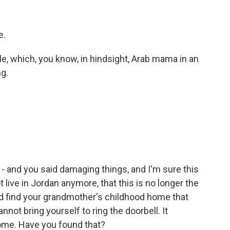
e.
le, which, you know, in hindsight, Arab mama in an
g.
 - and you said damaging things, and I'm sure this
 live in Jordan anymore, that this is no longer the
nd find your grandmother's childhood home that
not bring yourself to ring the doorbell. It
ome. Have you found that?