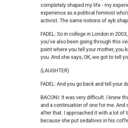
completely shaped my life - my exper
experience as a political feminist who
activist. The same notions of ayb shap
FADEL: So in college in London in 2003,
you've also been going through this ve
point where you tell your mother, you 
you. And she says, OK, we got to tell yo
(LAUGHTER)
FADEL: And you go back and tell your d
BACONI: It was very difficult. I knew t
and a continuation of one for me. And 
after that. I approached it with a lot of
because she put sedatives in his coff