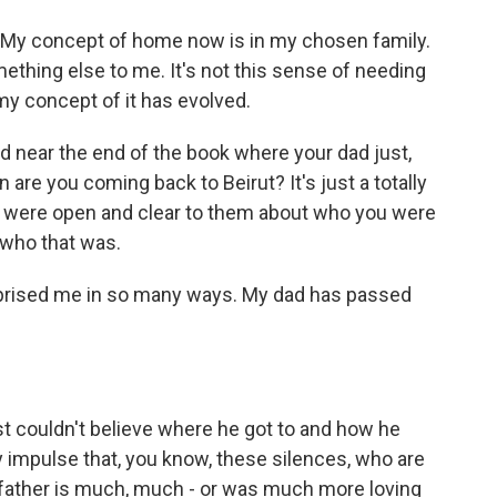
t. My concept of home now is in my chosen family.
hing else to me. It's not this sense of needing
 my concept of it has evolved.
d near the end of the book where your dad just,
n are you coming back to Beirut? It's just a totally
 you were open and clear to them about who you were
 who that was.
urprised me in so many ways. My dad has passed
st couldn't believe where he got to and how he
 impulse that, you know, these silences, who are
 father is much, much - or was much more loving