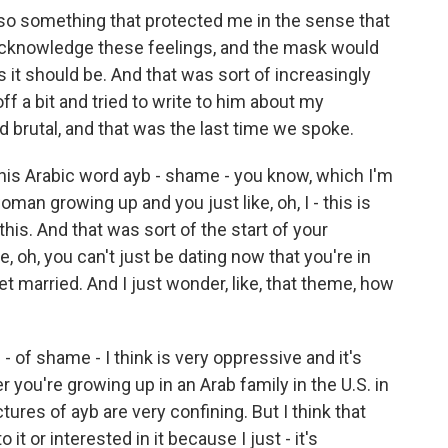
so something that protected me in the sense that
 acknowledge these feelings, and the mask would
 it should be. And that was sort of increasingly
ff a bit and tried to write to him about my
d brutal, and that was the last time we spoke.
his Arabic word ayb - shame - you know, which I'm
man growing up and you just like, oh, I - this is
 this. And that was sort of the start of your
ke, oh, you can't just be dating now that you're in
et married. And I just wonder, like, that theme, how
- of shame - I think is very oppressive and it's
 you're growing up in an Arab family in the U.S. in
tures of ayb are very confining. But I think that
it or interested in it because I just - it's