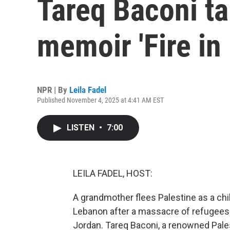
Tareq Baconi ta
memoir 'Fire in 
NPR | By
Leila Fadel
Published November 4, 2025 at 4:41 AM EST
LISTEN
•
7:00
LEILA FADEL, HOST:
A grandmother flees Palestine as a chi
Lebanon after a massacre of refugees. 
Jordan. Tareq Baconi, a renowned Pales