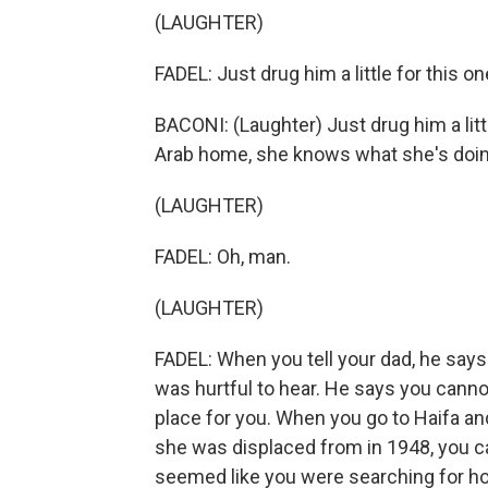
(LAUGHTER)
FADEL: Just drug him a little for this on
BACONI: (Laughter) Just drug him a litt
Arab home, she knows what she's doin
(LAUGHTER)
FADEL: Oh, man.
(LAUGHTER)
FADEL: When you tell your dad, he says
was hurtful to hear. He says you cannot
place for you. When you go to Haifa a
she was displaced from in 1948, you can
seemed like you were searching for h