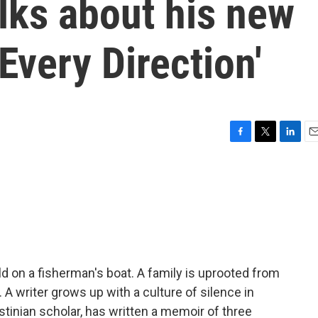
lks about his new
Every Direction'
F
T
L
E
a
w
i
m
c
i
n
a
e
t
k
i
b
t
e
l
o
e
d
o
r
I
k
n
ld on a fisherman's boat. A family is uprooted from
A writer grows up with a culture of silence in
tinian scholar, has written a memoir of three