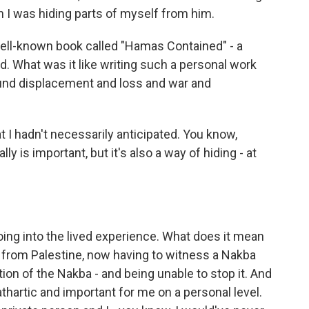
 I was hiding parts of myself from him.
 well-known book called "Hamas Contained" - a
ad. What was it like writing such a personal work
ound displacement and loss and war and
 I hadn't necessarily anticipated. You know,
lly is important, but it's also a way of hiding - at
ing into the lived experience. What does it mean
s from Palestine, now having to witness a Nakba
tion of the Nakba - and being unable to stop it. And
cathartic and important for me on a personal level.