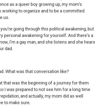
ience as a queer boy growing up, my mom's
's working to organize and to be a committed
e us.
 you're going through this political awakening, but
ry personal awakening for yourself. And there's a
know, I'm a gay man, and she listens and she hears
ur dad.
ad. What was that conversation like?
hat that was the beginning of a journey for them
so I was prepared to not see him for a long time
 trepidation, and actually, my mom did as well
ee to make sure.