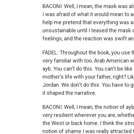
BACONI: Well, I mean, the mask was al
I was afraid of what it would mean to
help me pretend that everything was as
unsustainable until I teased the mask o
feelings, and the reaction was swift an
FADEL: Throughout the book, you use t
very familiar with too. Arab American wo
ayb. You can't do this. You can't be like
mother's life with your father, right? Li
Jordan. We don't do this. You have to g
it shaped the narrative.
BACONI: Well, I mean, the notion of ayb 
very resilient wherever you are, whether
the West or back home. I think the stric
notion of shame I was really attracted to 