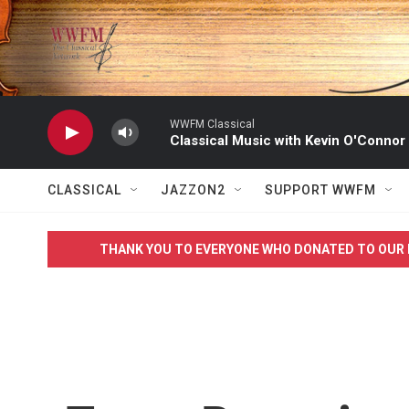
Skip to main content
WWFM Classical
Classical Music with Kevin O'Connor
CLASSICAL
JAZZON2
SUPPORT WWFM
THANK YOU TO EVERYONE WHO DONATED TO OUR 