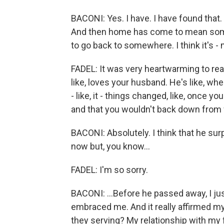
BACONI: Yes. I have. I have found tha
And then home has come to mean somet
to go back to somewhere. I think it's -
FADEL: It was very heartwarming to rea
like, loves your husband. He's like, whe
- like, it - things changed, like, once
and that you wouldn't back down from
BACONI: Absolutely. I think that he s
now but, you know...
FADEL: I'm so sorry.
BACONI: ...Before he passed away, I ju
embraced me. And it really affirmed my
they serving? My relationship with my