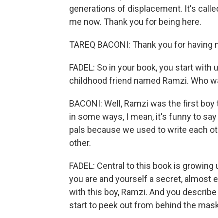
generations of displacement. It's called
me now. Thank you for being here.
TAREQ BACONI: Thank you for having 
FADEL: So in your book, you start with u
childhood friend named Ramzi. Who w
BACONI: Well, Ramzi was the first boy th
in some ways, I mean, it's funny to sa
pals because we used to write each ot
other.
FADEL: Central to this book is growing
you are and yourself a secret, almost ev
with this boy, Ramzi. And you describ
start to peek out from behind the mas