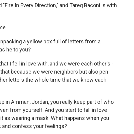
 "Fire In Every Direction," and Tareq Baconi is with
me.
npacking a yellow box full of letters from a
as he to you?
at I fell in love with, and we were each other's -
y that because we were neighbors but also pen
her letters the whole time that we knew each
 up in Amman, Jordan, you really keep part of who
en from yourself. And you start to fall in love
e it as wearing a mask. What happens when you
k and confess your feelings?