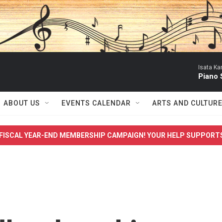
Isata Ka
Piano 
ABOUT US
EVENTS CALENDAR
ARTS AND CULTUR
FISCAL YEAR-END MEMBERSHIP CAMPAIGN! YOUR HELP SUPPORT