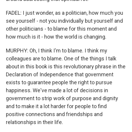
FADEL: I just wonder, as a politician, how much you
see yourself - not you individually but yourself and
other politicians - to blame for this moment and
how much is it - how the world is changing.
MURPHY: Oh, I think I'm to blame. I think my
colleagues are to blame. One of the things I talk
about in this book is this revolutionary phrase in the
Declaration of Independence that government
exists to guarantee people the right to pursue
happiness. We've made a lot of decisions in
government to strip work of purpose and dignity
and to make it a lot harder for people to find
positive connections and friendships and
relationships in their life.