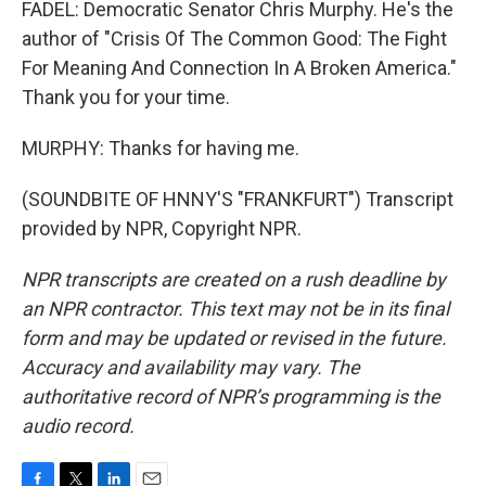
FADEL: Democratic Senator Chris Murphy. He's the
author of "Crisis Of The Common Good: The Fight
For Meaning And Connection In A Broken America."
Thank you for your time.
MURPHY: Thanks for having me.
(SOUNDBITE OF HNNY'S "FRANKFURT") Transcript
provided by NPR, Copyright NPR.
NPR transcripts are created on a rush deadline by
an NPR contractor. This text may not be in its final
form and may be updated or revised in the future.
Accuracy and availability may vary. The
authoritative record of NPR’s programming is the
audio record.