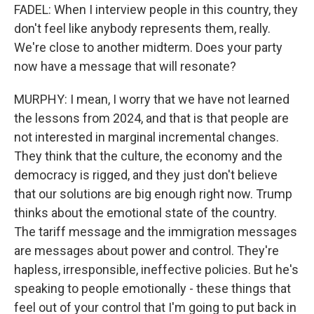
FADEL: When I interview people in this country, they
don't feel like anybody represents them, really.
We're close to another midterm. Does your party
now have a message that will resonate?
MURPHY: I mean, I worry that we have not learned
the lessons from 2024, and that is that people are
not interested in marginal incremental changes.
They think that the culture, the economy and the
democracy is rigged, and they just don't believe
that our solutions are big enough right now. Trump
thinks about the emotional state of the country.
The tariff message and the immigration messages
are messages about power and control. They're
hapless, irresponsible, ineffective policies. But he's
speaking to people emotionally - these things that
feel out of your control that I'm going to put back in