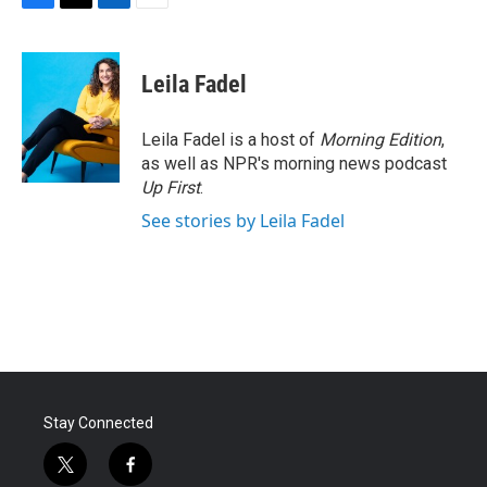
F
T
L
E
a
w
i
m
c
i
n
a
e
t
k
i
Leila Fadel
b
t
e
l
o
e
d
o
r
I
Leila Fadel is a host of
Morning Edition
,
k
n
as well as NPR's morning news podcast
Up First
.
See stories by Leila Fadel
Stay Connected
t
f