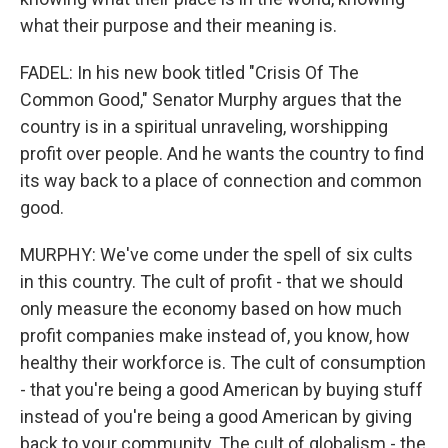
what their purpose and their meaning is.
FADEL: In his new book titled "Crisis Of The
Common Good," Senator Murphy argues that the
country is in a spiritual unraveling, worshipping
profit over people. And he wants the country to find
its way back to a place of connection and common
good.
MURPHY: We've come under the spell of six cults
in this country. The cult of profit - that we should
only measure the economy based on how much
profit companies make instead of, you know, how
healthy their workforce is. The cult of consumption
- that you're being a good American by buying stuff
instead of you're being a good American by giving
back to your community. The cult of globalism - the