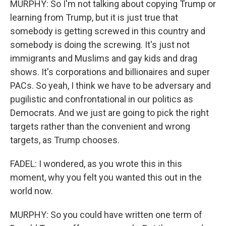
MURPHY: So I'm not talking about copying Trump or
learning from Trump, but it is just true that
somebody is getting screwed in this country and
somebody is doing the screwing. It's just not
immigrants and Muslims and gay kids and drag
shows. It's corporations and billionaires and super
PACs. So yeah, I think we have to be adversary and
pugilistic and confrontational in our politics as
Democrats. And we just are going to pick the right
targets rather than the convenient and wrong
targets, as Trump chooses.
FADEL: I wondered, as you wrote this in this
moment, why you felt you wanted this out in the
world now.
MURPHY: So you could have written one term of