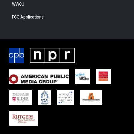
WWCJ
FCC Applications