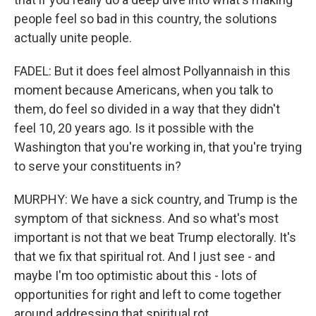
people feel so bad in this country, the solutions
actually unite people.
FADEL: But it does feel almost Pollyannaish in this
moment because Americans, when you talk to
them, do feel so divided in a way that they didn't
feel 10, 20 years ago. Is it possible with the
Washington that you're working in, that you're trying
to serve your constituents in?
MURPHY: We have a sick country, and Trump is the
symptom of that sickness. And so what's most
important is not that we beat Trump electorally. It's
that we fix that spiritual rot. And I just see - and
maybe I'm too optimistic about this - lots of
opportunities for right and left to come together
around addressing that spiritual rot.