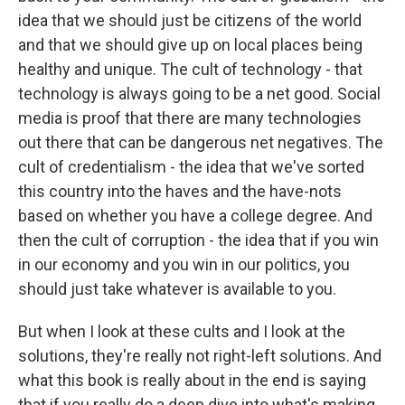
idea that we should just be citizens of the world
and that we should give up on local places being
healthy and unique. The cult of technology - that
technology is always going to be a net good. Social
media is proof that there are many technologies
out there that can be dangerous net negatives. The
cult of credentialism - the idea that we've sorted
this country into the haves and the have-nots
based on whether you have a college degree. And
then the cult of corruption - the idea that if you win
in our economy and you win in our politics, you
should just take whatever is available to you.
But when I look at these cults and I look at the
solutions, they're really not right-left solutions. And
what this book is really about in the end is saying
that if you really do a deep dive into what's making