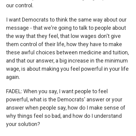
our control.
I want Democrats to think the same way about our
message - that we're going to talk to people about
the way that they feel, that low wages don't give
them control of their life, how they have to make
these awful choices between medicine and tuition,
and that our answer, a big increase in the minimum
wage, is about making you feel powerful in your life
again.
FADEL: When you say, I want people to feel
powerful, what is the Democrats' answer or your
answer when people say, how do I make sense of
why things feel so bad, and how do I understand
your solution?