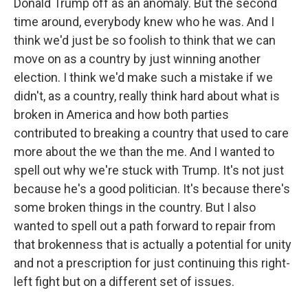
Donald Trump off as an anomaly. But the second
time around, everybody knew who he was. And I
think we'd just be so foolish to think that we can
move on as a country by just winning another
election. I think we'd make such a mistake if we
didn't, as a country, really think hard about what is
broken in America and how both parties
contributed to breaking a country that used to care
more about the we than the me. And I wanted to
spell out why we're stuck with Trump. It's not just
because he's a good politician. It's because there's
some broken things in the country. But I also
wanted to spell out a path forward to repair from
that brokenness that is actually a potential for unity
and not a prescription for just continuing this right-
left fight but on a different set of issues.