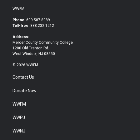
w
a
i
c
WWFM
t
e
t
b
Phone:
609.587.8989
e
o
Toll-free:
888.232.1212
r
o
k
Address:
Mercer County Community College
1200 Old Trenton Rd.
West Windsor, NJ 08550
© 2026 WWFM
Contact Us
Donate Now
WWFM
WWPJ
WWNJ