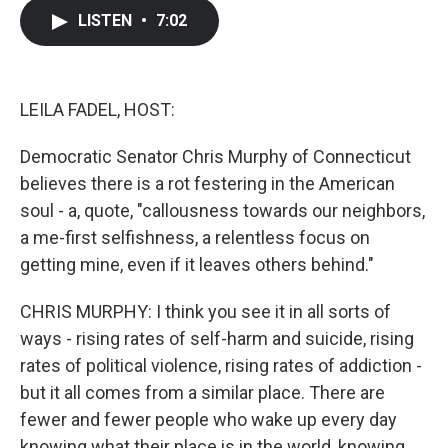
c
i
n
a
LISTEN
•
7:02
e
t
k
i
b
t
e
l
o
e
d
o
r
I
k
n
LEILA FADEL, HOST:
Democratic Senator Chris Murphy of Connecticut
believes there is a rot festering in the American
soul - a, quote, "callousness towards our neighbors,
a me-first selfishness, a relentless focus on
getting mine, even if it leaves others behind."
CHRIS MURPHY: I think you see it in all sorts of
ways - rising rates of self-harm and suicide, rising
rates of political violence, rising rates of addiction -
but it all comes from a similar place. There are
fewer and fewer people who wake up every day
knowing what their place is in the world, knowing