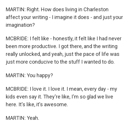
MARTIN: Right. How does living in Charleston
affect your writing - I imagine it does - and just your
imagination?
MCBRIDE: I felt like - honestly, it felt like I had never
been more productive. I got there, and the writing
really unlocked, and yeah, just the pace of life was
just more conducive to the stuff I wanted to do.
MARTIN: You happy?
MCBRIDE: I love it. I love it. I mean, every day - my
kids even say it. They're like, I'm so glad we live
here. It's like, it's awesome.
MARTIN: Yeah.