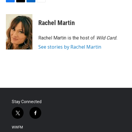
F
T
L
E
a
w
i
m
c
i
n
a
e
t
k
i
Rachel Martin
b
t
e
l
o
e
d
o
r
I
Rachel Martin is the host of
Wild Card.
k
n
See stories by Rachel Martin
Stay Connected
t
f
w
a
i
c
WWFM
t
e