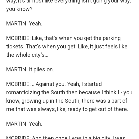
way, it's almost like everything isn't going your way,
you know?
MARTIN: Yeah.
MCBRIDE: Like, that's when you get the parking
tickets. That's when you get. Like, it just feels like
the whole city's...
MARTIN: It piles on.
MCBRIDE: ...Against you. Yeah, I started
romanticizing the South then because I think I - you
know, growing up in the South, there was a part of
me that was always, like, ready to get out of there.
MARTIN: Yeah.
MCBRIDE: And then once I was in a big city, I was