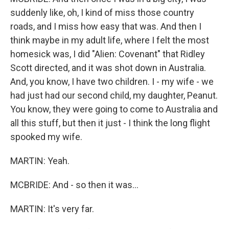
suddenly like, oh, I kind of miss those country
roads, and I miss how easy that was. And then I
think maybe in my adult life, where I felt the most
homesick was, I did "Alien: Covenant" that Ridley
Scott directed, and it was shot down in Australia.
And, you know, I have two children. I - my wife - we
had just had our second child, my daughter, Peanut.
You know, they were going to come to Australia and
all this stuff, but then it just - I think the long flight
spooked my wife.
MARTIN: Yeah.
MCBRIDE: And - so then it was...
MARTIN: It's very far.