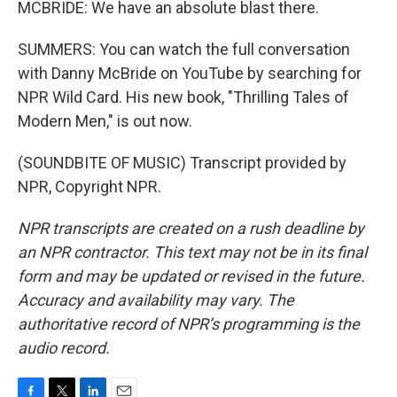
MCBRIDE: We have an absolute blast there.
SUMMERS: You can watch the full conversation
with Danny McBride on YouTube by searching for
NPR Wild Card. His new book, "Thrilling Tales of
Modern Men," is out now.
(SOUNDBITE OF MUSIC) Transcript provided by
NPR, Copyright NPR.
NPR transcripts are created on a rush deadline by
an NPR contractor. This text may not be in its final
form and may be updated or revised in the future.
Accuracy and availability may vary. The
authoritative record of NPR’s programming is the
audio record.