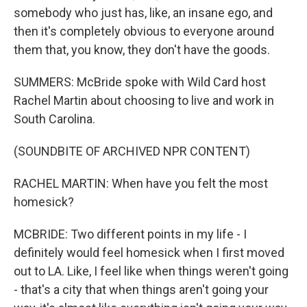
somebody who just has, like, an insane ego, and
then it's completely obvious to everyone around
them that, you know, they don't have the goods.
SUMMERS: McBride spoke with Wild Card host
Rachel Martin about choosing to live and work in
South Carolina.
(SOUNDBITE OF ARCHIVED NPR CONTENT)
RACHEL MARTIN: When have you felt the most
homesick?
MCBRIDE: Two different points in my life - I
definitely would feel homesick when I first moved
out to LA. Like, I feel like when things weren't going
- that's a city that when things aren't going your