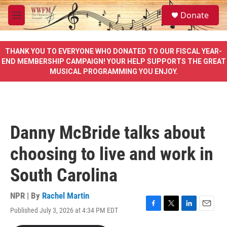
Skip to main content
S
Donate
e
M
a
e
r
n
c
u
THANK YOU TO EVERYONE WHO DONATED TO OUR FISCAL YEAR-
h
END MEMBERSHIP CAMPAIGN! YOUR HELP SUPPORTS THE GREAT
MUSICAL PROGRAMMING YOU ENJOY.
u
e
r
y
Danny McBride talks about
choosing to live and work in
South Carolina
NPR | By
Rachel Martin
Published July 3, 2026 at 4:34 PM EDT
F
T
L
E
a
w
i
m