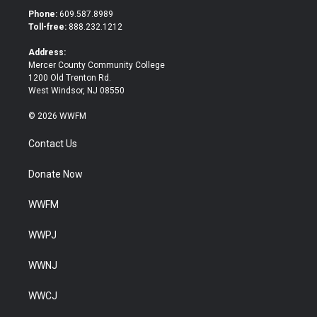
t
b
Phone:
609.587.8989
e
o
Toll-free:
888.232.1212
r
o
k
Address:
Mercer County Community College
1200 Old Trenton Rd.
West Windsor, NJ 08550
© 2026 WWFM
Contact Us
Donate Now
WWFM
WWPJ
WWNJ
WWCJ