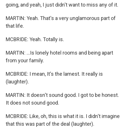
going, and yeah, I just didn't want to miss any of it.
MARTIN: Yeah. That's a very unglamorous part of
that life.
MCBRIDE: Yeah. Totally is.
MARTIN: ...Is lonely hotel rooms and being apart
from your family.
MCBRIDE: I mean, It's the lamest. It really is
(laughter).
MARTIN: It doesn't sound good. I got to be honest.
It does not sound good.
MCBRIDE: Like, oh, this is what it is. I didn't imagine
that this was part of the deal (laughter).