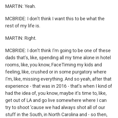
MARTIN: Yeah.
MCBRIDE: I don't think I want this to be what the
rest of my life is.
MARTIN: Right.
MCBRIDE: I don't think I'm going to be one of these
dads that's, like, spending all my time alone in hotel
rooms, like, you know, FaceTiming my kids and
feeling, like, crushed or in some purgatory where
I'm, like, missing everything. And so yeah, after that
experience - that was in 2016 - that's when I kind of
had the idea of, you know, maybe it's time to, like,
get out of LA and go live somewhere where I can
try to shoot 'cause we had always shot all of our
stuff in the South, in North Carolina and - so then,