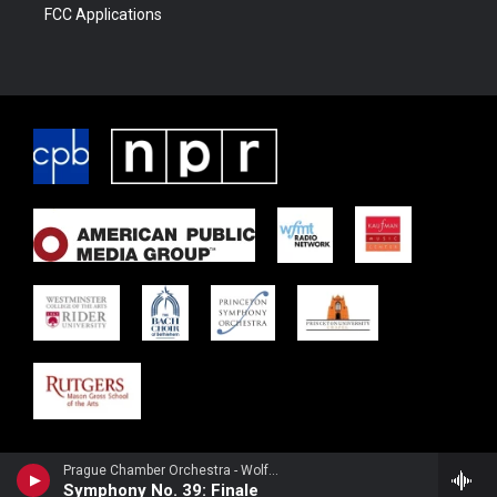
FCC Applications
Prague Chamber Orchestra - Wolfgang Amadeus Mozart
Symphony No. 39: Finale