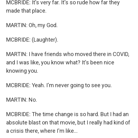
MCBRIDE: It's very far. It's so rude how far they
made that place.
MARTIN: Oh, my God.
MCBRIDE: (Laughter).
MARTIN: I have friends who moved there in COVID,
and I was like, you know what? It's been nice
knowing you.
MCBRIDE: Yeah. I'm never going to see you.
MARTIN: No.
MCBRIDE: The time change is so hard. But I had an
absolute blast on that movie, but I really had kind of
a crisis there, where I'm like...