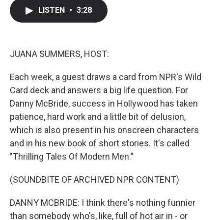
c
i
n
a
LISTEN
•
3:28
e
t
k
i
b
t
e
l
o
e
d
o
r
I
k
n
JUANA SUMMERS, HOST:
Each week, a guest draws a card from NPR's Wild
Card deck and answers a big life question. For
Danny McBride, success in Hollywood has taken
patience, hard work and a little bit of delusion,
which is also present in his onscreen characters
and in his new book of short stories. It's called
"Thrilling Tales Of Modern Men."
(SOUNDBITE OF ARCHIVED NPR CONTENT)
DANNY MCBRIDE: I think there's nothing funnier
than somebody who's, like, full of hot air in - or