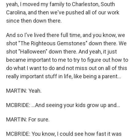
yeah, I moved my family to Charleston, South
Carolina, and then we've pushed all of our work
since then down there.
And so I've lived there full time, and you know, we
shot "The Righteous Gemstones" down there. We
shot "Halloween" down there. And yeah, it just
became important to me to try to figure out how to
do what I want to do and not miss out on all of this
really important stuff in life, like being a parent...
MARTIN: Yeah.
MCBRIDE: ...And seeing your kids grow up and...
MARTIN: For sure.
MCBRIDE: You know, I could see how fast it was