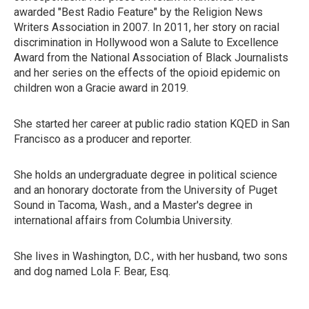
awarded "Best Radio Feature" by the Religion News
Writers Association in 2007. In 2011, her story on racial
discrimination in Hollywood won a Salute to Excellence
Award from the National Association of Black Journalists
and her series on the effects of the opioid epidemic on
children won a Gracie award in 2019.
She started her career at public radio station KQED in San
Francisco as a producer and reporter.
She holds an undergraduate degree in political science
and an honorary doctorate from the University of Puget
Sound in Tacoma, Wash., and a Master's degree in
international affairs from Columbia University.
She lives in Washington, D.C., with her husband, two sons
and dog named Lola F. Bear, Esq.