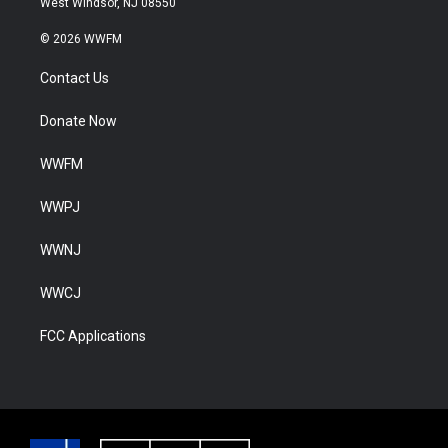
West Windsor, NJ 08550
© 2026 WWFM
Contact Us
Donate Now
WWFM
WWPJ
WWNJ
WWCJ
FCC Applications