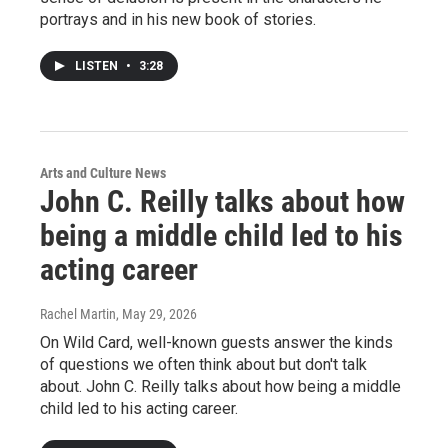
portrays and in his new book of stories.
LISTEN
•
3:28
Arts and Culture News
John C. Reilly talks about how
being a middle child led to his
acting career
Rachel Martin
, May 29, 2026
On Wild Card, well-known guests answer the kinds
of questions we often think about but don't talk
about. John C. Reilly talks about how being a middle
child led to his acting career.