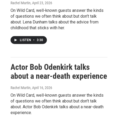
Rachel Martin
, April 23, 2026
On Wild Card, well-known guests answer the kinds
of questions we often think about but don't talk
about. Lena Dunham talks about the advice from
childhood that sticks with her.
LISTEN
•
3:30
Actor Bob Odenkirk talks
about a near-death experience
Rachel Martin
, April 16, 2026
On Wild Card, well-known guests answer the kinds
of questions we often think about but don't talk
about. Actor Bob Odenkirk talks about a near-death
experience.