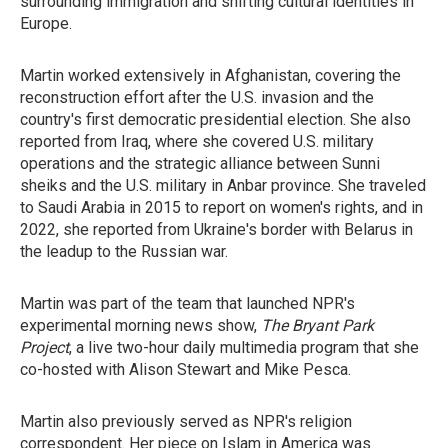
surrounding immigration and shifting cultural identities in
Europe.
Martin worked extensively in Afghanistan, covering the
reconstruction effort after the U.S. invasion and the
country's first democratic presidential election. She also
reported from Iraq, where she covered U.S. military
operations and the strategic alliance between Sunni
sheiks and the U.S. military in Anbar province. She traveled
to Saudi Arabia in 2015 to report on women's rights, and in
2022, she reported from Ukraine's border with Belarus in
the leadup to the Russian war.
Martin was part of the team that launched NPR's
experimental morning news show,
The Bryant Park
Project
, a live two-hour daily multimedia program that she
co-hosted with Alison Stewart and Mike Pesca.
Martin also previously served as NPR's religion
correspondent. Her piece on Islam in America was