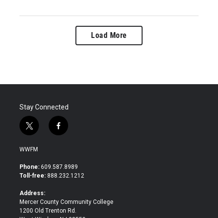
Load More
Stay Connected
t
f
w
a
i
c
WWFM
t
e
t
b
Phone:
609.587.8989
e
o
Toll-free:
888.232.1212
r
o
k
Address:
Mercer County Community College
1200 Old Trenton Rd.