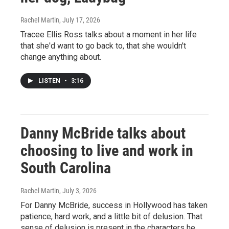
Rachel Martin
, July 17, 2026
Tracee Ellis Ross talks about a moment in her life
that she'd want to go back to, that she wouldn't
change anything about.
LISTEN
•
3:16
Danny McBride talks about
choosing to live and work in
South Carolina
Rachel Martin
, July 3, 2026
For Danny McBride, success in Hollywood has taken
patience, hard work, and a little bit of delusion. That
sense of delusion is present in the characters he