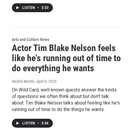
LISTEN
•
3:33
Arts and Culture News
Actor Tim Blake Nelson feels
like he's running out of time to
do everything he wants
Rachel Martin
, April 9, 2026
On Wild Card, well-known guests answer the kinds
of questions we often think about but don't talk
about. Tim Blake Nelson talks about feeling like he's
running out of time to do the things he wants.
LISTEN
•
3:34