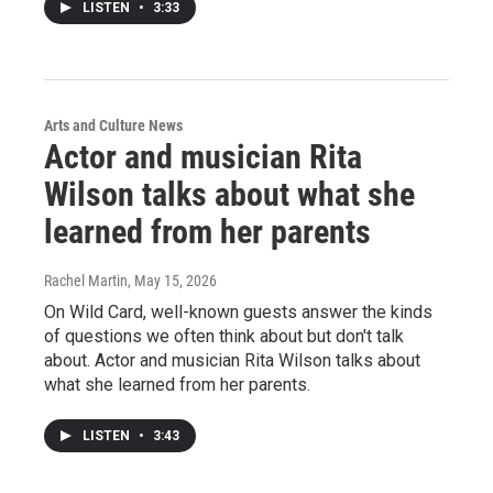
LISTEN
•
3:33
Arts and Culture News
Actor and musician Rita
Wilson talks about what she
learned from her parents
Rachel Martin
, May 15, 2026
On Wild Card, well-known guests answer the kinds
of questions we often think about but don't talk
about. Actor and musician Rita Wilson talks about
what she learned from her parents.
LISTEN
•
3:43