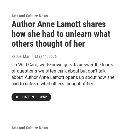
Arts and Culture News
Author Anne Lamott shares
how she had to unlearn what
others thought of her
Rachel Martin
, May 11, 2026
On Wild Card, well-known guests answer the kinds
of questions we often think about but don't talk
about. Author Anne Lamott opens up about how she
had to unlearn what others thought of her.
LISTEN
•
3:52
Arts and Culture News