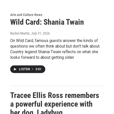
Arts and Culture News
Wild Card: Shania Twain
Rachel Martin
, July 31, 2026
On Wild Card, famous guests answer the kinds of
questions we often think about but don't talk about.
Country legend Shania Twain reflects on what she
looks forward to about getting older.
LISTEN
•
3:01
Tracee Ellis Ross remembers
a powerful experience with
her dog, Ladybug