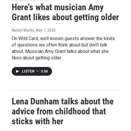
Here's what musician Amy
Grant likes about getting older
Rachel Martin
, May 1, 2026
On Wild Card, well-known guests answer the kinds
of questions we often think about but don't talk
about. Musician Amy Grant talks about what she
likes about getting older.
LISTEN
•
3:36
Lena Dunham talks about the
advice from childhood that
sticks with her