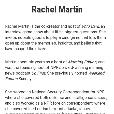
Rachel Martin
Rachel Martin is the co-creator and host of
Wild Card,
an
interview game show about life's biggest questions. She
invites notable guests to play a card game that lets them
open up about the memories, insights, and beliefs that
have shaped their lives.
Martin spent six years as a host of
Morning Edition
, and
was the founding host of NPR's award-winning morning
news podcast
Up First.
She previously hosted
Weekend
Edition
Sunday.
She served as National Security Correspondent for NPR,
where she covered both defense and intelligence issues,
and also worked as a NPR foreign correspondent, where
she covered the London terrorist attacks, issues