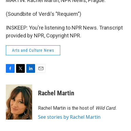
MARTIN: Rachel Martin, NPR News, Prague.
(Soundbite of Verdi's "Requiem")
INSKEEP: You're listening to NPR News. Transcript
provided by NPR, Copyright NPR.
Arts and Culture News
F
T
L
E
a
w
i
m
c
i
n
a
e
t
k
i
Rachel Martin
b
t
e
l
o
e
d
o
r
I
Rachel Martin is the host of
Wild Card.
k
n
See stories by Rachel Martin