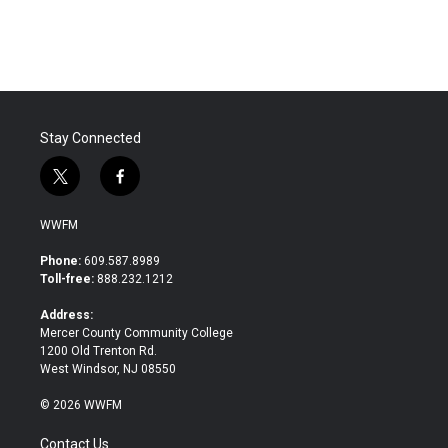
Stay Connected
t
f
w
a
i
c
WWFM
t
e
t
b
Phone:
609.587.8989
e
o
Toll-free:
888.232.1212
r
o
k
Address:
Mercer County Community College
1200 Old Trenton Rd.
West Windsor, NJ 08550
© 2026 WWFM
Contact Us