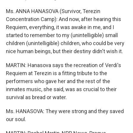
Ms. ANNA HANASOVA (Survivor, Terezin
Concentration Camp): And now, after hearing this
Requiem, everything, it was awake in me, and I
started to remember to my (unintelligible) small
children (unintelligible) children, who could be very
nice human beings, but their destiny didn't wish it.
MARTIN: Hanasova says the recreation of Verdi's
Requiem at Terezin is a fitting tribute to the
performers who gave her and the rest of the
inmates music, she said, was as crucial to their
survival as bread or water.
Ms. HANASOVA: They were strong and they saved
our soul.