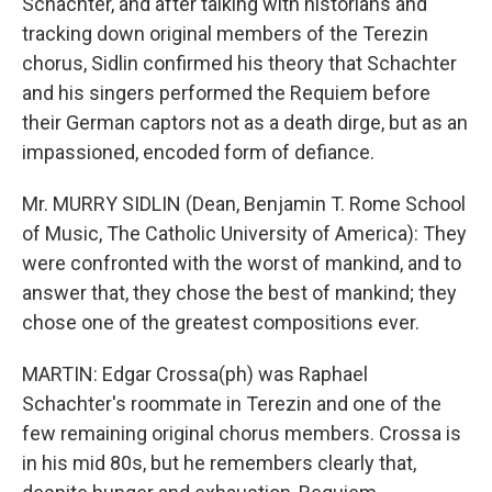
Schachter, and after talking with historians and
tracking down original members of the Terezin
chorus, Sidlin confirmed his theory that Schachter
and his singers performed the Requiem before
their German captors not as a death dirge, but as an
impassioned, encoded form of defiance.
Mr. MURRY SIDLIN (Dean, Benjamin T. Rome School
of Music, The Catholic University of America): They
were confronted with the worst of mankind, and to
answer that, they chose the best of mankind; they
chose one of the greatest compositions ever.
MARTIN: Edgar Crossa(ph) was Raphael
Schachter's roommate in Terezin and one of the
few remaining original chorus members. Crossa is
in his mid 80s, but he remembers clearly that,