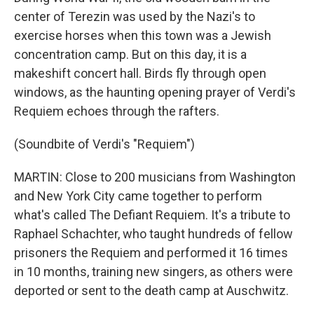
center of Terezin was used by the Nazi's to
exercise horses when this town was a Jewish
concentration camp. But on this day, it is a
makeshift concert hall. Birds fly through open
windows, as the haunting opening prayer of Verdi's
Requiem echoes through the rafters.
(Soundbite of Verdi's "Requiem")
MARTIN: Close to 200 musicians from Washington
and New York City came together to perform
what's called The Defiant Requiem. It's a tribute to
Raphael Schachter, who taught hundreds of fellow
prisoners the Requiem and performed it 16 times
in 10 months, training new singers, as others were
deported or sent to the death camp at Auschwitz.