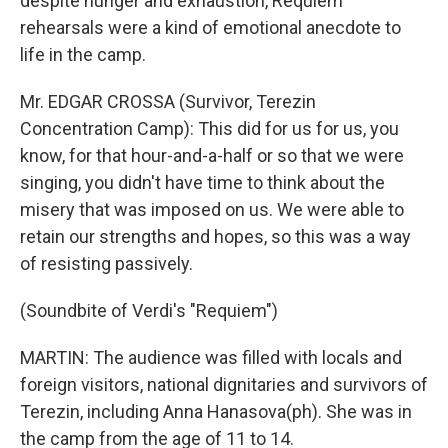
despite hunger and exhaustion, Requiem
rehearsals were a kind of emotional anecdote to
life in the camp.
Mr. EDGAR CROSSA (Survivor, Terezin
Concentration Camp): This did for us for us, you
know, for that hour-and-a-half or so that we were
singing, you didn't have time to think about the
misery that was imposed on us. We were able to
retain our strengths and hopes, so this was a way
of resisting passively.
(Soundbite of Verdi's "Requiem")
MARTIN: The audience was filled with locals and
foreign visitors, national dignitaries and survivors of
Terezin, including Anna Hanasova(ph). She was in
the camp from the age of 11 to 14.