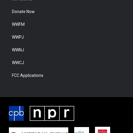
Donate Now
WWFM
WWPJ
WWNJ
WWCJ
FCC Applications