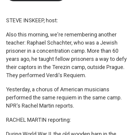
b
t
e
l
o
e
d
o
r
I
k
n
STEVE INSKEEP, host:
Also this morning, we're remembering another
teacher: Raphael Schachter, who was a Jewish
prisoner in a concentration camp. More than 60
years ago, he taught fellow prisoners a way to defy
their captors in the Terezin camp, outside Prague.
They performed Verdi's Requiem.
Yesterday, a chorus of American musicians
performed the same requiem in the same camp.
NPR's Rachel Martin reports.
RACHEL MARTIN reporting:
During World War II, the old wooden barn in the