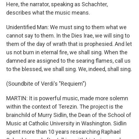
Here, the narrator, speaking as Schachter,
describes what the music means.
Unidentified Man: We must sing to them what we
cannot say to them. In the Dies Irae, we will sing to
them of the day of wrath that is prophesied. And let
us not burn in eternal fire, we shall sing. When the
damned are assigned to the searing flames, call us
to the blessed, we shall sing. We, indeed, shall sing.
(Soundbite of Verdi's "Requiem")
MARTIN: It is powerful music, made more solemn
within the context of Terezin. The project is the
brainchild of Murry Sidlin, the Dean of the School of
Music at Catholic University in Washington. Sidlin
spent more than 10 years researching Raphael