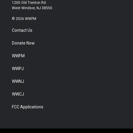
1200 Old Trenton Rd.
West Windsor, NJ 08550
© 2026 WWFM
Contact Us
Donate Now
WWFM
WWPJ
WWNJ
WWCJ
FCC Applications