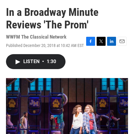
In a Broadway Minute
Reviews 'The Prom'
WWFM The Classical Network
Published December 20, 2018 at 10:42 AM EST
F
T
L
E
a
w
i
m
c
i
n
a
LISTEN
•
1:30
e
t
k
i
b
t
e
l
o
e
d
o
r
I
k
n