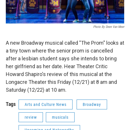
Photo By Deen Van Meer
A new Broadway musical called "The Prom" looks at
a tiny town where the senior prom is cancelled
after a lesbian student says she intends to bring
her girlfriend as her date. Hear Theater Critic
Howard Shapiro's review of this musical at the
Longacre Theater this Friday (12/21) at 8 am and
Saturday (12/22) at 10 am.
Tags
Arts and Culture News
Broadway
review
musicals