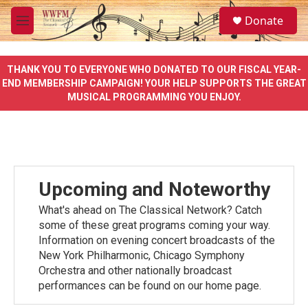
Skip to main content
S
Donate
e
M
a
e
r
n
c
u
THANK YOU TO EVERYONE WHO DONATED TO OUR FISCAL YEAR-
h
END MEMBERSHIP CAMPAIGN! YOUR HELP SUPPORTS THE GREAT
MUSICAL PROGRAMMING YOU ENJOY.
u
e
r
y
Upcoming and Noteworthy
What's ahead on The Classical Network? Catch
some of these great programs coming your way.
Information on evening concert broadcasts of the
New York Philharmonic, Chicago Symphony
Orchestra and other nationally broadcast
performances can be found on our home page.