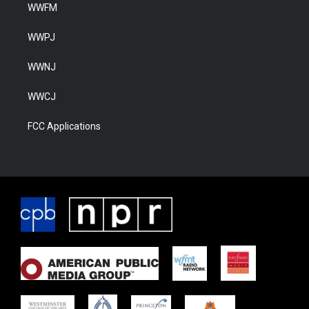
WWFM
WWPJ
WWNJ
WWCJ
FCC Applications