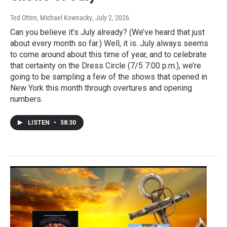
Ted Otten, Michael Kownacky
, July 2, 2026
Can you believe it’s July already? (We’ve heard that just
about every month so far.) Well, it is. July always seems
to come around about this time of year, and to celebrate
that certainty on the Dress Circle (7/5 7:00 p.m.), we’re
going to be sampling a few of the shows that opened in
New York this month through overtures and opening
numbers.
LISTEN
•
58:30