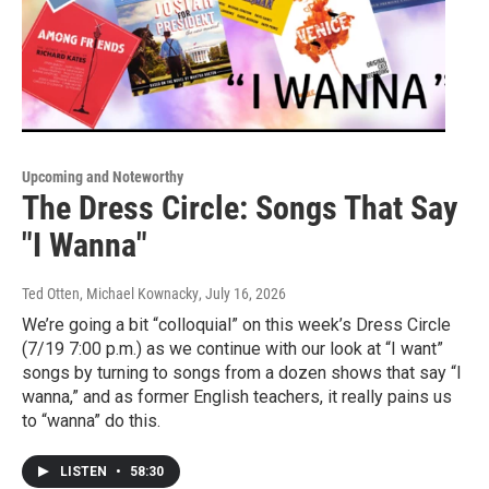
Upcoming and Noteworthy
The Dress Circle: Songs That Say
"I Wanna"
Ted Otten, Michael Kownacky
, July 16, 2026
We’re going a bit “colloquial” on this week’s Dress Circle
(7/19 7:00 p.m.) as we continue with our look at “I want”
songs by turning to songs from a dozen shows that say “I
wanna,” and as former English teachers, it really pains us
to “wanna” do this.
LISTEN
•
58:30