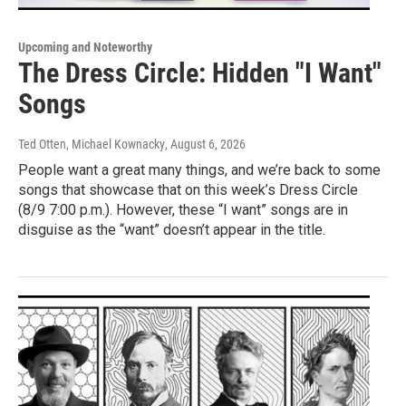
Upcoming and Noteworthy
The Dress Circle: Hidden "I Want"
Songs
Ted Otten, Michael Kownacky
, August 6, 2026
People want a great many things, and we’re back to some
songs that showcase that on this week’s Dress Circle
(8/9 7:00 p.m.). However, these “I want” songs are in
disguise as the “want” doesn’t appear in the title.