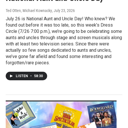
Ted Otten, Michael Kownacky
, July 23, 2026
July 26 is National Aunt and Uncle Day! Who knew? We
found out before it was too late, so this week’s Dress
Circle (7/26 7:00 p.m.), we’re going to be celebrating some
aunts and uncles through stage and screen musicals along
with at least two television series. Since there were
actually so few songs dedicated to aunts and uncles,
we’ve gone far afield and found some interesting and
forgotten/rare pieces.
LISTEN
•
58:30