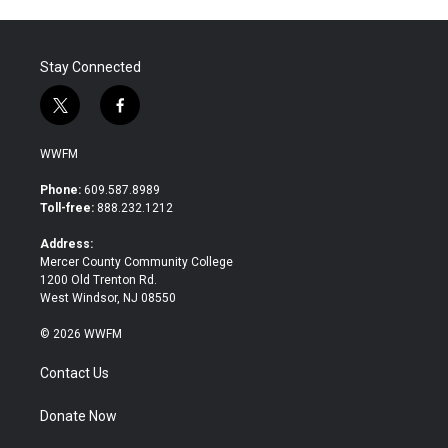
Stay Connected
t
f
w
a
i
c
WWFM
t
e
t
b
Phone:
609.587.8989
e
o
Toll-free:
888.232.1212
r
o
k
Address:
Mercer County Community College
1200 Old Trenton Rd.
West Windsor, NJ 08550
© 2026 WWFM
Contact Us
Donate Now