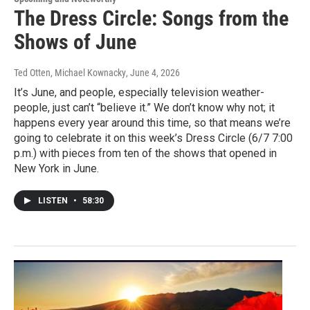
The Dress Circle: Songs from the
Shows of June
Ted Otten, Michael Kownacky
, June 4, 2026
It’s June, and people, especially television weather-
people, just can’t “believe it.” We don’t know why not; it
happens every year around this time, so that means we’re
going to celebrate it on this week’s Dress Circle (6/7 7:00
p.m.) with pieces from ten of the shows that opened in
New York in June.
LISTEN
•
58:30