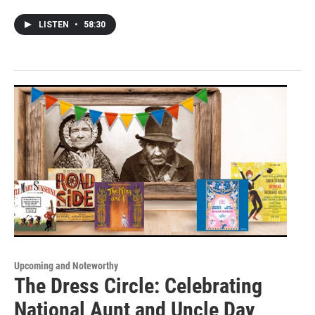
LISTEN
•
58:30
Upcoming and Noteworthy
The Dress Circle: Celebrating
National Aunt and Uncle Day