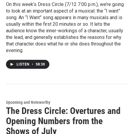
On this week’s Dress Circle (7/12 7:00 p.m.), we’re going
to look at an important aspect of a musical: the “I want”
song. An “I Want” song appears in many musicals and is
usually within the first 20 minutes or so. It lets the
audience know the inner-workings of a character, usually
the lead, and generally establishes the reasons for why
that character does what he or she does throughout the
evening.
LISTEN
•
58:30
Upcoming and Noteworthy
The Dress Circle: Overtures and
Opening Numbers from the
Shows of July