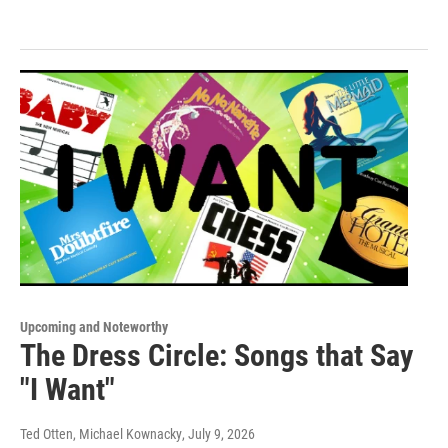
Upcoming and Noteworthy
The Dress Circle: Songs that Say
"I Want"
Ted Otten, Michael Kownacky
, July 9, 2026