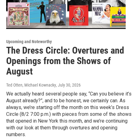
Upcoming and Noteworthy
The Dress Circle: Overtures and
Openings from the Shows of
August
Ted Otten, Michael Kownacky
, July 30, 2026
We actually heard several people say, “Can you believe it’s
August already?”, and to be honest, we certainly can. As
always, we’re starting off the month on this week’s Dress
Circle (8/2 7:00 p.m.) with pieces from some of the shows
that opened in New York this month, and we’re continuing
with our look at them through overtures and opening
numbers.