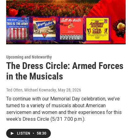
Upcoming and Noteworthy
The Dress Circle: Armed Forces
in the Musicals
Ted Otten, Michael Kownacky
, May 28, 2026
To continue with our Memorial Day celebration, we’ve
turned to a variety of musicals about American
servicemen and women and their experiences for this
week’s Dress Circle (5/31 7:00 p.m.).
LISTEN
•
58:30