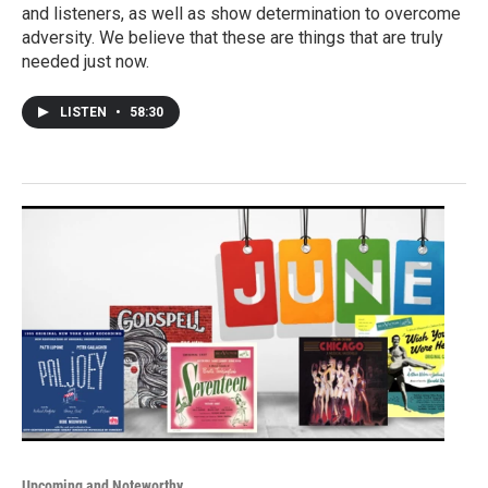
and listeners, as well as show determination to overcome
adversity. We believe that these are things that are truly
needed just now.
LISTEN
•
58:30
Upcoming and Noteworthy