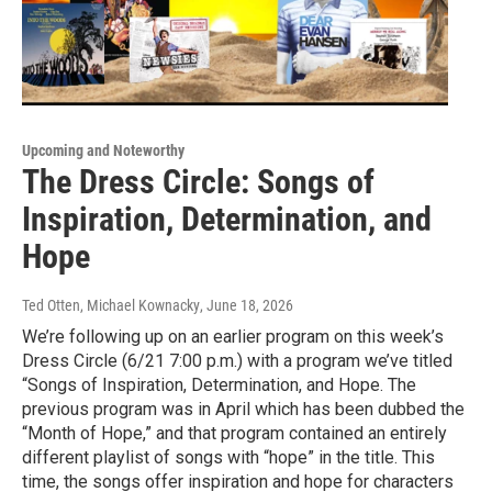
Upcoming and Noteworthy
The Dress Circle: Songs of
Inspiration, Determination, and
Hope
Ted Otten, Michael Kownacky
, June 18, 2026
We’re following up on an earlier program on this week’s
Dress Circle (6/21 7:00 p.m.) with a program we’ve titled
“Songs of Inspiration, Determination, and Hope. The
previous program was in April which has been dubbed the
“Month of Hope,” and that program contained an entirely
different playlist of songs with “hope” in the title. This
time, the songs offer inspiration and hope for characters