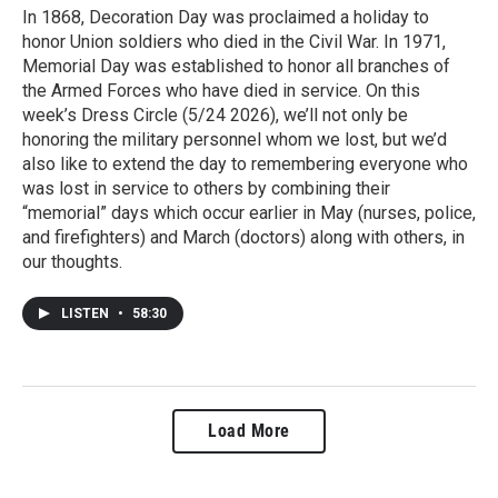
In 1868, Decoration Day was proclaimed a holiday to
honor Union soldiers who died in the Civil War. In 1971,
Memorial Day was established to honor all branches of
the Armed Forces who have died in service. On this
week’s Dress Circle (5/24 2026), we’ll not only be
honoring the military personnel whom we lost, but we’d
also like to extend the day to remembering everyone who
was lost in service to others by combining their
“memorial” days which occur earlier in May (nurses, police,
and firefighters) and March (doctors) along with others, in
our thoughts.
LISTEN
•
58:30
Load More