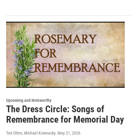
Upcoming and Noteworthy
The Dress Circle: Songs of
Remembrance for Memorial Day
Ted Otten, Michael Kownacky
, May 21, 2026