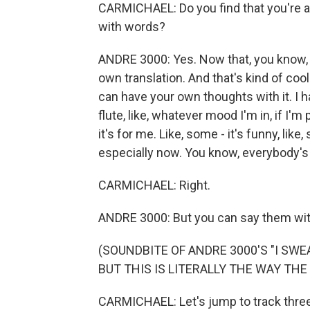
CARMICHAEL: Do you find that you're ab
with words?
ANDRE 3000: Yes. Now that, you know, pe
own translation. And that's kind of cool
can have your own thoughts with it. I
flute, like, whatever mood I'm in, if I'm
it's for me. Like, some - it's funny, like
especially now. You know, everybody's ki
CARMICHAEL: Right.
ANDRE 3000: But you can say them wit
(SOUNDBITE OF ANDRE 3000'S "I SWE
BUT THIS IS LITERALLY THE WAY THE
CARMICHAEL: Let's jump to track three. 