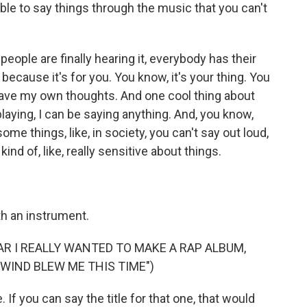
le to say things through the music that you can't
ople are finally hearing it, everybody has their
 because it's for you. You know, it's your thing. You
 have my own thoughts. And one cool thing about
 playing, I can be saying anything. And, you know,
, some things, like, in society, you can't say out loud,
nd of, like, really sensitive about things.
h an instrument.
AR I REALLY WANTED TO MAKE A RAP ALBUM,
 WIND BLEW ME THIS TIME")
If you can say the title for that one, that would