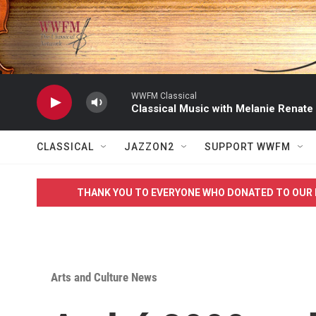
Skip to main content
WWFM Classical
Classical Music with Melanie Renate
CLASSICAL
JAZZON2
SUPPORT WWFM
THANK YOU TO EVERYONE WHO DONATED TO OUR 
Arts and Culture News