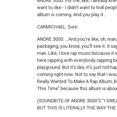
ANDRE 3000: For me, like, I already kne
want to, like - I didn't want to troll peo
album is coming. And you play it...
CARMICHAEL: Sure.
ANDRE 3000: ...And you're like, oh, man,
packaging, you know, you'll see it. It say
man. Like, I love rap music because it 
here rapping with everybody rapping be
playground. But it's like, it's just not h
coming right now. Not to say that I would
Really Wanted To Make A Rap Album, Bu
This Time" because this album is abou
(SOUNDBITE OF ANDRE 3000'S "I SWE
BUT THIS IS LITERALLY THE WAY THE