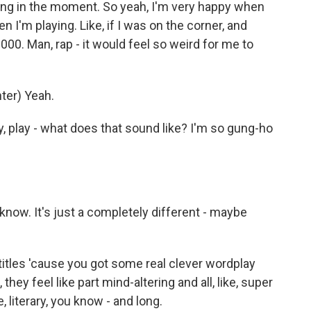
ying in the moment. So yeah, I'm very happy when
 I'm playing. Like, if I was on the corner, and
00. Man, rap - it would feel so weird for me to
er) Yeah.
 play - what does that sound like? I'm so gung-ho
t know. It's just a completely different - maybe
itles 'cause you got some real clever wordplay
they feel like part mind-altering and all, like, super
e, literary, you know - and long.