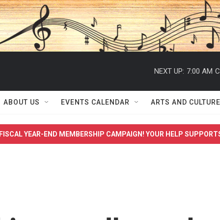
NEXT UP:
7:00 AM
C
ABOUT US
EVENTS CALENDAR
ARTS AND CULTUR
FISCAL YEAR-END MEMBERSHIP CAMPAIGN! YOUR HELP SUPPORT