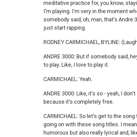
meditative practice for, you know, sta
I'm playing. I'm very in the moment when
somebody said, oh, man, that's Andre 30
just start rapping.
RODNEY CARMICHAEL, BYLINE: (Laught
ANDRE 3000: But if somebody said, hey,
to play. Like, I love to play it.
CARMICHAEL: Yeah.
ANDRE 3000: Like, it's so - yeah, I don'
because it's completely free.
CARMICHAEL: So let's get to the song t
going on with these song titles. I mean, 
humorous but also really lyrical and, lik