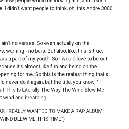
w how people would be looking at it, and I didn't
ple. I didn't want people to think, oh, this Andre 3000
 ain't no verses. So even actually on the
s, warning - no bars. But also, like, this is true,
was a part of my youth. So I would love to be out
cause it's almost like fun and being on the
appening for me. So this is the realest thing that's
 never do it again, but the title, you know, "I
t This Is Literally The Way The Wind Blew Me
t wind and breathing.
AR I REALLY WANTED TO MAKE A RAP ALBUM,
 WIND BLEW ME THIS TIME")