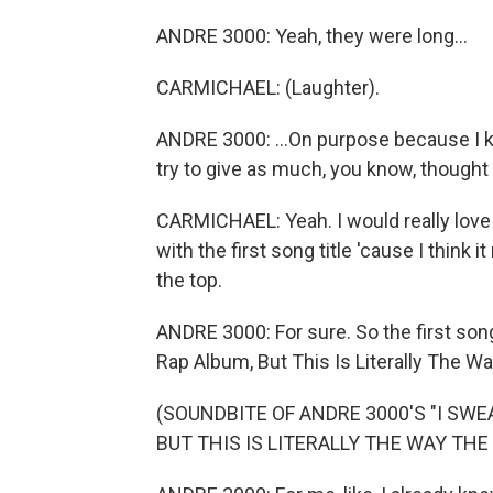
ANDRE 3000: Yeah, they were long...
CARMICHAEL: (Laughter).
ANDRE 3000: ...On purpose because I kne
try to give as much, you know, thought o
CARMICHAEL: Yeah. I would really love 
with the first song title 'cause I think 
the top.
ANDRE 3000: For sure. So the first song,
Rap Album, But This Is Literally The 
(SOUNDBITE OF ANDRE 3000'S "I SWE
BUT THIS IS LITERALLY THE WAY THE