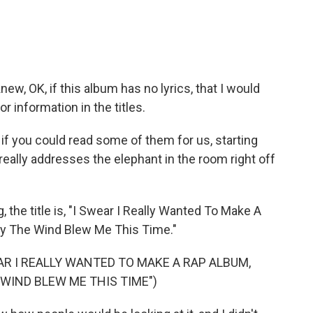
w, OK, if this album has no lyrics, that I would
r information in the titles.
if you could read some of them for us, starting
it really addresses the elephant in the room right off
 the title is, "I Swear I Really Wanted To Make A
Way The Wind Blew Me This Time."
AR I REALLY WANTED TO MAKE A RAP ALBUM,
 WIND BLEW ME THIS TIME")