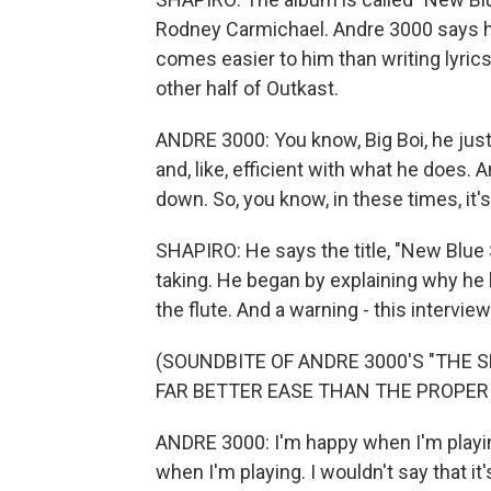
Rodney Carmichael. Andre 3000 says he
comes easier to him than writing lyric
other half of Outkast.
ANDRE 3000: You know, Big Boi, he just ki
and, like, efficient with what he does. A
down. So, you know, in these times, it's 
SHAPIRO: He says the title, "New Blue 
taking. He began by explaining why he 
the flute. And a warning - this intervie
(SOUNDBITE OF ANDRE 3000'S "THE 
FAR BETTER EASE THAN THE PROPER 
ANDRE 3000: I'm happy when I'm playing
when I'm playing. I wouldn't say that it'