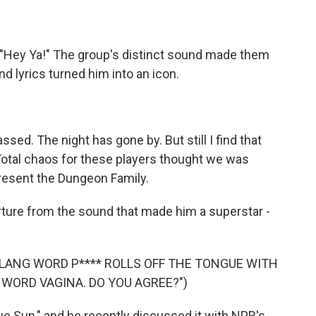
 "Hey Ya!" The group's distinct sound made them
and lyrics turned him into an icon.
ed. The night has gone by. But still I find that
 Total chaos for these players thought we was
present the Dungeon Family.
ture from the sound that made him a superstar -
SLANG WORD P**** ROLLS OFF THE TONGUE WITH
WORD VAGINA. DO YOU AGREE?")
e Sun," and he recently discussed it with NPR's