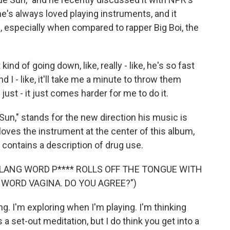
's always loved playing instruments, and it
s, especially when compared to rapper Big Boi, the
nd of going down, like, really - like, he's so fast
nd I - like, it'll take me a minute to throw them
just - it just comes harder for me to do it.
Sun," stands for the new direction his music is
loves the instrument at the center of this album,
w contains a description of drug use.
SLANG WORD P**** ROLLS OFF THE TONGUE WITH
WORD VAGINA. DO YOU AGREE?")
. I'm exploring when I'm playing. I'm thinking
s a set-out meditation, but I do think you get into a