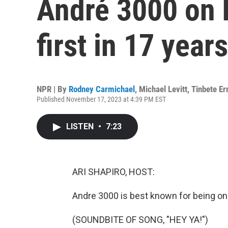
André 3000 on 
first in 17 years
NPR | By
Rodney Carmichael
,
Michael Levitt
,
Tinbete E
Published November 17, 2023 at 4:39 PM EST
LISTEN
•
7:23
ARI SHAPIRO, HOST:
Andre 3000 is best known for being one
(SOUNDBITE OF SONG, "HEY YA!")