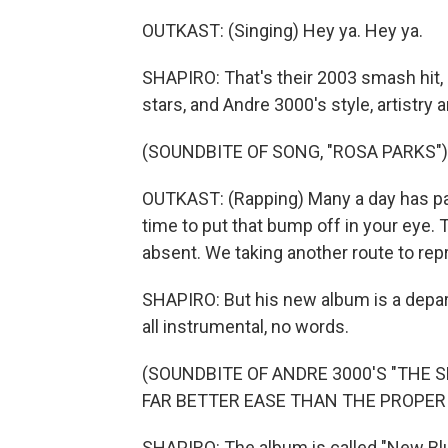
OUTKAST: (Singing) Hey ya. Hey ya.
SHAPIRO: That's their 2003 smash hit,
stars, and Andre 3000's style, artistry 
(SOUNDBITE OF SONG, "ROSA PARKS")
OUTKAST: (Rapping) Many a day has pass
time to put that bump off in your eye.
absent. We taking another route to re
SHAPIRO: But his new album is a depar
all instrumental, no words.
(SOUNDBITE OF ANDRE 3000'S "THE 
FAR BETTER EASE THAN THE PROPER 
SHAPIRO: The album is called "New Blu