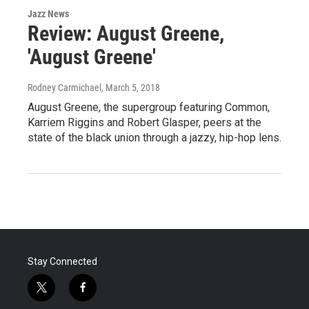
Jazz News
Review: August Greene,
'August Greene'
Rodney Carmichael
, March 5, 2018
August Greene, the supergroup featuring Common,
Karriem Riggins and Robert Glasper, peers at the
state of the black union through a jazzy, hip-hop lens.
Stay Connected
t
f
w
a