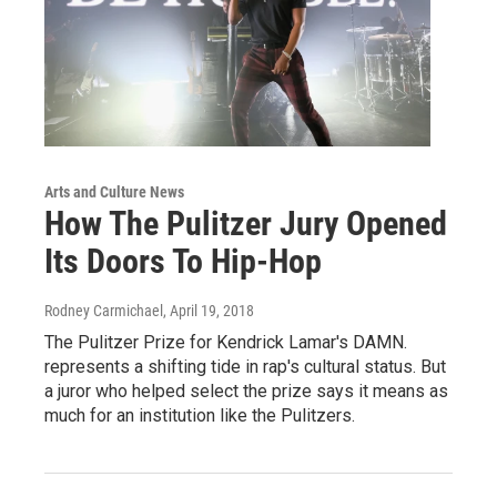
Arts and Culture News
How The Pulitzer Jury Opened
Its Doors To Hip-Hop
Rodney Carmichael
, April 19, 2018
The Pulitzer Prize for Kendrick Lamar's DAMN.
represents a shifting tide in rap's cultural status. But
a juror who helped select the prize says it means as
much for an institution like the Pulitzers.