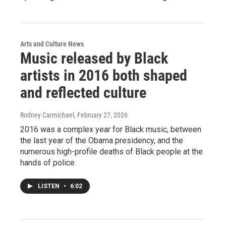
Arts and Culture News
Music released by Black
artists in 2016 both shaped
and reflected culture
Rodney Carmichael
, February 27, 2026
2016 was a complex year for Black music, between
the last year of the Obama presidency, and the
numerous high-profile deaths of Black people at the
hands of police.
LISTEN
•
6:02