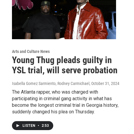
Arts and Culture News
Young Thug pleads guilty in
YSL trial, will serve probation
Isabella Gomez Sarmiento, Rodney Carmichael
, October 31, 2024
The Atlanta rapper, who was charged with
participating in criminal gang activity in what has
become the longest criminal trial in Georgia history,
suddenly changed his plea on Thursday.
LISTEN
•
2:53