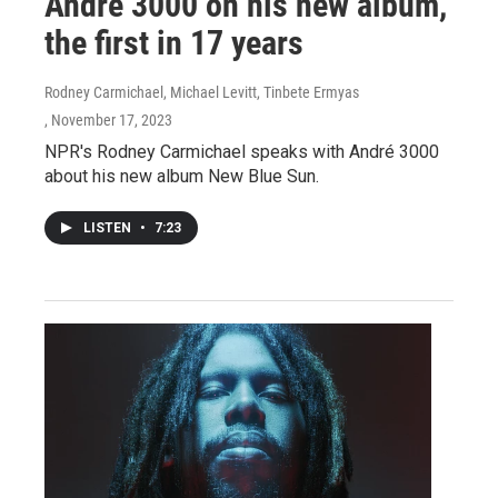
André 3000 on his new album,
the first in 17 years
Rodney Carmichael, Michael Levitt, Tinbete Ermyas
, November 17, 2023
NPR's Rodney Carmichael speaks with André 3000
about his new album New Blue Sun.
LISTEN
•
7:23