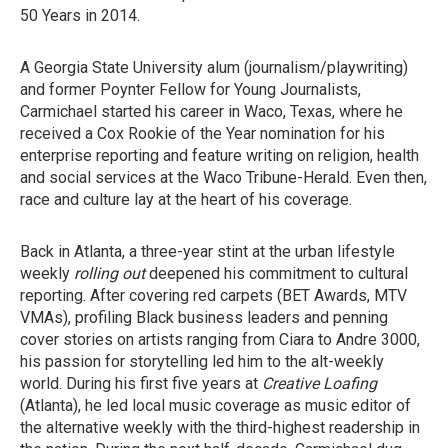
50 Years in 2014.
A Georgia State University alum (journalism/playwriting)
and former Poynter Fellow for Young Journalists,
Carmichael started his career in Waco, Texas, where he
received a Cox Rookie of the Year nomination for his
enterprise reporting and feature writing on religion, health
and social services at the Waco Tribune-Herald. Even then,
race and culture lay at the heart of his coverage.
Back in Atlanta, a three-year stint at the urban lifestyle
weekly
rolling out
deepened his commitment to cultural
reporting. After covering red carpets (BET Awards, MTV
VMAs), profiling Black business leaders and penning
cover stories on artists ranging from Ciara to Andre 3000,
his passion for storytelling led him to the alt-weekly
world. During his first five years at
Creative Loafing
(Atlanta), he led local music coverage as music editor of
the alternative weekly with the third-highest readership in