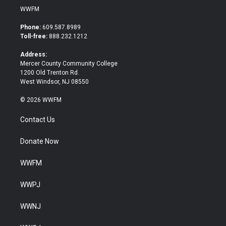
i
c
WWFM
t
e
t
b
Phone:
609.587.8989
e
o
Toll-free:
888.232.1212
r
o
k
Address:
Mercer County Community College
1200 Old Trenton Rd.
West Windsor, NJ 08550
© 2026 WWFM
Contact Us
Donate Now
WWFM
WWPJ
WWNJ