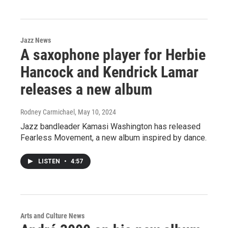
Jazz News
A saxophone player for Herbie
Hancock and Kendrick Lamar
releases a new album
Rodney Carmichael
, May 10, 2024
Jazz bandleader Kamasi Washington has released
Fearless Movement, a new album inspired by dance.
LISTEN
•
4:57
Arts and Culture News