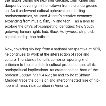
the nation. During the next half-decade, Carmichael dug
deeper by covering his hometown from the underground
up. As it underwent cultural upheaval and shifting
socioeconomics, he used Atlanta's creative economy —
expanding from music, film, TV and tech — as a lens to
explore the city's oft-competing identities: New South
gateway, human rights hub, Black Hollywood, strip club
capital and hip-hop hotbed.
Now, covering hip-hop from a national perspective at NPR,
he continues to work at the intersection of race and
culture. The stories he tells combine reporting and
criticism to focus on black cultural production and all its
sociopolitical implications. As creator and co-host of the
podcast
Louder Than A Riot
, he and co-host Sidney
Madden trace the collision and interconnected rise of hip-
hop and mass incarceration in America.