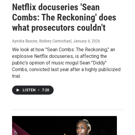
Netflix docuseries 'Sean
Combs: The Reckoning' does
what prosecutors couldn't
Ayesha Rascoe, Rodney Carmichael
, January 4, 2026
We look at how "Sean Combs: The Reckoning," an
explosive Netflix docuseries, is affecting the
public's opinion of music mogul Sean "Diddy"
Combs, convicted last year after a highly publicized
trial.
LISTEN
•
7:20