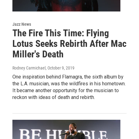
Jazz News
The Fire This Time: Flying
Lotus Seeks Rebirth After Mac
Miller's Death
Rodney Carmichael
, October 9, 2019
One inspiration behind Flamagra, the sixth album by
the L.A. musician, was the wildfires in his hometown.
It became another opportunity for the musician to
reckon with ideas of death and rebirth.