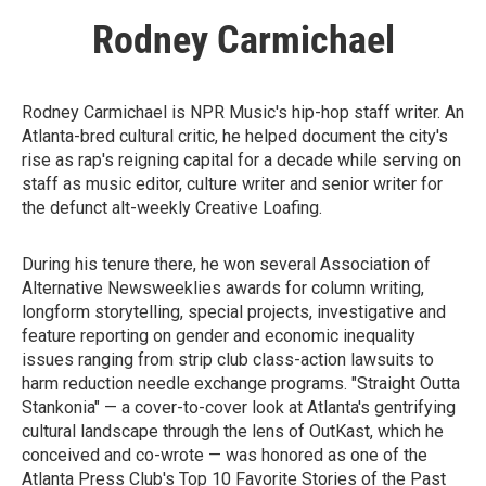
Rodney Carmichael
Rodney Carmichael is NPR Music's hip-hop staff writer. An
Atlanta-bred cultural critic, he helped document the city's
rise as rap's reigning capital for a decade while serving on
staff as music editor, culture writer and senior writer for
the defunct alt-weekly Creative Loafing.
During his tenure there, he won several Association of
Alternative Newsweeklies awards for column writing,
longform storytelling, special projects, investigative and
feature reporting on gender and economic inequality
issues ranging from strip club class-action lawsuits to
harm reduction needle exchange programs. "Straight Outta
Stankonia" — a cover-to-cover look at Atlanta's gentrifying
cultural landscape through the lens of OutKast, which he
conceived and co-wrote — was honored as one of the
Atlanta Press Club's Top 10 Favorite Stories of the Past