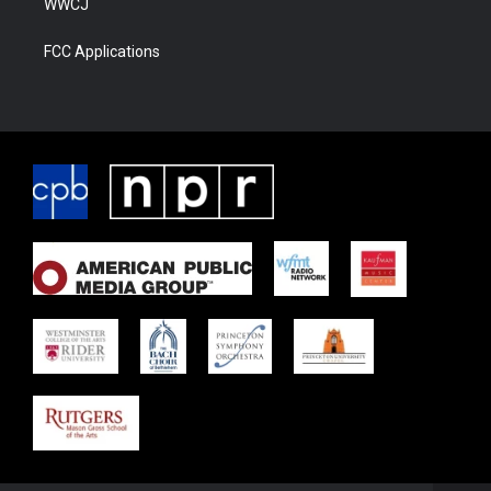
WWCJ
FCC Applications