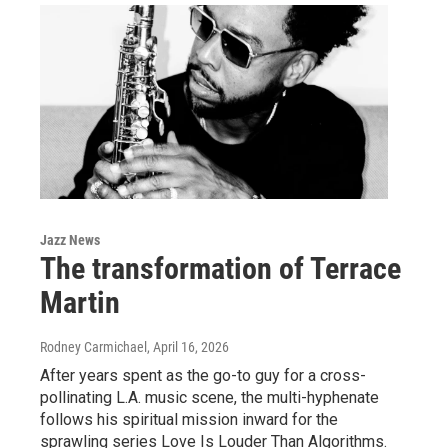
Jazz News
The transformation of Terrace
Martin
Rodney Carmichael
, April 16, 2026
After years spent as the go-to guy for a cross-
pollinating L.A. music scene, the multi-hyphenate
follows his spiritual mission inward for the
sprawling series Love Is Louder Than Algorithms.