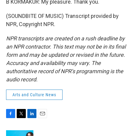
B KORMAKUR: My pleasure. Thank you.
(SOUNDBITE OF MUSIC) Transcript provided by
NPR, Copyright NPR.
NPR transcripts are created on a rush deadline by
an NPR contractor. This text may not be in its final
form and may be updated or revised in the future.
Accuracy and availability may vary. The
authoritative record of NPR’s programming is the
audio record.
Arts and Culture News
F
T
L
E
a
w
i
m
c
i
n
a