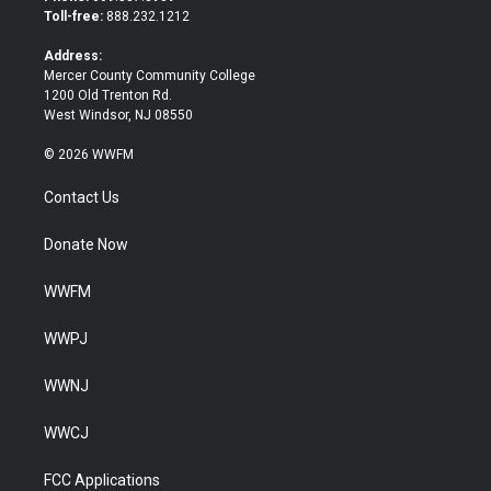
e
o
Toll-free:
888.232.1212
r
o
k
Address:
Mercer County Community College
1200 Old Trenton Rd.
West Windsor, NJ 08550
© 2026 WWFM
Contact Us
Donate Now
WWFM
WWPJ
WWNJ
WWCJ
FCC Applications