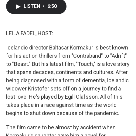
c
i
n
a
LISTEN
•
6:50
e
t
k
i
b
t
e
l
o
e
d
o
r
I
k
n
LEILA FADEL, HOST:
Icelandic director Baltasar Kormakur is best known
for his action thrillers from "Contraband" to "Adrift"
to "Beast." But his latest film, "Touch," is a love story
that spans decades, continents and cultures. After
being diagnosed with a form of dementia, Icelandic
widower Kristofer sets off on a journey to find a
lost love. He's played by Egill Olafsson. All of this
takes place in a race against time as the world
begins to shut down because of the pandemic.
The film came to be almost by accident when
Kormakur's daughter gave him a novel for