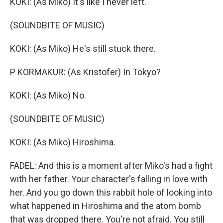
KOKI: (As Miko) It's like I never left.
(SOUNDBITE OF MUSIC)
KOKI: (As Miko) He's still stuck there.
P KORMAKUR: (As Kristofer) In Tokyo?
KOKI: (As Miko) No.
(SOUNDBITE OF MUSIC)
KOKI: (As Miko) Hiroshima.
FADEL: And this is a moment after Miko's had a fight
with her father. Your character's falling in love with
her. And you go down this rabbit hole of looking into
what happened in Hiroshima and the atom bomb
that was dropped there. You're not afraid. You still