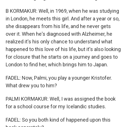
B KORMAKUR: Well, in 1969, when he was studying
in London, he meets this girl. And after a year or so,
she disappears from his life, and he never gets
over it. When he's diagnosed with Alzheimer, he
realized it's his only chance to understand what
happened to this love of his life, but it's also looking
for closure that he starts on a journey and goes to
London to find her, which brings him to Japan.
FADEL: Now, Palmi, you play a younger Kristofer.
What drew you to him?
PALMI KORMAKUR: Well, I was assigned the book
for a school course for my Icelandic studies.
FADEL: So you both kind of happened upon this