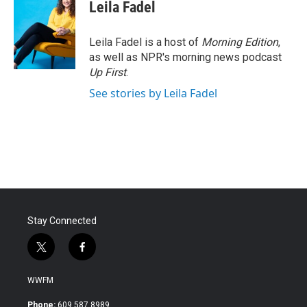
e
t
k
i
Leila Fadel
b
t
e
l
o
e
d
o
r
I
Leila Fadel is a host of
Morning Edition
,
k
n
as well as NPR's morning news podcast
Up First
.
See stories by Leila Fadel
Stay Connected
t
f
w
a
i
c
WWFM
t
e
t
b
Phone:
609.587.8989