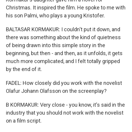
Christmas. It inspired the film. He spoke to me with
his son Palmi, who plays a young Kristofer.
BALTASAR KORMAKUR: I couldn't put it down, and
there was something about the kind of quietness
of being drawn into this simple story in the
beginning, but then - and then, as it unfolds, it gets
much more complicated, and I felt totally gripped
by the end of it.
FADEL: How closely did you work with the novelist
Olafur Johann Olafsson on the screenplay?
B KORMAKUR: Very close - you know, it's said in the
industry that you should not work with the novelist
on a film script.