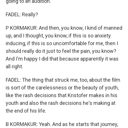
going to an audition.
FADEL: Really?
P KORMAKUR: And then, you know, I kind of manned
up, and I thought, you know, if this is so anxiety
inducing, if this is so uncomfortable for me, then I
should really do it just to feel the pain, you know?
And I'm happy I did that because apparently it was
all right.
FADEL: The thing that struck me, too, about the film
is sort of the carelessness or the beauty of youth,
like the rash decisions that Kristofer makes in his
youth and also the rash decisions he's making at
the end of his life.
B KORMAKUR: Yeah. And as he starts that journey,