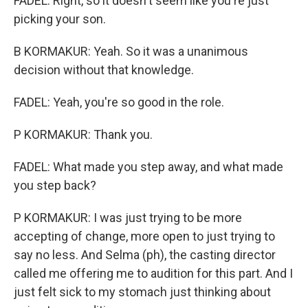
FADEL: Right, so it doesn't seem like you're just
picking your son.
B KORMAKUR: Yeah. So it was a unanimous
decision without that knowledge.
FADEL: Yeah, you're so good in the role.
P KORMAKUR: Thank you.
FADEL: What made you step away, and what made
you step back?
P KORMAKUR: I was just trying to be more
accepting of change, more open to just trying to
say no less. And Selma (ph), the casting director
called me offering me to audition for this part. And I
just felt sick to my stomach just thinking about