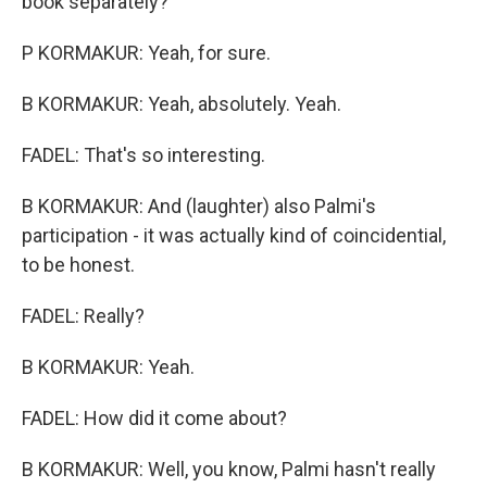
book separately?
P KORMAKUR: Yeah, for sure.
B KORMAKUR: Yeah, absolutely. Yeah.
FADEL: That's so interesting.
B KORMAKUR: And (laughter) also Palmi's
participation - it was actually kind of coincidential,
to be honest.
FADEL: Really?
B KORMAKUR: Yeah.
FADEL: How did it come about?
B KORMAKUR: Well, you know, Palmi hasn't really