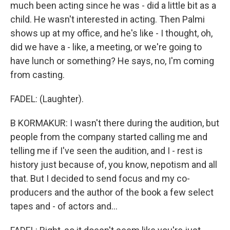
much been acting since he was - did a little bit as a
child. He wasn't interested in acting. Then Palmi
shows up at my office, and he's like - I thought, oh,
did we have a - like, a meeting, or we're going to
have lunch or something? He says, no, I'm coming
from casting.
FADEL: (Laughter).
B KORMAKUR: I wasn't there during the audition, but
people from the company started calling me and
telling me if I've seen the audition, and I - rest is
history just because of, you know, nepotism and all
that. But I decided to send focus and my co-
producers and the author of the book a few select
tapes and - of actors and...