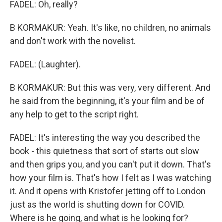
FADEL: Oh, really?
B KORMAKUR: Yeah. It's like, no children, no animals
and don't work with the novelist.
FADEL: (Laughter).
B KORMAKUR: But this was very, very different. And
he said from the beginning, it's your film and be of
any help to get to the script right.
FADEL: It's interesting the way you described the
book - this quietness that sort of starts out slow
and then grips you, and you can't put it down. That's
how your film is. That's how I felt as I was watching
it. And it opens with Kristofer jetting off to London
just as the world is shutting down for COVID.
Where is he going, and what is he looking for?