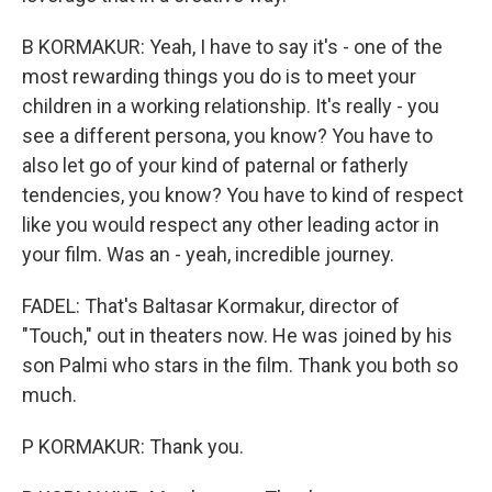
B KORMAKUR: Yeah, I have to say it's - one of the
most rewarding things you do is to meet your
children in a working relationship. It's really - you
see a different persona, you know? You have to
also let go of your kind of paternal or fatherly
tendencies, you know? You have to kind of respect
like you would respect any other leading actor in
your film. Was an - yeah, incredible journey.
FADEL: That's Baltasar Kormakur, director of
"Touch," out in theaters now. He was joined by his
son Palmi who stars in the film. Thank you both so
much.
P KORMAKUR: Thank you.