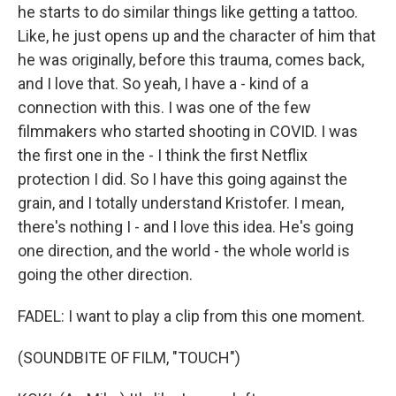
he starts to do similar things like getting a tattoo.
Like, he just opens up and the character of him that
he was originally, before this trauma, comes back,
and I love that. So yeah, I have a - kind of a
connection with this. I was one of the few
filmmakers who started shooting in COVID. I was
the first one in the - I think the first Netflix
protection I did. So I have this going against the
grain, and I totally understand Kristofer. I mean,
there's nothing I - and I love this idea. He's going
one direction, and the world - the whole world is
going the other direction.
FADEL: I want to play a clip from this one moment.
(SOUNDBITE OF FILM, "TOUCH")