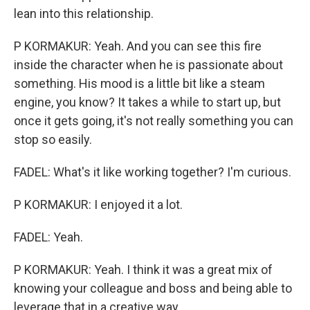
lean into this relationship.
P KORMAKUR: Yeah. And you can see this fire
inside the character when he is passionate about
something. His mood is a little bit like a steam
engine, you know? It takes a while to start up, but
once it gets going, it's not really something you can
stop so easily.
FADEL: What's it like working together? I'm curious.
P KORMAKUR: I enjoyed it a lot.
FADEL: Yeah.
P KORMAKUR: Yeah. I think it was a great mix of
knowing your colleague and boss and being able to
leverage that in a creative way.