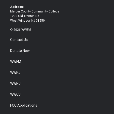
r
o
k
Address:
Mercer County Community College
1200 Old Trenton Rd.
West Windsor, NJ 08550
© 2026 WWFM
Contact Us
Donate Now
WWFM
WWPJ
WWNJ
WWCJ
FCC Applications