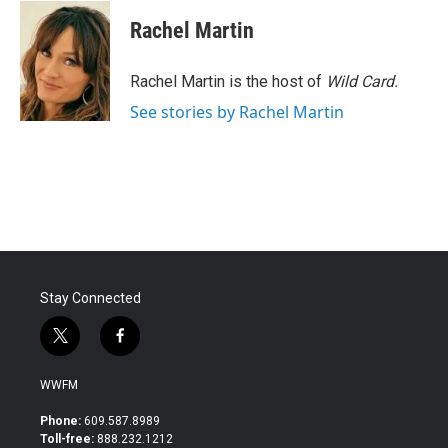
c
i
n
a
e
t
k
i
Rachel Martin
b
t
e
l
o
e
d
o
r
I
Rachel Martin is the host of
Wild Card.
k
n
See stories by Rachel Martin
Stay Connected
t
f
w
a
i
c
WWFM
t
e
t
b
Phone:
609.587.8989
e
o
Toll-free:
888.232.1212