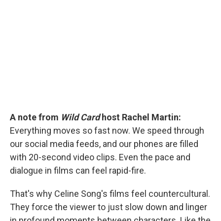
b
t
e
l
o
e
d
o
r
I
k
n
A note from
Wild Card
host Rachel Martin:
Everything moves so fast now. We speed through
our social media feeds, and our phones are filled
with 20-second video clips. Even the pace and
dialogue in films can feel rapid-fire.
That's why Celine Song's films feel countercultural.
They force the viewer to just slow down and linger
in profound moments between characters. Like the