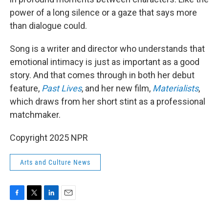
power of a long silence or a gaze that says more
than dialogue could.
Song is a writer and director who understands that
emotional intimacy is just as important as a good
story. And that comes through in both her debut
feature,
Past Lives
, and her new film,
Materialists
,
which draws from her short stint as a professional
matchmaker.
Copyright 2025 NPR
Arts and Culture News
F
T
L
E
a
w
i
m