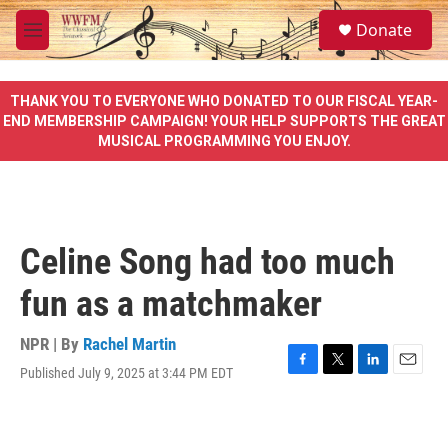
Skip to main content
S
Donate
e
M
a
e
r
n
c
u
THANK YOU TO EVERYONE WHO DONATED TO OUR FISCAL YEAR-
h
END MEMBERSHIP CAMPAIGN! YOUR HELP SUPPORTS THE GREAT
MUSICAL PROGRAMMING YOU ENJOY.
u
e
r
y
Celine Song had too much
fun as a matchmaker
NPR | By
Rachel Martin
Published July 9, 2025 at 3:44 PM EDT
F
T
L
E
a
w
i
m
c
i
n
a
e
t
k
i