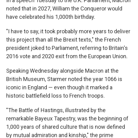
In a speech Tuesday to the U.K. Parliament, Macron
noted that in 2027, William the Conqueror would
have celebrated his 1,000th birthday.
"I have to say, it took probably more years to deliver
this project than all the Brexit texts," the French
president joked to Parliament, referring to Britain's
2016 vote and 2020 exit from the European Union.
Speaking Wednesday alongside Macron at the
British Museum, Starmer noted the year 1066 is
iconic in England — even though it marked a
historic battlefield loss to French troops.
"The Battle of Hastings, illustrated by the
remarkable Bayeux Tapestry, was the beginning of
1,000 years of shared culture that is now defined
by mutual admiration and kinship," the prime