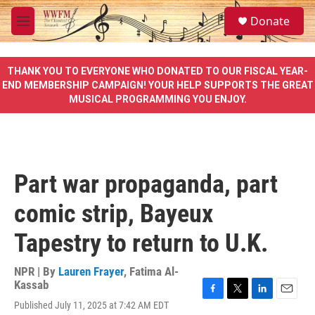
Skip to main content
S
Donate
e
M
a
e
r
n
c
u
THANK YOU TO EVERYONE WHO DONATED TO OUR FISCAL YEAR-
h
END MEMBERSHIP CAMPAIGN! YOUR HELP SUPPORTS THE GREAT
MUSICAL PROGRAMMING YOU ENJOY.
u
e
r
y
Part war propaganda, part
comic strip, Bayeux
Tapestry to return to U.K.
NPR | By
Lauren Frayer
,
Fatima Al-
Kassab
F
T
L
E
Published July 11, 2025 at 7:42 AM EDT