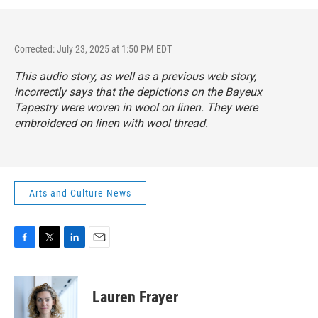
Corrected: July 23, 2025 at 1:50 PM EDT
This audio story, as well as a previous web story,
incorrectly says that the depictions on the Bayeux
Tapestry were woven in wool on linen. They were
embroidered on linen with wool thread.
Arts and Culture News
F
T
L
E
a
w
i
m
c
i
n
a
e
t
k
i
Lauren Frayer
b
t
e
l
o
e
d