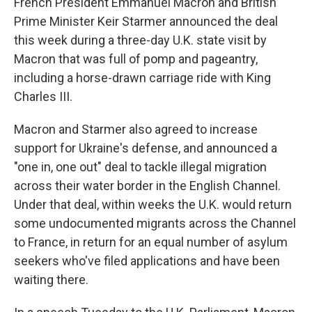
French President Emmanuel Macron and British
Prime Minister Keir Starmer announced the deal
this week during a three-day U.K. state visit by
Macron that was full of pomp and pageantry,
including a horse-drawn carriage ride with King
Charles III.
Macron and Starmer also agreed to increase
support for Ukraine's defense, and announced a
"one in, one out" deal to tackle illegal migration
across their water border in the English Channel.
Under that deal, within weeks the U.K. would return
some undocumented migrants across the Channel
to France, in return for an equal number of asylum
seekers who've filed applications and have been
waiting there.