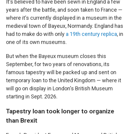
It's believed to have been sewn in England a few
years after the battle, and soon taken to France —
where it's currently displayed in a museum in the
medieval town of Bayeux, Normandy. England has
had to make do with only
a 19th century replica
, in
one of its own museums.
But when the Bayeux museum closes this
September, for two years of renovations, its
famous tapestry will be packed up and sent on
temporary loan to the United Kingdom — where it
will go on display in London's British Museum
starting in Sept. 2026.
Tapestry loan took longer to organize
than Brexit