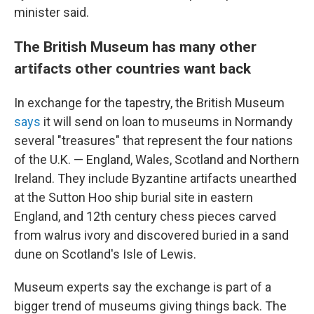
minister said.
The British Museum has many other
artifacts other countries want back
In exchange for the tapestry, the British Museum
says
it will send on loan to museums in Normandy
several "treasures" that represent the four nations
of the U.K. — England, Wales, Scotland and Northern
Ireland. They include Byzantine artifacts unearthed
at the Sutton Hoo ship burial site in eastern
England, and 12th century chess pieces carved
from walrus ivory and discovered buried in a sand
dune on Scotland's Isle of Lewis.
Museum experts say the exchange is part of a
bigger trend of museums giving things back. The