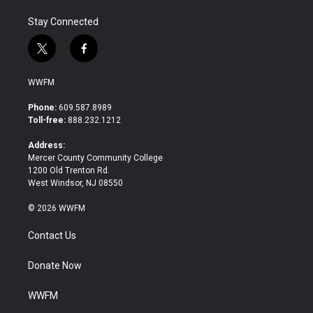
Stay Connected
t
f
w
a
i
c
WWFM
t
e
t
b
Phone:
609.587.8989
e
o
Toll-free:
888.232.1212
r
o
k
Address:
Mercer County Community College
1200 Old Trenton Rd.
West Windsor, NJ 08550
© 2026 WWFM
Contact Us
Donate Now
WWFM