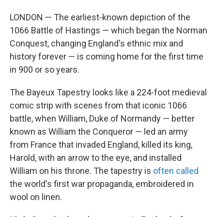
LONDON — The earliest-known depiction of the
1066 Battle of Hastings — which began the Norman
Conquest, changing England's ethnic mix and
history forever — is coming home for the first time
in 900 or so years.
The Bayeux Tapestry looks like a 224-foot medieval
comic strip with scenes from that iconic 1066
battle, when William, Duke of Normandy — better
known as William the Conqueror — led an army
from France that invaded England, killed its king,
Harold, with an arrow to the eye, and installed
William on his throne. The tapestry is
often called
the world's first war propaganda, embroidered in
wool on linen.