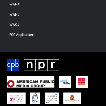
WWPJ
WWNJ
WWCJ
FCC Applications