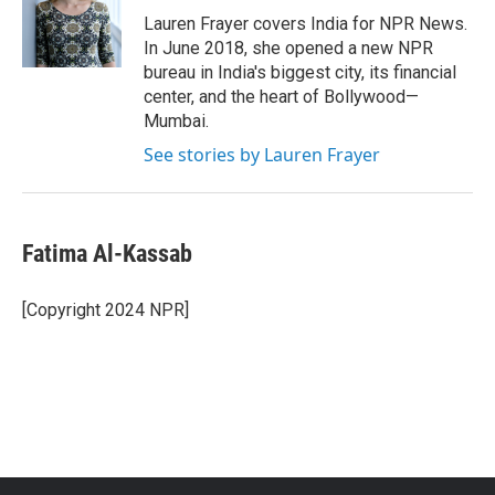
o
r
I
Lauren Frayer covers India for NPR News.
k
n
In June 2018, she opened a new NPR
bureau in India's biggest city, its financial
center, and the heart of Bollywood—
Mumbai.
See stories by Lauren Frayer
Fatima Al-Kassab
[Copyright 2024 NPR]