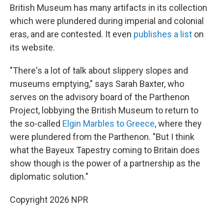
British Museum has many artifacts in its collection
which were plundered during imperial and colonial
eras, and are contested. It even
publishes a list
on
its website.
"There's a lot of talk about slippery slopes and
museums emptying," says Sarah Baxter, who
serves on the advisory board of the Parthenon
Project, lobbying the British Museum to return to
the so-called
Elgin Marbles to Greece
, where they
were plundered from the Parthenon. "But I think
what the Bayeux Tapestry coming to Britain does
show though is the power of a partnership as the
diplomatic solution."
Copyright 2026 NPR