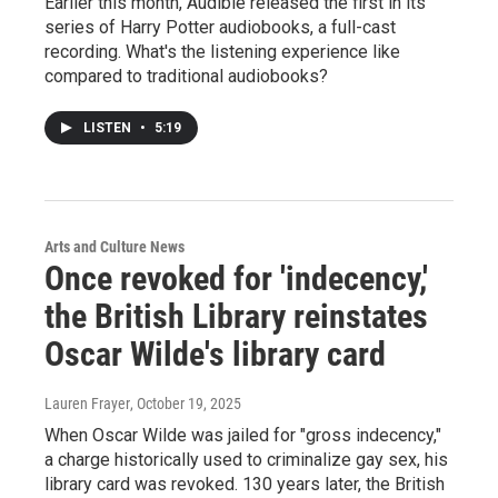
Earlier this month, Audible released the first in its
series of Harry Potter audiobooks, a full-cast
recording. What's the listening experience like
compared to traditional audiobooks?
LISTEN
•
5:19
Arts and Culture News
Once revoked for 'indecency,'
the British Library reinstates
Oscar Wilde's library card
Lauren Frayer
, October 19, 2025
When Oscar Wilde was jailed for "gross indecency,"
a charge historically used to criminalize gay sex, his
library card was revoked. 130 years later, the British