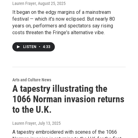
Lauren Frayer
, August 25, 2025
It began on the edgy margins of a mainstream
festival — which it's now eclipsed. But nearly 80
years on, performers and spectators say rising
costs threaten the Fringe's alternative vibe.
LISTEN
•
4:33
Arts and Culture News
A tapestry illustrating the
1066 Norman invasion returns
to the U.K.
Lauren Frayer
, July 13, 2025
A tapestry embroidered with scenes of the 1066