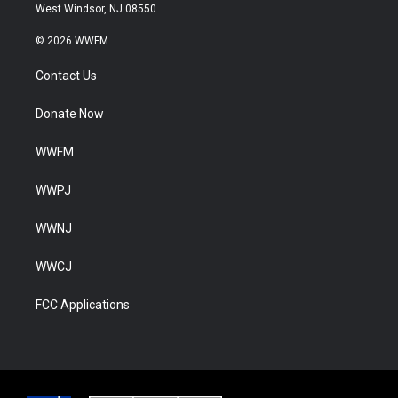
West Windsor, NJ 08550
© 2026 WWFM
Contact Us
Donate Now
WWFM
WWPJ
WWNJ
WWCJ
FCC Applications