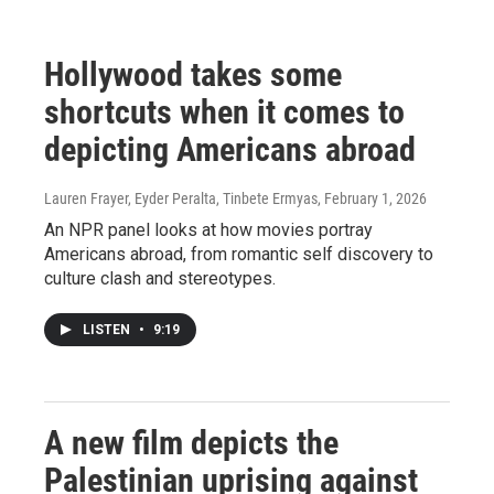
Hollywood takes some
shortcuts when it comes to
depicting Americans abroad
Lauren Frayer, Eyder Peralta, Tinbete Ermyas
, February 1, 2026
An NPR panel looks at how movies portray
Americans abroad, from romantic self discovery to
culture clash and stereotypes.
LISTEN
•
9:19
A new film depicts the
Palestinian uprising against