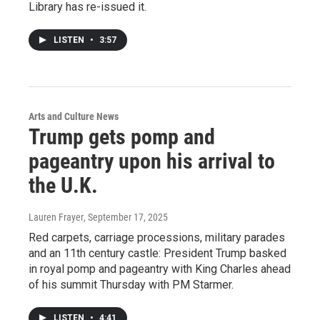
Library has re-issued it.
LISTEN
•
3:57
Arts and Culture News
Trump gets pomp and
pageantry upon his arrival to
the U.K.
Lauren Frayer
, September 17, 2025
Red carpets, carriage processions, military parades
and an 11th century castle: President Trump basked
in royal pomp and pageantry with King Charles ahead
of his summit Thursday with PM Starmer.
LISTEN
•
4:41