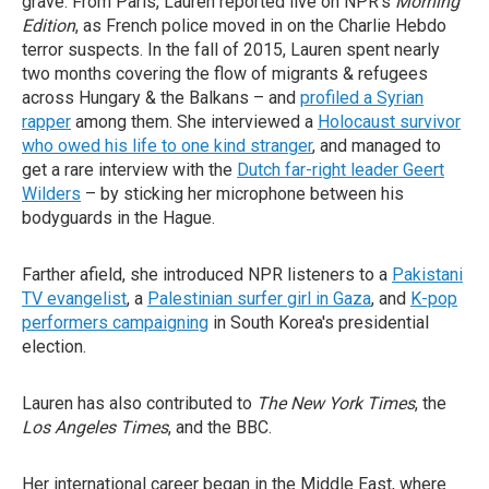
grave. From Paris, Lauren reported live on NPR's
Morning
Edition
, as French police moved in on the Charlie Hebdo
terror suspects. In the fall of 2015, Lauren spent nearly
two months covering the flow of migrants & refugees
across Hungary & the Balkans – and
profiled a Syrian
rapper
among them. She interviewed a
Holocaust survivor
who owed his life to one kind stranger
, and managed to
get a rare interview with the
Dutch far-right leader Geert
Wilders
– by sticking her microphone between his
bodyguards in the Hague.
Farther afield, she introduced NPR listeners to a
Pakistani
TV evangelist
, a
Palestinian surfer girl in Gaza
, and
K-pop
performers campaigning
in South Korea's presidential
election.
Lauren has also contributed to
The New York Times
, the
Los Angeles Times
, and the BBC.
Her international career began in the Middle East, where