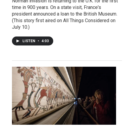
Norman invasion is returning to the U.K. for the first
time in 900 years. On a state visit, France's
president announced a loan to the British Museum.
(This story first aired on All Things Considered on
July 10.)
LISTEN
•
4:03