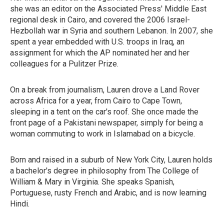
she was an editor on the Associated Press' Middle East
regional desk in Cairo, and covered the 2006 Israel-
Hezbollah war in Syria and southern Lebanon. In 2007, she
spent a year embedded with U.S. troops in Iraq, an
assignment for which the AP nominated her and her
colleagues for a Pulitzer Prize.
On a break from journalism, Lauren drove a Land Rover
across Africa for a year, from Cairo to Cape Town,
sleeping in a tent on the car's roof. She once made the
front page of a Pakistani newspaper, simply for being a
woman commuting to work in Islamabad on a bicycle.
Born and raised in a suburb of New York City, Lauren holds
a bachelor's degree in philosophy from The College of
William & Mary in Virginia. She speaks Spanish,
Portuguese, rusty French and Arabic, and is now learning
Hindi.