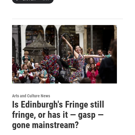
Arts and Culture News
Is Edinburgh's Fringe still
fringe, or has it — gasp —
gone mainstream?