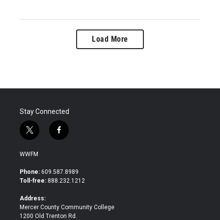
Load More
Stay Connected
t
f
w
a
i
c
WWFM
t
e
t
b
Phone:
609.587.8989
e
o
Toll-free:
888.232.1212
r
o
k
Address:
Mercer County Community College
1200 Old Trenton Rd.