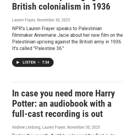
British colonialism in 1936
Lauren Frayer
, November 30, 2025
NPR's Lauren Frayer speaks to Palestinian
filmmaker Annemarie Jacie about her new film on the
Palestinian uprising against the British army in 1936.
It's called "Palestine 36."
LISTEN
•
7:34
In case you need more Harry
Potter: an audiobook with a
full-cast recording is out
Andrew Limbong, Lauren Frayer
, November 30, 2025