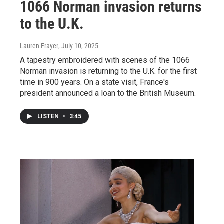
1066 Norman invasion returns
to the U.K.
Lauren Frayer
, July 10, 2025
A tapestry embroidered with scenes of the 1066
Norman invasion is returning to the U.K. for the first
time in 900 years. On a state visit, France's
president announced a loan to the British Museum.
LISTEN
•
3:45