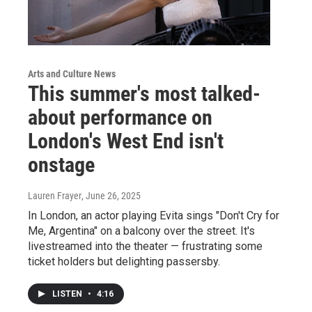
Arts and Culture News
This summer's most talked-
about performance on
London's West End isn't
onstage
Lauren Frayer
, June 26, 2025
In London, an actor playing Evita sings "Don't Cry for
Me, Argentina" on a balcony over the street. It's
livestreamed into the theater — frustrating some
ticket holders but delighting passersby.
LISTEN
•
4:16