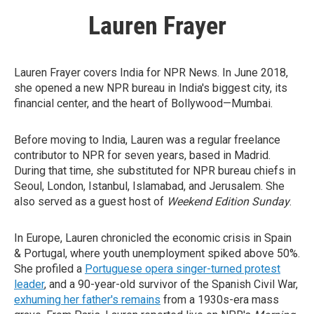
Lauren Frayer
Lauren Frayer covers India for NPR News. In June 2018,
she opened a new NPR bureau in India's biggest city, its
financial center, and the heart of Bollywood—Mumbai.
Before moving to India, Lauren was a regular freelance
contributor to NPR for seven years, based in Madrid.
During that time, she substituted for NPR bureau chiefs in
Seoul, London, Istanbul, Islamabad, and Jerusalem. She
also served as a guest host of
Weekend Edition Sunday
.
In Europe, Lauren chronicled the economic crisis in Spain
& Portugal, where youth unemployment spiked above 50%.
She profiled a
Portuguese opera singer-turned protest
leader
, and a 90-year-old survivor of the Spanish Civil War,
exhuming her father's remains
from a 1930s-era mass