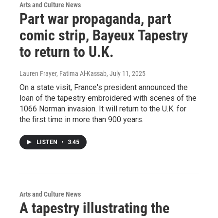
Arts and Culture News
Part war propaganda, part
comic strip, Bayeux Tapestry
to return to U.K.
Lauren Frayer, Fatima Al-Kassab
, July 11, 2025
On a state visit, France's president announced the
loan of the tapestry embroidered with scenes of the
1066 Norman invasion. It will return to the U.K. for
the first time in more than 900 years.
LISTEN
•
3:45
Arts and Culture News
A tapestry illustrating the