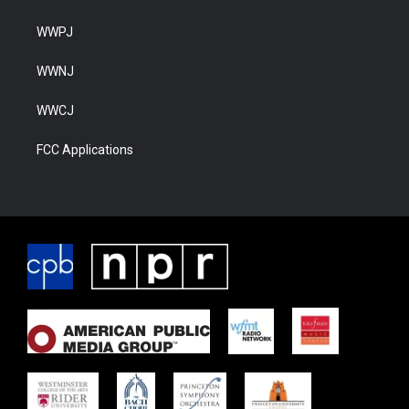
WWPJ
WWNJ
WWCJ
FCC Applications