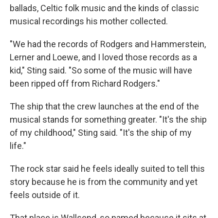
ballads, Celtic folk music and the kinds of classic
musical recordings his mother collected.
"We had the records of Rodgers and Hammerstein,
Lerner and Loewe, and I loved those records as a
kid," Sting said. "So some of the music will have
been ripped off from Richard Rodgers."
The ship that the crew launches at the end of the
musical stands for something greater. "It's the ship
of my childhood," Sting said. "It's the ship of my
life."
The rock star said he feels ideally suited to tell this
story because he is from the community and yet
feels outside of it.
That place is Wallsend, so named because it sits at