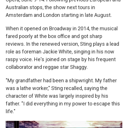
Australian stops, the show next tours in
Amsterdam and London starting in late August.
When it opened on Broadway in 2014, the musical
fared poorly at the box office and got sharp
reviews. In the renewed version, Sting plays a lead
role as foreman Jackie White, singing in his now
raspy voice. He's joined on stage by his frequent
collaborator and reggae star Shaggy.
"My grandfather had been a shipwright. My father
was a lathe worker," Sting recalled, saying the
character of White was largely inspired by his
father. "I did everything in my power to escape this
life."