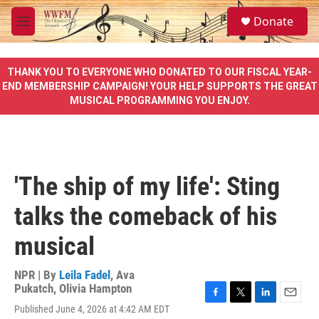
Skip to main content
S
Donate
e
M
a
e
r
n
c
u
THANK YOU TO EVERYONE WHO DONATED TO OUR FISCAL YEAR-
h
END MEMBERSHIP CAMPAIGN! YOUR HELP SUPPORTS THE GREAT
MUSICAL PROGRAMMING YOU ENJOY.
u
e
r
y
'The ship of my life': Sting
talks the comeback of his
musical
NPR | By
Leila Fadel
,
Ava
Pukatch
,
Olivia Hampton
F
T
L
E
Published June 4, 2026 at 4:42 AM EDT