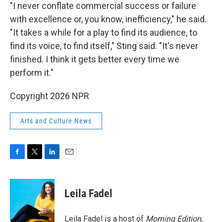
"I never conflate commercial success or failure
with excellence or, you know, inefficiency," he said.
"It takes a while for a play to find its audience, to
find its voice, to find itself," Sting said. "It's never
finished. I think it gets better every time we
perform it."
Copyright 2026 NPR
Arts and Culture News
F
T
L
E
a
w
i
m
c
i
n
a
e
t
k
i
Leila Fadel
b
t
e
l
o
e
d
o
r
I
Leila Fadel is a host of
Morning Edition
,