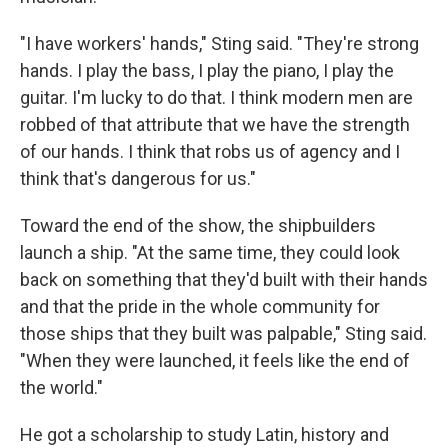
"I have workers' hands," Sting said. "They're strong
hands. I play the bass, I play the piano, I play the
guitar. I'm lucky to do that. I think modern men are
robbed of that attribute that we have the strength
of our hands. I think that robs us of agency and I
think that's dangerous for us."
Toward the end of the show, the shipbuilders
launch a ship. "At the same time, they could look
back on something that they'd built with their hands
and that the pride in the whole community for
those ships that they built was palpable," Sting said.
"When they were launched, it feels like the end of
the world."
He got a scholarship to study Latin, history and