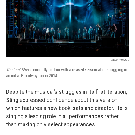
Mark Senior /
The Last Ship
is currently on tour with a revised version after struggling in
an initial Broadway run in 2014.
Despite the musical's struggles in its first iteration,
Sting expressed confidence about this version,
which features a new book, sets and director. He is
singing a leading role in all performances rather
than making only select appearances.