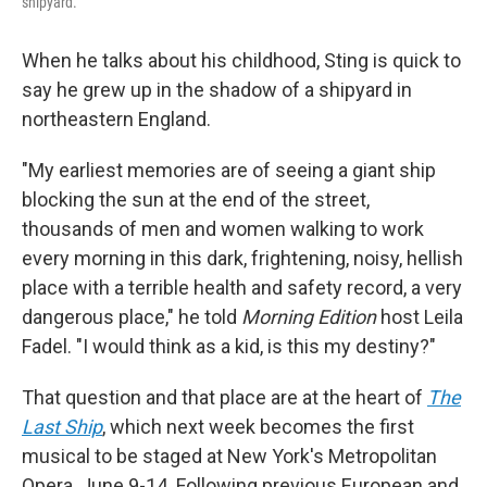
shipyard.
When he talks about his childhood, Sting is quick to
say he grew up in the shadow of a shipyard in
northeastern England.
"My earliest memories are of seeing a giant ship
blocking the sun at the end of the street,
thousands of men and women walking to work
every morning in this dark, frightening, noisy, hellish
place with a terrible health and safety record, a very
dangerous place," he told
Morning Edition
host Leila
Fadel. "I would think as a kid, is this my destiny?"
That question and that place are at the heart of
The
Last Ship
, which next week becomes the first
musical to be staged at New York's Metropolitan
Opera, June 9-14. Following previous European and