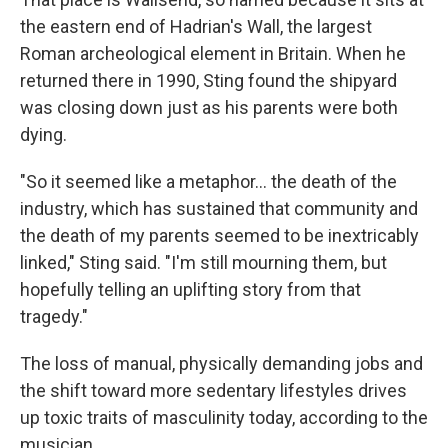
the eastern end of Hadrian's Wall, the largest
Roman archeological element in Britain. When he
returned there in 1990, Sting found the shipyard
was closing down just as his parents were both
dying.
"So it seemed like a metaphor… the death of the
industry, which has sustained that community and
the death of my parents seemed to be inextricably
linked," Sting said. "I'm still mourning them, but
hopefully telling an uplifting story from that
tragedy."
The loss of manual, physically demanding jobs and
the shift toward more sedentary lifestyles drives
up toxic traits of masculinity today, according to the
musician.