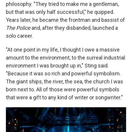
philosophy. "They tried to make me a gentleman,
but that was only half successful," he quipped.
Years later, he became the frontman and bassist of
The Police
and, after they disbanded, launched a
solo career.
"At one point in my life, I thought I owe a massive
amount to the environment, to the surreal industrial
environment I was brought up in," Sting said.
"Because it was so rich and powerful symbolism.
The giant ships, the river, the sea, the church I was
born next to. All of those were powerful symbols
that were a gift to any kind of writer or songwriter."