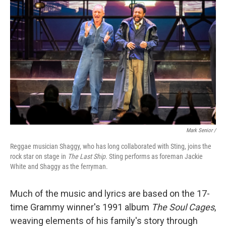
Mark Senior /
Reggae musician Shaggy, who has long collaborated with Sting, joins the
rock star on stage in
The Last Ship
. Sting performs as foreman Jackie
White and Shaggy as the ferryman.
Much of the music and lyrics are based on the 17-
time Grammy winner's 1991 album
The Soul Cages
,
weaving elements of his family's story through