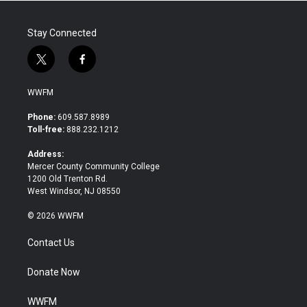
Stay Connected
t
f
w
a
i
c
WWFM
t
e
t
b
Phone:
609.587.8989
e
o
Toll-free:
888.232.1212
r
o
k
Address:
Mercer County Community College
1200 Old Trenton Rd.
West Windsor, NJ 08550
© 2026 WWFM
Contact Us
Donate Now
WWFM