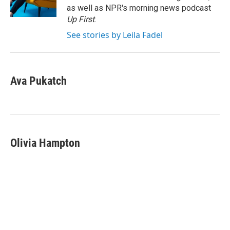
k
n
as well as NPR's morning news podcast
Up First
.
See stories by Leila Fadel
Ava Pukatch
Olivia Hampton