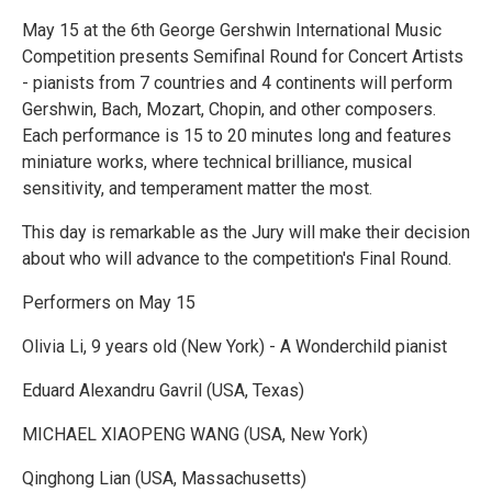
May 15 at the 6th George Gershwin International Music
Competition presents Semifinal Round for Concert Artists
- pianists from 7 countries and 4 continents will perform
Gershwin, Bach, Mozart, Chopin, and other composers.
Each performance is 15 to 20 minutes long and features
miniature works, where technical brilliance, musical
sensitivity, and temperament matter the most.
This day is remarkable as the Jury will make their decision
about who will advance to the competition's Final Round.
Performers on May 15
Olivia Li, 9 years old (New York) - A Wonderchild pianist
Eduard Alexandru Gavril (USA, Texas)
MICHAEL XIAOPENG WANG (USA, New York)
Qinghong Lian (USA, Massachusetts)