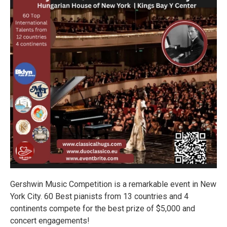
Gershwin Music Competition is a remarkable event in New
York City. 60 Best pianists from 13 countries and 4
continents compete for the best prize of $5,000 and
concert engagements!