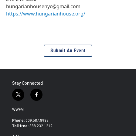
hungarianhousenyc@gmail.com
https://www.hungarianhouse.org/
Submit An Event
Stay Connected
t
f
w
a
i
c
WWFM
t
e
t
b
Phone:
609.587.8989
e
o
Toll-free:
888.232.1212
r
o
k