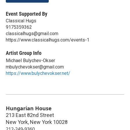
Event Supported By
Classical Hugs
9175359362
classicalhugs@gmail.com
https://www.classicalhugs.com/events-1
Artist Group Info
Michael Bulychev-Okser
mbulychevokser@gmail.com
https://www.bulychevokser.net/
Hungarian House
213 East 82nd Street
New York
,
New York
10028
212-249-9360