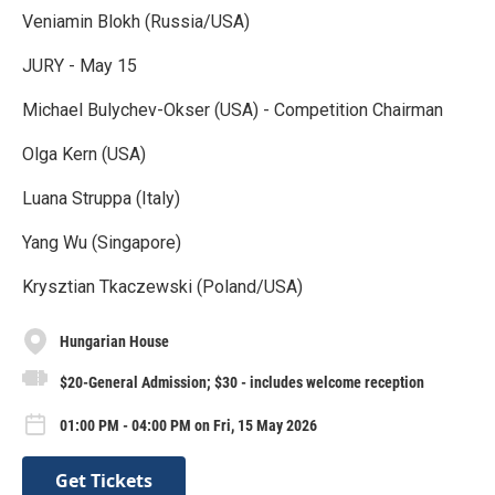
Veniamin Blokh (Russia/USA)
JURY - May 15
Michael Bulychev-Okser (USA) - Competition Chairman
Olga Kern (USA)
Luana Struppa (Italy)
Yang Wu (Singapore)
Krysztian Tkaczewski (Poland/USA)
Hungarian House
$20-General Admission; $30 - includes welcome reception
01:00 PM - 04:00 PM on Fri, 15 May 2026
Get Tickets