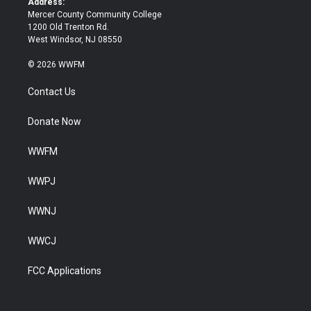
Address:
Mercer County Community College
1200 Old Trenton Rd.
West Windsor, NJ 08550
© 2026 WWFM
Contact Us
Donate Now
WWFM
WWPJ
WWNJ
WWCJ
FCC Applications