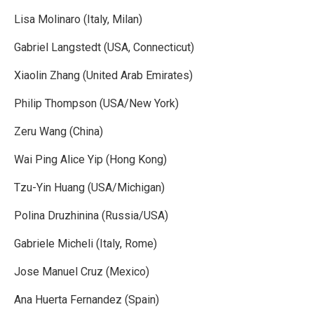
Lisa Molinaro (Italy, Milan)
Gabriel Langstedt (USA, Connecticut)
Xiaolin Zhang (United Arab Emirates)
Philip Thompson (USA/New York)
Zeru Wang (China)
Wai Ping Alice Yip (Hong Kong)
Tzu-Yin Huang (USA/Michigan)
Polina Druzhinina (Russia/USA)
Gabriele Micheli (Italy, Rome)
Jose Manuel Cruz (Mexico)
Ana Huerta Fernandez (Spain)