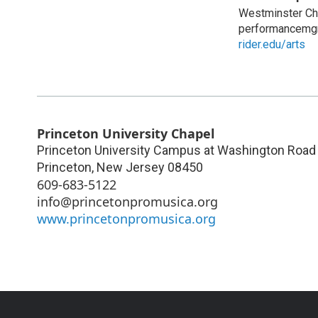
Westminster Cho
performancemg
rider.edu/arts
Princeton University Chapel
Princeton University Campus at Washington Road 
Princeton
,
New Jersey
08450
609-683-5122
info@princetonpromusica.org
www.princetonpromusica.org