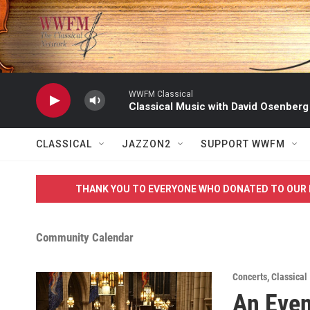
Skip to main content
WWFM Classical
Classical Music with David Osenberg
CLASSICAL
JAZZON2
SUPPORT WWFM
THANK YOU TO EVERYONE WHO DONATED TO OUR 
Community Calendar
Concerts
,
Classical
An Even