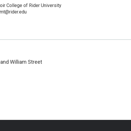
ir College of Rider University
mt@rider.edu
and William Street