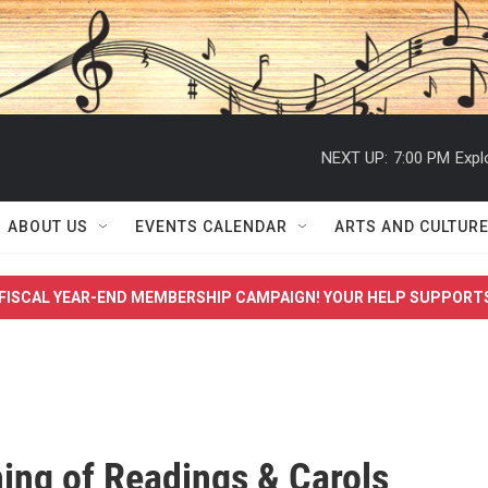
NEXT UP:
7:00 PM
Expl
ABOUT US
EVENTS CALENDAR
ARTS AND CULTUR
FISCAL YEAR-END MEMBERSHIP CAMPAIGN! YOUR HELP SUPPORT
ing of Readings & Carols