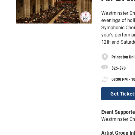
Westminster Choi
evenings of hol
Symphonic Choir,
year’s performa
12th and Saturda
Princeton Uni
$25-$70
08:00 PM - 10
Get Ticket
Event Supporte
Westminster Cho
Artist Group In