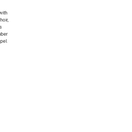
with
hoir,
s
mber
pel.