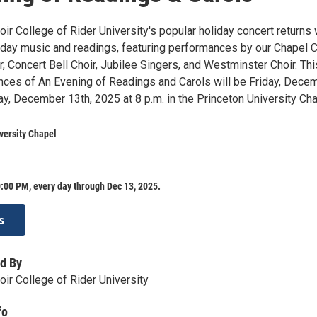
r College of Rider University's popular holiday concert returns 
iday music and readings, featuring performances by our Chapel C
 Concert Bell Choir, Jubilee Singers, and Westminster Choir. Thi
nces of An Evening of Readings and Carols will be Friday, Dece
y, December 13th, 2025 at 8 p.m. in the Princeton University Cha
versity Chapel
:00 PM, every day through Dec 13, 2025.
s
d By
ir College of Rider University
fo