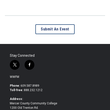
Submit An Event
Stay Connected
t
f
w
a
i
c
WWFM
t
e
t
b
Phone:
609.587.8989
e
o
Toll-free:
888.232.1212
r
o
k
Address:
Mercer County Community College
1200 Old Trenton Rd.