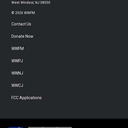
West Windsor, NJ 08550
© 2026 WWFM
Contact Us
Donate Now
WWFM
WWPJ
WWNJ
WWCJ
FCC Applications