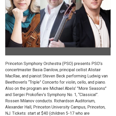
Princeton Symphony Orchestra (PSO) presents PSO’s
concertmaster Basia Danilow, principal cellist Alistair
MacRae, and pianist Steven Beck performing Ludwig van
Beethoven’s “Triple” Concerto for violin, cello, and piano.
Also on the program are Michael Abels’ "More Seasons"
and Sergei Prokofiev’s Symphony No. 1, “Classical”.
Rossen Milanov conducts. Richardson Auditorium,
Alexander Hall, Princeton University Campus, Princeton,
NJ. Tickets: start at $40 (children 5-17 who are