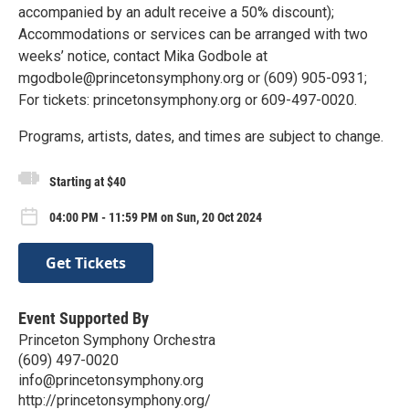
accompanied by an adult receive a 50% discount);
Accommodations or services can be arranged with two
weeks’ notice, contact Mika Godbole at
mgodbole@princetonsymphony.org or (609) 905-0931;
For tickets: princetonsymphony.org or 609-497-0020.
Programs, artists, dates, and times are subject to change.
Starting at $40
04:00 PM - 11:59 PM on Sun, 20 Oct 2024
Get Tickets
Event Supported By
Princeton Symphony Orchestra
(609) 497-0020
info@princetonsymphony.org
http://princetonsymphony.org/