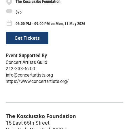
The Kosciuszko Foundation
$75
06:00 PM - 09:00 PM on Mon, 11 May 2026
Get Tickets
Event Supported By
Concert Artists Guild
212-333-5200
info@concertartists.org
https://www.concertartists.org/
The Kosciuszko Foundation
15 East 65th Street