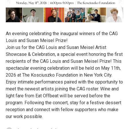
An evening celebrating the inaugural winners of the CAG
Louis and Susan Meisel Prize!
Join us for the CAG Louis and Susan Meisel Artist
Showcase & Celebration, a special event honoring the first
recipients of the CAG Louis and Susan Meisel Prize! This
spectacular evening celebration will be held on May 11th,
2026 at The Kosciuszko Foundation in New York City.
Enjoy intimate performances paired with the opportunity to
meet the newest artists joining the CAG roster. Wine and
light fare from Eat Offbeat will be served before the
program. Following the concert, stay for a festive dessert
reception and connect with fellow supporters who make
our work possible.