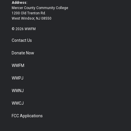
k
Address:
Mercer County Community College
1200 Old Trenton Rd.
West Windsor, NJ 08550
© 2026 WWFM
Contact Us
Donate Now
WWFM
WWPJ
WWNJ
WWCJ
FCC Applications