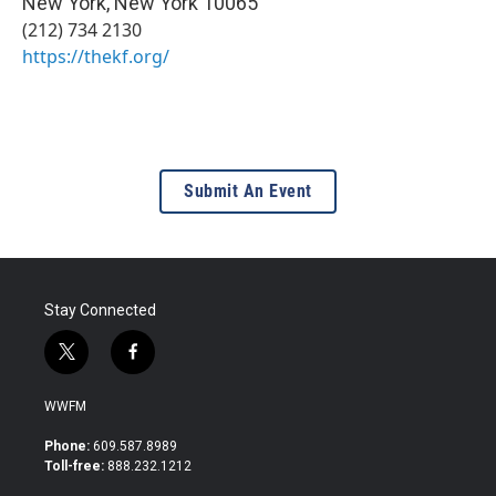
New York
,
New York
10065
(212) 734 2130
https://thekf.org/
Submit An Event
Stay Connected
t
f
w
a
i
c
WWFM
t
e
t
b
Phone:
609.587.8989
e
o
Toll-free:
888.232.1212
r
o