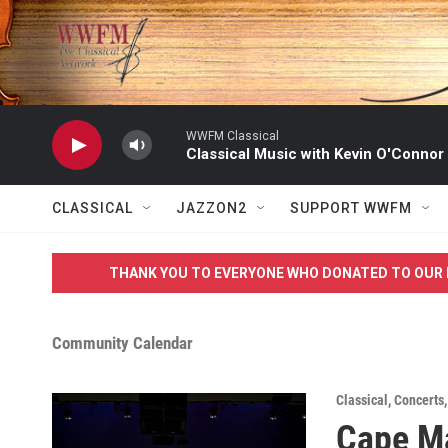
Skip to main content
WWFM Classical
Classical Music with Kevin O'Connor
CLASSICAL
JAZZON2
SUPPORT WWFM
THANK YOU TO EVERYONE WHO DONATED TO OUR 
Community Calendar
Classical
,
Concerts
Cape Ma