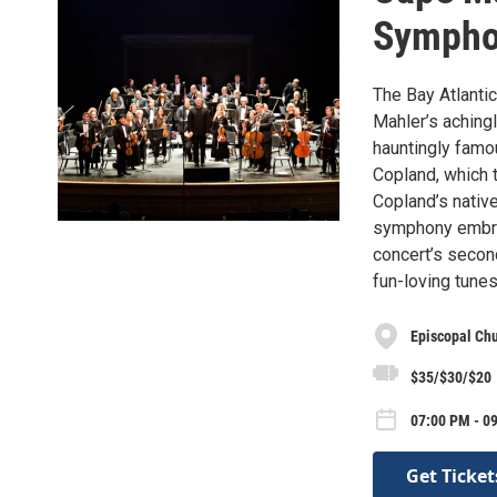
Symph
The Bay Atlanti
Mahler’s achingl
hauntingly famo
Copland, which t
Copland’s nativ
symphony embrac
concert’s secon
fun-loving tune
Episcopal Chu
$35/$30/$20
07:00 PM - 09
Get Ticket