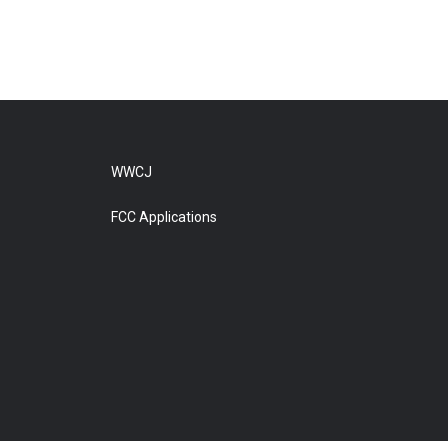
WWCJ
FCC Applications