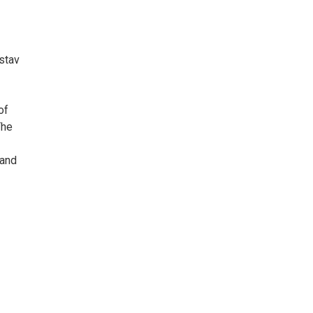
stav
of
The
 and