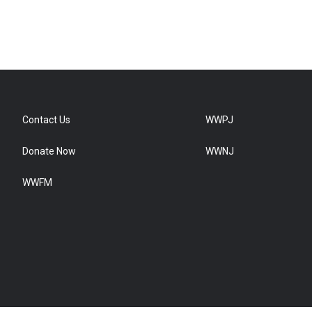
Contact Us
WWPJ
Donate Now
WWNJ
WWFM