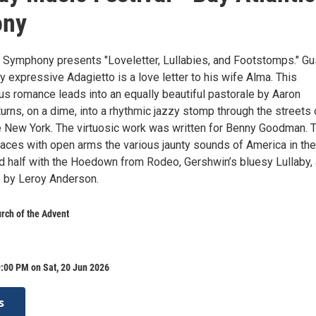
ony
c Symphony presents "Loveletter, Lullabies, and Footstomps." Gu
y expressive Adagietto is a love letter to his wife Alma. This
us romance leads into an equally beautiful pastorale by Aaron
urns, on a dime, into a rhythmic jazzy stomp through the streets 
e New York. The virtuosic work was written for Benny Goodman. 
es with open arms the various jaunty sounds of America in the
d half with the Hoedown from Rodeo, Gershwin’s bluesy Lullaby,
s by Leroy Anderson.
rch of the Advent
:00 PM on Sat, 20 Jun 2026
s