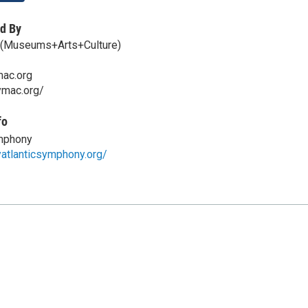
d By
(Museums+Arts+Culture)
ac.org
ymac.org/
fo
ymphony
atlanticsymphony.org/