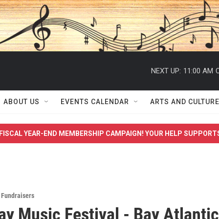
NEXT UP:
11:00 AM
C
ABOUT US
EVENTS CALENDAR
ARTS AND CULTUR
FISCAL YEAR-END MEMBERSHIP CAMPAIGN! YOUR HELP SUPPORT
,
Fundraisers
y Music Festival - Bay Atlantic