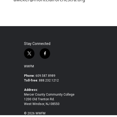
Stay Connected
t
f
w
a
i
c
WWFM
t
e
t
b
Phone:
609.587.8989
Toll-free:
888.232.1212
e
o
r
o
Address:
k
Mercer County Community College
1200 Old Trenton Rd.
West Windsor, NJ 08550
© 2026 WWFM