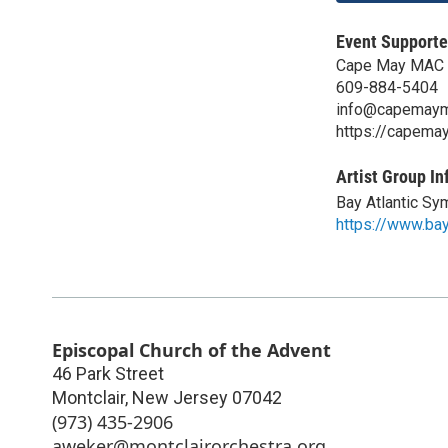
Event Supporte
Cape May MAC 
609-884-5404
info@capemaym
https://capema
Artist Group In
Bay Atlantic S
https://www.bay
Episcopal Church of the Advent
46 Park Street
Montclair
,
New Jersey
07042
(973) 435-2906
aweker@montclairorchestra.org