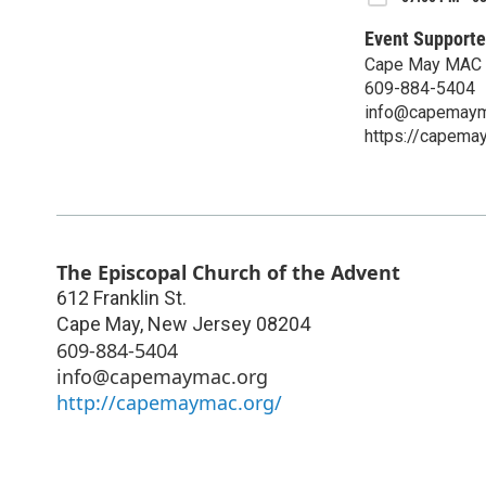
Event Supporte
Cape May MAC 
609-884-5404
info@capemaym
https://capema
The Episcopal Church of the Advent
612 Franklin St.
Cape May
,
New Jersey
08204
609-884-5404
info@capemaymac.org
http://capemaymac.org/