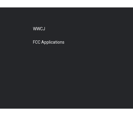
WWCJ
FCC Applications