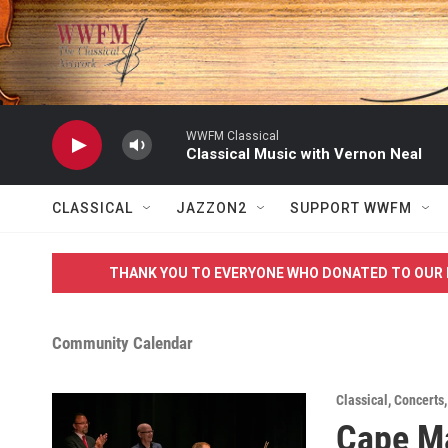
Skip to main content
WWFM Classical
Classical Music with Vernon Neal
CLASSICAL
JAZZON2
SUPPORT WWFM
THANK YOU TO EVERYONE WHO DONATED TO OUR 
Community Calendar
Classical
,
Concerts
Cape Ma