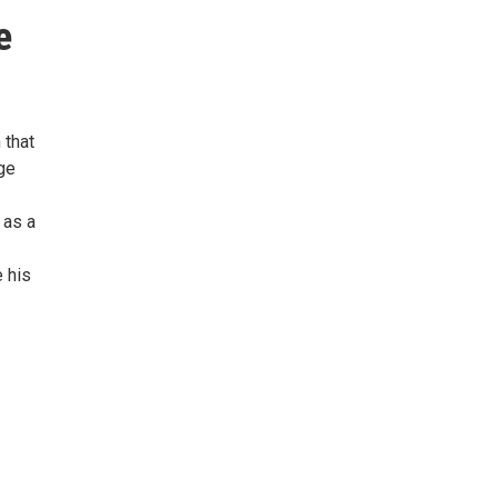
e
 that
ge
 as a
 his