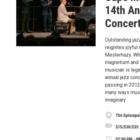
14th An
Concer
Outstanding jazz
reignites joyfu
Mesterhazy. Whe
magnetism and t
musician is lege
annual jazz con
passing in 2012,
many ways music
imaginary
The Episcopal
$15/$30/$35
07:00 PM - 0