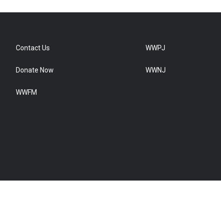
Contact Us
WWPJ
Donate Now
WWNJ
WWFM