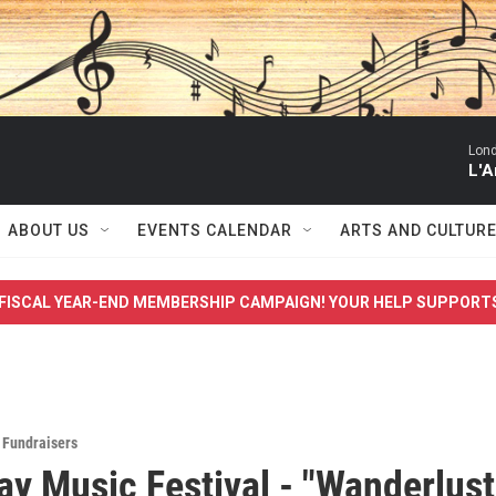
Lon
L'A
ABOUT US
EVENTS CALENDAR
ARTS AND CULTUR
FISCAL YEAR-END MEMBERSHIP CAMPAIGN! YOUR HELP SUPPORT
,
Fundraisers
y Music Festival - "Wanderlust