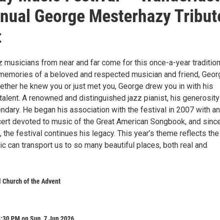
nual George Mesterhazy Tribut
t
 musicians from near and far come for this once-a-year tradition
l memories of a beloved and respected musician and friend, Geor
ther he knew you or just met you, George drew you in with his
alent. A renowned and distinguished jazz pianist, his generosity
ndary. He began his association with the festival in 2007 with an
cert devoted to music of the Great American Songbook, and since
 the festival continues his legacy. This year’s theme reflects the
 can transport us to so many beautiful places, both real and
 Church of the Advent
8:30 PM on Sun, 7 Jun 2026