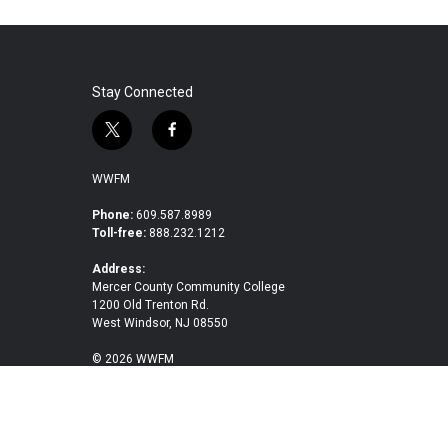
Stay Connected
t
f
w
a
i
c
WWFM
t
e
t
b
Phone:
609.587.8989
Toll-free:
888.232.1212
e
o
r
o
Address:
k
Mercer County Community College
1200 Old Trenton Rd.
West Windsor, NJ 08550
© 2026 WWFM