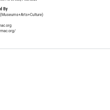
d By
(Museums+Arts+Culture)
ac.org
ymac.org/