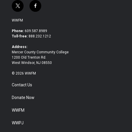
t
f
w
a
i
c
WWFM
t
e
t
b
Phone:
609.587.8989
e
o
Toll-free:
888.232.1212
r
o
k
Address:
Mercer County Community College
1200 Old Trenton Rd.
West Windsor, NJ 08550
© 2026 WWFM
Contact Us
Donate Now
WWFM
WWPJ