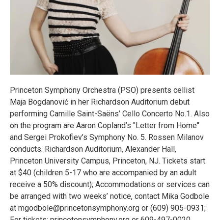
Princeton Symphony Orchestra (PSO) presents cellist
Maja Bogdanović in her Richardson Auditorium debut
performing Camille Saint-Saëns’ Cello Concerto No.1. Also
on the program are Aaron Copland’s "Letter from Home"
and Sergei Prokofiev’s Symphony No. 5. Rossen Milanov
conducts. Richardson Auditorium, Alexander Hall,
Princeton University Campus, Princeton, NJ. Tickets start
at $40 (children 5-17 who are accompanied by an adult
receive a 50% discount); Accommodations or services can
be arranged with two weeks’ notice, contact Mika Godbole
at mgodbole@princetonsymphony.org or (609) 905-0931;
For tickets: princetonsymphony.org or 609-497-0020.