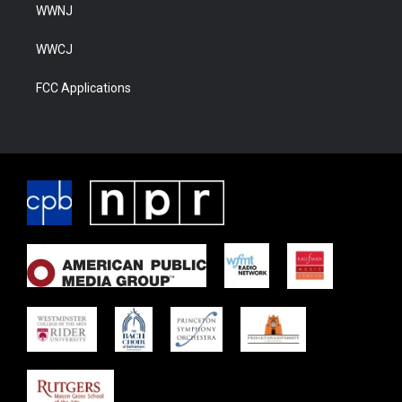
WWNJ
WWCJ
FCC Applications