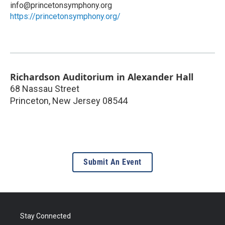
info@princetonsymphony.org
https://princetonsymphony.org/
Richardson Auditorium in Alexander Hall
68 Nassau Street
Princeton
,
New Jersey
08544
Submit An Event
Stay Connected