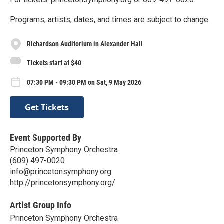
Programs, artists, dates, and times are subject to change.
Richardson Auditorium in Alexander Hall
Tickets start at $40
07:30 PM - 09:30 PM on Sat, 9 May 2026
Get Tickets
Event Supported By
Princeton Symphony Orchestra
(609) 497-0020
info@princetonsymphony.org
http://princetonsymphony.org/
Artist Group Info
Princeton Symphony Orchestra