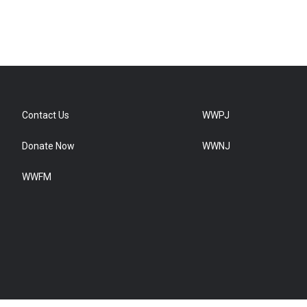
Contact Us
WWPJ
Donate Now
WWNJ
WWFM