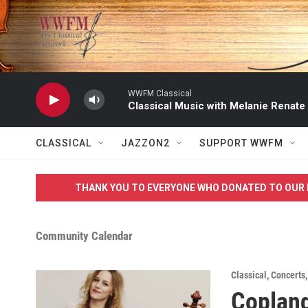
Skip to main content
WWFM Classical
Classical Music with Melanie Renate
CLASSICAL
JAZZON2
SUPPORT WWFM
THANK YOU TO EVERYONE WHO DONATED TO OUR 
Community Calendar
Classical
,
Concerts
Copland