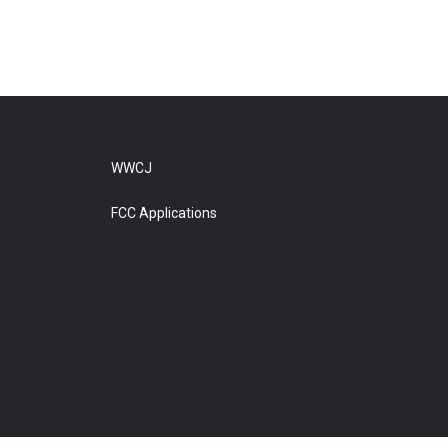
WWCJ
FCC Applications