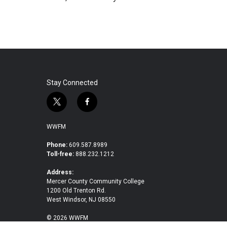
Stay Connected
t
f
w
a
i
c
WWFM
t
e
t
b
Phone:
609.587.8989
Toll-free:
888.232.1212
e
o
r
o
Address:
k
Mercer County Community College
1200 Old Trenton Rd.
West Windsor, NJ 08550
© 2026 WWFM