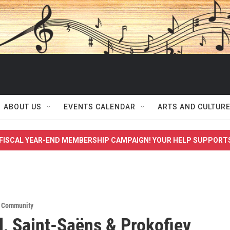
ABOUT US
EVENTS CALENDAR
ARTS AND CULTUR
FISCAL YEAR-END MEMBERSHIP CAMPAIGN! YOUR HELP SUPPORT
,
Community
, Saint-Saëns & Prokofiev