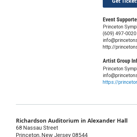
Get Ticket
Event Supporte
Princeton Symp
(609) 497-0020
info@princeton
http://princeto
Artist Group In
Princeton Symp
info@princeton
https://princet
Richardson Auditorium in Alexander Hall
68 Nassau Street
Princeton
,
New Jersey
08544