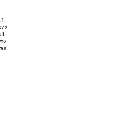
.1.
ev’s
ll,
who
ces