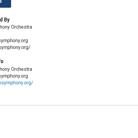
s
d By
hony Orchestra
symphony.org
nsymphony.org/
fo
hony Orchestra
symphony.org
onsymphony.org/