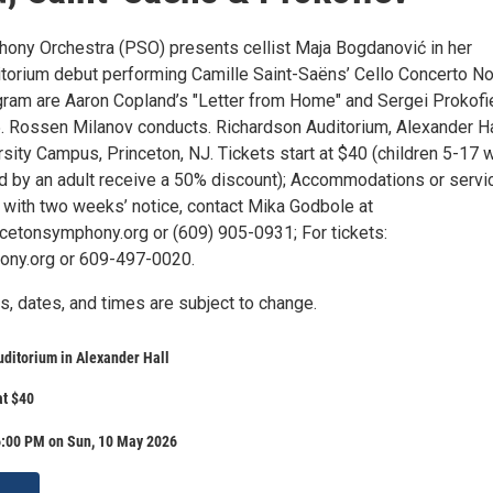
ony Orchestra (PSO) presents cellist Maja Bogdanović in her
torium debut performing Camille Saint-Saëns’ Cello Concerto No
gram are Aaron Copland’s "Letter from Home" and Sergei Prokofi
 Rossen Milanov conducts. Richardson Auditorium, Alexander Ha
sity Campus, Princeton, NJ. Tickets start at $40 (children 5-17 
 by an adult receive a 50% discount); Accommodations or servi
 with two weeks’ notice, contact Mika Godbole at
etonsymphony.org or (609) 905-0931; For tickets:
ony.org or 609-497-0020.
s, dates, and times are subject to change.
ditorium in Alexander Hall
at $40
6:00 PM on Sun, 10 May 2026