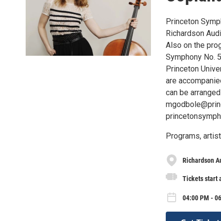
Princeton Symph
Richardson Audi
Also on the pro
Symphony No. 5.
Princeton Univer
are accompanied
can be arranged
mgodbole@princ
princetonsymph
Programs, artist
Richardson Au
Tickets start 
04:00 PM - 0