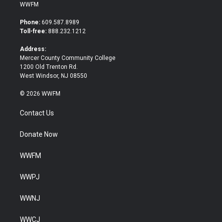
i
c
WWFM
t
e
t
b
Phone:
609.587.8989
e
o
Toll-free:
888.232.1212
r
o
k
Address:
Mercer County Community College
1200 Old Trenton Rd.
West Windsor, NJ 08550
© 2026 WWFM
Contact Us
Donate Now
WWFM
WWPJ
WWNJ
WWCJ