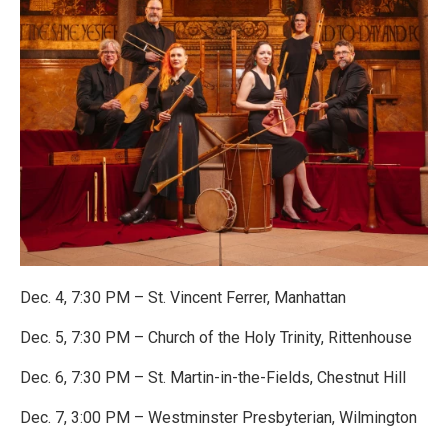
Dec. 4, 7:30 PM – St. Vincent Ferrer, Manhattan
Dec. 5, 7:30 PM – Church of the Holy Trinity, Rittenhouse
Dec. 6, 7:30 PM – St. Martin-in-the-Fields, Chestnut Hill
Dec. 7, 3:00 PM – Westminster Presbyterian, Wilmington