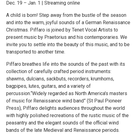
Dec. 19 – Jan. 1 | Streaming online
A child is born! Step away from the bustle of the season
and into the warm, joyful sounds of a German Renaissance
Christmas. Piffaro is joined by Tenet Vocal Artists to
present music by Praetorius and his contemporaries. We
invite you to settle into the beauty of this music, and to be
transported to another time.
Piffaro breathes life into the sounds of the past with its
collection of carefully crafted period instruments:
shawms, dulcians, sackbuts, recorders, krumhorns,
bagpipes, lutes, guitars, and a variety of
percussion.“Widely regarded as North America's masters
of music for Renaissance wind band” (St Paul Pioneer
Press), Piffaro delights audiences throughout the world
with highly polished recreations of the rustic music of the
peasantry and the elegant sounds of the official wind
bands of the late Medieval and Renaissance periods.