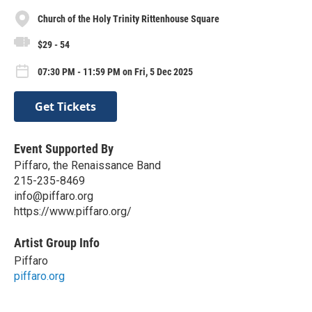
Church of the Holy Trinity Rittenhouse Square
$29 - 54
07:30 PM - 11:59 PM on Fri, 5 Dec 2025
Get Tickets
Event Supported By
Piffaro, the Renaissance Band
215-235-8469
info@piffaro.org
https://www.piffaro.org/
Artist Group Info
Piffaro
piffaro.org