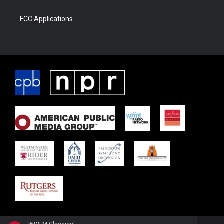
FCC Applications