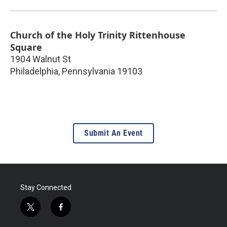
Church of the Holy Trinity Rittenhouse
Square
1904 Walnut St
Philadelphia
,
Pennsylvania
19103
Submit An Event
Stay Connected
t
f
w
a