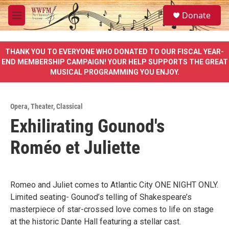
Skip to main content
S
Donate
e
M
a
e
r
n
c
u
THANK YOU TO EVERYONE WHO DONATED TO OUR FISCAL YEAR-
h
END MEMBERSHIP CAMPAIGN! YOUR HELP SUPPORTS THE GREAT
MUSICAL PROGRAMMING YOU ENJOY.
u
e
r
y
Opera
,
Theater
,
Classical
Exhilirating Gounod's
Roméo et Juliette
Romeo and Juliet comes to Atlantic City ONE NIGHT ONLY.
Limited seating- Gounod’s telling of Shakespeare’s
masterpiece of star-crossed love comes to life on stage
at the historic Dante Hall featuring a stellar cast.