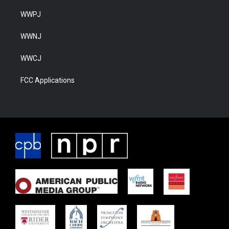
WWPJ
WWNJ
WWCJ
FCC Applications