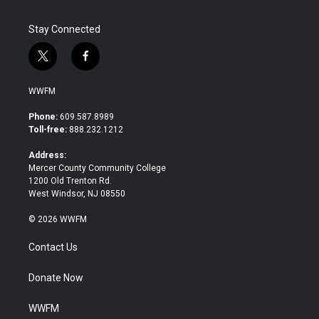
Stay Connected
t
f
w
a
i
c
WWFM
t
e
t
b
Phone:
609.587.8989
e
o
Toll-free:
888.232.1212
r
o
k
Address:
Mercer County Community College
1200 Old Trenton Rd.
West Windsor, NJ 08550
© 2026 WWFM
Contact Us
Donate Now
WWFM