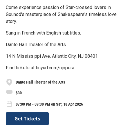
Come experience passion of Star-crossed lovers in
Gounod's masterpiece of Shakespeare's timeless love
story.
Sung in French with English subtitles.
Dante Hall Theater of the Arts
14 N Mississippi Ave, Atlantic City, NJ 08401
Find tickets at tinyurl.com/njopera
Dante Hall Theater of the Arts
$30
07:00 PM - 09:30 PM on Sat, 18 Apr 2026
Get Tickets