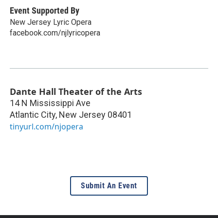
Event Supported By
New Jersey Lyric Opera
facebook.com/njlyricopera
Dante Hall Theater of the Arts
14 N Mississippi Ave
Atlantic City
,
New Jersey
08401
tinyurl.com/njopera
Submit An Event