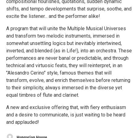
compositional flourishes, quotations, sudden dynamic
shifts, and tempo developments that surprise, soothe, and
excite the listener... and the performer alike!
A program that will unite the Multiple Musical Universes
and transform two melodic instruments, immersed in
somewhat unsettling logics but inevitably intertwined,
inverted, and blended (as in Life!), into an orchestra. These
performances are never banal or predictable, and through
technical and virtuosic feats, they will reinterpret, in an
"Alesandro Cerino" style, famous themes that will
transform, evolve, and enrich themselves before returning
to their simplicity, always immersed in the diverse yet
equal timbres of flute and clarinet.
A new and exclusive offering that, with fiery enthusiasm
and a desire to communicate, is just waiting to be heard
and applauded!
Hungarian House