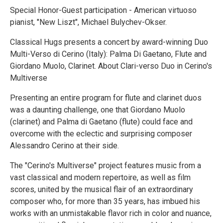
Special Honor-Guest participation - American virtuoso
pianist, "New Liszt", Michael Bulychev-Okser.
Classical Hugs presents a concert by award-winning Duo
Multi-Verso di Cerino (Italy): Palma Di Gaetano, Flute and
Giordano Muolo, Clarinet. About Clari-verso Duo in Cerino's
Multiverse
Presenting an entire program for flute and clarinet duos
was a daunting challenge, one that Giordano Muolo
(clarinet) and Palma di Gaetano (flute) could face and
overcome with the eclectic and surprising composer
Alessandro Cerino at their side.
The "Cerino's Multiverse" project features music from a
vast classical and modern repertoire, as well as film
scores, united by the musical flair of an extraordinary
composer who, for more than 35 years, has imbued his
works with an unmistakable flavor rich in color and nuance,