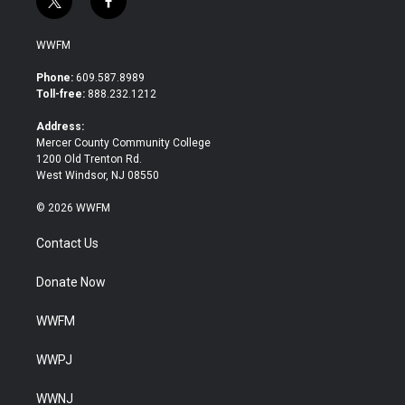
t
f
w
a
i
c
WWFM
t
e
t
b
Phone:
609.587.8989
e
o
Toll-free:
888.232.1212
r
o
k
Address:
Mercer County Community College
1200 Old Trenton Rd.
West Windsor, NJ 08550
© 2026 WWFM
Contact Us
Donate Now
WWFM
WWPJ
WWNJ