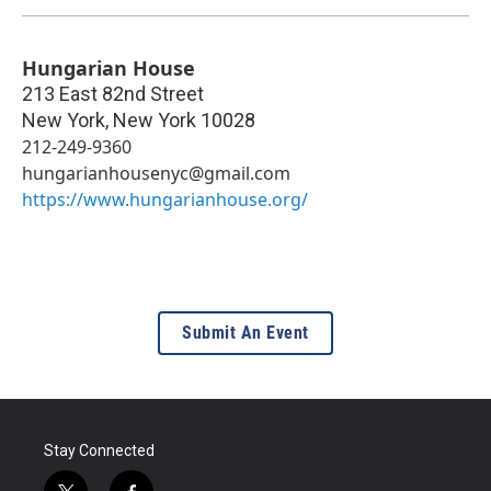
Hungarian House
213 East 82nd Street
New York
,
New York
10028
212-249-9360
hungarianhousenyc@gmail.com
https://www.hungarianhouse.org/
Submit An Event
Stay Connected