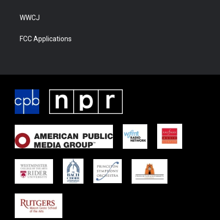
WWCJ
FCC Applications