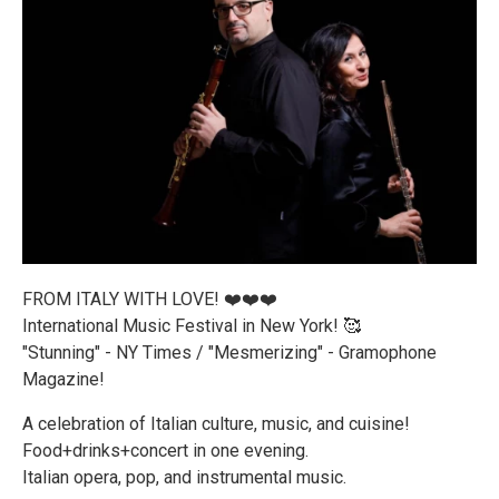
FROM ITALY WITH LOVE! ❤️❤️❤️
International Music Festival in New York! 🥰
"Stunning" - NY Times / "Mesmerizing" - Gramophone
Magazine!
A celebration of Italian culture, music, and cuisine!
Food+drinks+concert in one evening.
Italian opera, pop, and instrumental music.