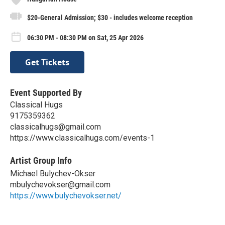
$20-General Admission; $30 - includes welcome reception
06:30 PM - 08:30 PM on Sat, 25 Apr 2026
Get Tickets
Event Supported By
Classical Hugs
9175359362
classicalhugs@gmail.com
https://www.classicalhugs.com/events-1
Artist Group Info
Michael Bulychev-Okser
mbulychevokser@gmail.com
https://www.bulychevokser.net/