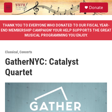
Skip to main content
S
Donate
e
M
a
e
r
n
c
u
THANK YOU TO EVERYONE WHO DONATED TO OUR FISCAL YEAR-
h
END MEMBERSHIP CAMPAIGN! YOUR HELP SUPPORTS THE GREAT
MUSICAL PROGRAMMING YOU ENJOY.
u
e
r
y
Classical
,
Concerts
GatherNYC: Catalyst
Quartet