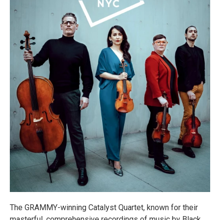
The GRAMMY-winning Catalyst Quartet, known for their
masterful, comprehensive recordings of music by Black