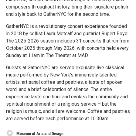
composers throughout history, bring their signature polish
and style back to GatherNYC for the second time.
GatherNYC is a revolutionary concert experience founded
in 2018 by cellist Laura Metcalf and guitarist Rupert Boyd.
The 2025-2026 season includes 31 concerts that run from
October 2025 through May 2026, with concerts held every
Sunday at 11am in The Theater at MAD.
Guests at GatherNYC are served exquisite live classical
music performed by New York’s immensely talented
artists, artisanal coffee and pastries, a taste of spoken
word, and a brief celebration of silence. The entire
experience lasts one hour and evokes the community and
spiritual nourishment of a religious service – but the
religion is music, and all are welcome. Coffee and pastries
are served before each performance at 10:30am.
Museum of Arts and Design