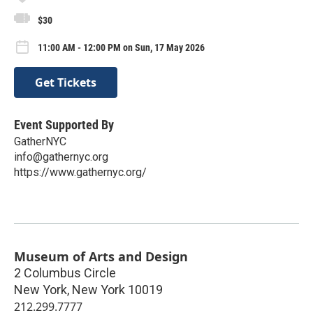
$30
11:00 AM - 12:00 PM on Sun, 17 May 2026
Get Tickets
Event Supported By
GatherNYC
info@gathernyc.org
https://www.gathernyc.org/
Museum of Arts and Design
2 Columbus Circle
New York
,
New York
10019
212.299.7777