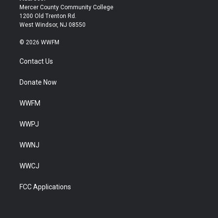
Mercer County Community College
1200 Old Trenton Rd.
West Windsor, NJ 08550
© 2026 WWFM
Contact Us
Donate Now
WWFM
WWPJ
WWNJ
WWCJ
FCC Applications