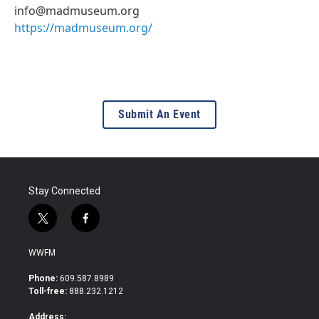
info@madmuseum.org
https://madmuseum.org/
Submit An Event
Stay Connected
t
f
w
a
i
c
WWFM
t
e
t
b
Phone:
609.587.8989
e
o
Toll-free:
888.232.1212
r
o
k
Address: