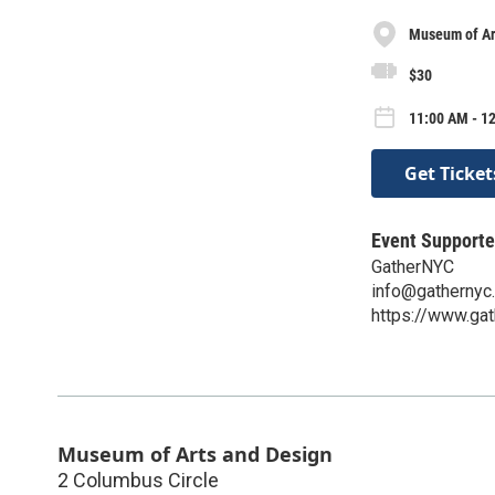
Museum of Ar
$30
11:00 AM - 1
Get Ticket
Event Supporte
GatherNYC
info@gathernyc
https://www.gat
Museum of Arts and Design
2 Columbus Circle