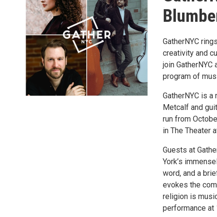
Blumber
GatherNYC rings
creativity and 
join GatherNYC a
program of musi
GatherNYC is a 
Metcalf and gui
run from Octobe
in The Theater 
Guests at Gathe
York’s immensely
word, and a brie
evokes the comm
religion is mus
performance at