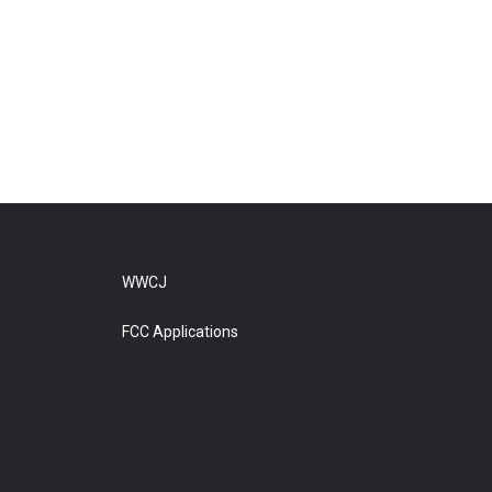
WWCJ
FCC Applications