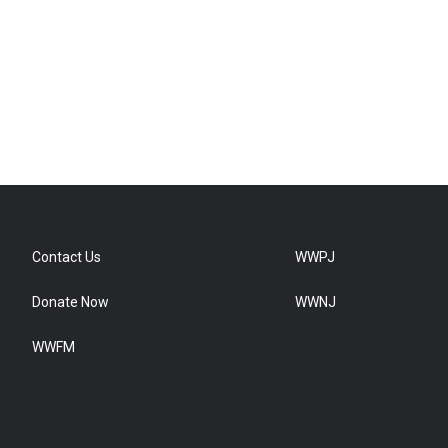
Contact Us
WWPJ
Donate Now
WWNJ
WWFM