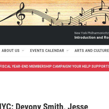
New York PhilharmonicItzh
Introduction and R
ABOUT US
EVENTS CALENDAR
ARTS AND CULTUR
FISCAL YEAR-END MEMBERSHIP CAMPAIGN! YOUR HELP SUPPORT
YC: Devony Smith, Jesse