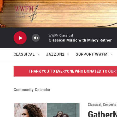
Skip to main content
WWFM Classical
Classical Music with Mindy Ratner
CLASSICAL
JAZZON2
SUPPORT WWFM
THANK YOU TO EVERYONE WHO DONATED TO OUR 
Community Calendar
Classical
,
Concerts
GatherN