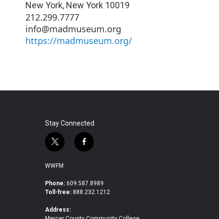
New York
,
New York
10019
212.299.7777
info@madmuseum.org
https://madmuseum.org/
Stay Connected
t
f
w
a
i
c
WWFM
t
e
t
b
Phone:
609.587.8989
Toll-free:
888.232.1212
e
o
r
o
Address:
k
Mercer County Community College