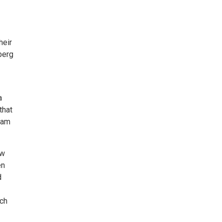
heir
berg
a
that
1am
ew
en
d
ach