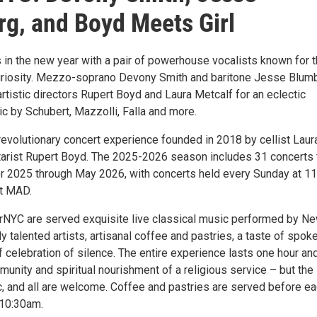
g, and Boyd Meets Girl
 in the new year with a pair of powerhouse vocalists known for t
curiosity. Mezzo-soprano Devony Smith and baritone Jesse Blum
rtistic directors Rupert Boyd and Laura Metcalf for an eclectic
c by Schubert, Mazzolli, Falla and more.
revolutionary concert experience founded in 2018 by cellist Laur
tarist Rupert Boyd. The 2025-2026 season includes 31 concerts 
r 2025 through May 2026, with concerts held every Sunday at 1
at MAD.
rNYC are served exquisite live classical music performed by N
 talented artists, artisanal coffee and pastries, a taste of spok
f celebration of silence. The entire experience lasts one hour an
unity and spiritual nourishment of a religious service – but the
ic, and all are welcome. Coffee and pastries are served before e
 10:30am.