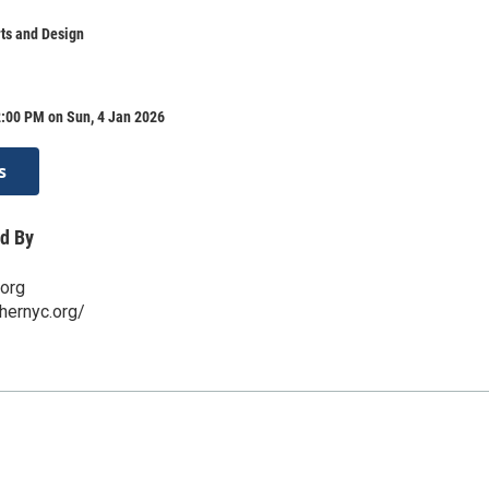
ts and Design
2:00 PM on Sun, 4 Jan 2026
s
d By
.org
hernyc.org/