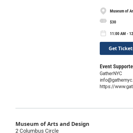
Museum of Ar
$30
11:00 AM - 1
Get Ticket
Event Supporte
GatherNYC
info@gathernyc
https://www.gat
Museum of Arts and Design
2 Columbus Circle