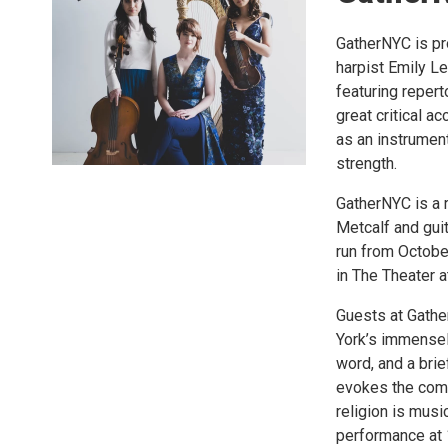
GatherNYC is pr
harpist Emily Lev
featuring repert
great critical a
as an instrument
strength.
GatherNYC is a 
Metcalf and gui
run from Octobe
in The Theater 
Guests at Gathe
York’s immensely
word, and a brie
evokes the comm
religion is mus
performance at