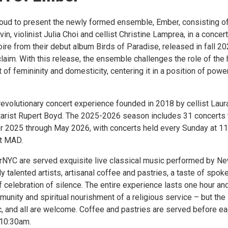
oud to present the newly formed ensemble, Ember, consisting o
in, violinist Julia Choi and cellist Christine Lamprea, in a concert
oire from their debut album Birds of Paradise, released in fall 20
cclaim. With this release, the ensemble challenges the role of the
 of femininity and domesticity, centering it in a position of powe
revolutionary concert experience founded in 2018 by cellist Laur
tarist Rupert Boyd. The 2025-2026 season includes 31 concerts 
r 2025 through May 2026, with concerts held every Sunday at 1
at MAD.
rNYC are served exquisite live classical music performed by N
 talented artists, artisanal coffee and pastries, a taste of spok
f celebration of silence. The entire experience lasts one hour an
unity and spiritual nourishment of a religious service – but the
ic, and all are welcome. Coffee and pastries are served before e
 10:30am.