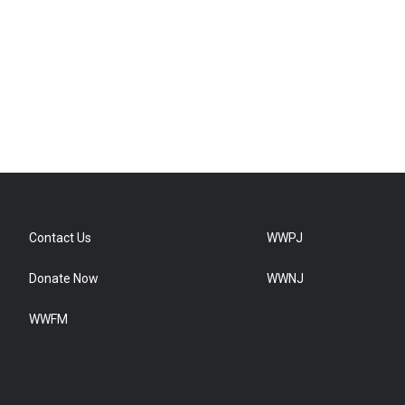
Contact Us
WWPJ
Donate Now
WWNJ
WWFM