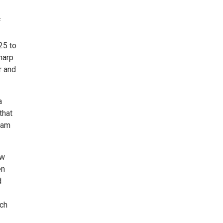
f
25 to
 harp
r and
a
that
1am
ew
en
d
ach