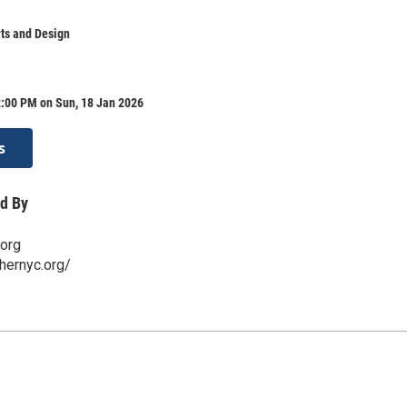
ts and Design
2:00 PM on Sun, 18 Jan 2026
s
d By
.org
hernyc.org/