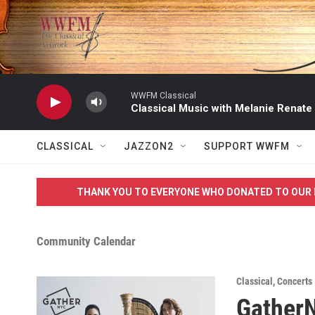
Skip to main content
WWFM Classical
Classical Music with Melanie Renate
CLASSICAL
JAZZON2
SUPPORT WWFM
THANK YOU TO EVERYONE WHO DONATED TO OUR 
Community Calendar
Classical
,
Concerts
Gather