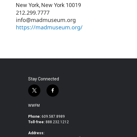
New York
,
New York
10019
212.299.7777
info@madmuseum.org
https://madmuseum.org/
Stay Connected
t
f
w
a
i
c
WWFM
t
e
t
b
Phone:
609.587.8989
Toll-free:
888.232.1212
e
o
r
o
Address:
k