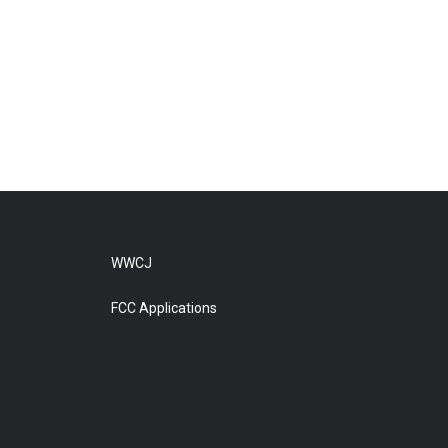
WWCJ
FCC Applications