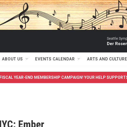
Seattle Sym
Der Rosen
ABOUT US
EVENTS CALENDAR
ARTS AND CULTUR
FISCAL YEAR-END MEMBERSHIP CAMPAIGN! YOUR HELP SUPPORT
NYC: Ember