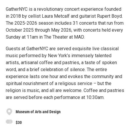
GatherNYC is a revolutionary concert experience founded
in 2018 by cellist Laura Metcalf and guitarist Rupert Boyd.
The 2025-2026 season includes 31 concerts that run from
October 2025 through May 2026, with concerts held every
Sunday at 11am in The Theater at MAD.
Guests at GatherNYC are served exquisite live classical
music performed by New York’s immensely talented
artists, artisanal coffee and pastries, a taste of spoken
word, and a brief celebration of silence. The entire
experience lasts one hour and evokes the community and
spiritual nourishment of a religious service – but the
religion is music, and all are welcome. Coffee and pastries
are served before each performance at 10:30am.
Museum of Arts and Design
$30