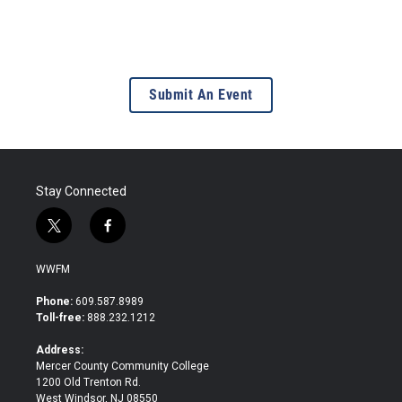
Submit An Event
Stay Connected
t
f
w
a
i
c
WWFM
t
e
t
b
Phone:
609.587.8989
e
o
Toll-free:
888.232.1212
r
o
k
Address:
Mercer County Community College
1200 Old Trenton Rd.
West Windsor, NJ 08550