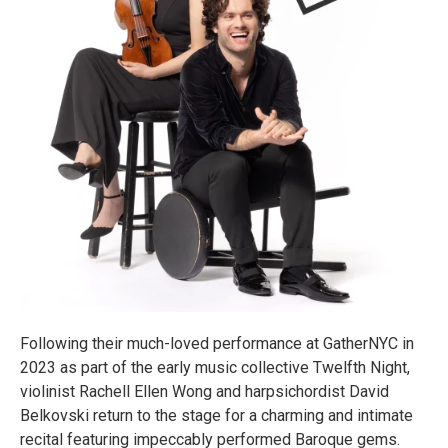
Following their much-loved performance at GatherNYC in
2023 as part of the early music collective Twelfth Night,
violinist Rachell Ellen Wong and harpsichordist David
Belkovski return to the stage for a charming and intimate
recital featuring impeccably performed Baroque gems.