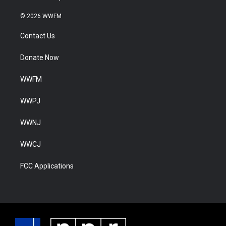
© 2026 WWFM
Contact Us
Donate Now
WWFM
WWPJ
WWNJ
WWCJ
FCC Applications