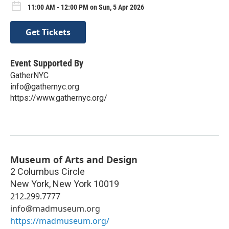
11:00 AM - 12:00 PM on Sun, 5 Apr 2026
Get Tickets
Event Supported By
GatherNYC
info@gathernyc.org
https://www.gathernyc.org/
Museum of Arts and Design
2 Columbus Circle
New York
,
New York
10019
212.299.7777
info@madmuseum.org
https://madmuseum.org/