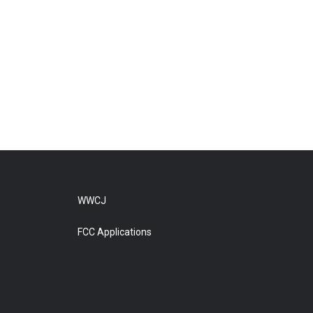
WWCJ
FCC Applications