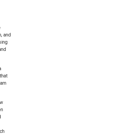
e
n, and
sing
and
a
that
1am
ew
en
d
ach