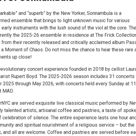
arkable” and “superb” by the New Yorker, Sonnambula is a
ormed ensemble that brings to light unknown music for various
early instruments with the lush sound of the viol at the core. Th
rently the 2025-26 ensemble in residence at The Frick Collectio
 from their recently released and critically acclaimed album Pas
n a Moment of Chaos. Do not miss the chance to hear these rare 
ments up close!
revolutionary concert experience founded in 2018 by cellist Laur
tarist Rupert Boyd. The 2025-2026 season includes 31 concerts 
r 2025 through May 2026, with concerts held every Sunday at 1
at MAD.
rNYC are served exquisite live classical music performed by N
 talented artists, artisanal coffee and pastries, a taste of spok
f celebration of silence. The entire experience lasts one hour an
unity and spiritual nourishment of a religious service – but the
ic, and all are welcome. Coffee and pastries are served before e