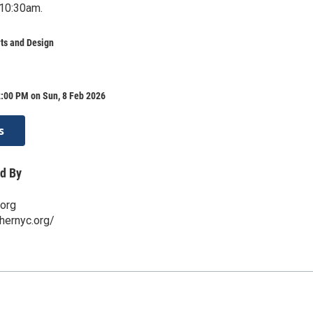
 10:30am.
ts and Design
2:00 PM on Sun, 8 Feb 2026
s
d By
.org
hernyc.org/