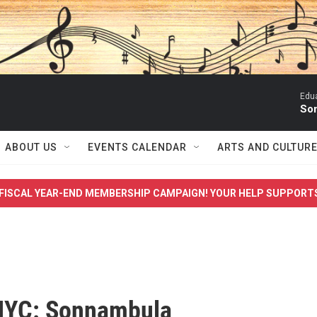
Edua
Son
ABOUT US
EVENTS CALENDAR
ARTS AND CULTUR
FISCAL YEAR-END MEMBERSHIP CAMPAIGN! YOUR HELP SUPPORT
NYC: Sonnambula