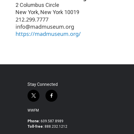
2 Columbus Circle
New York
,
New York
10019
212.299.7777
info@madmuseum.org
https://madmuseum.org/
Stay Connected
t
f
w
a
i
c
WWFM
t
e
t
b
Phone:
609.587.8989
Toll-free:
888.232.1212
e
o