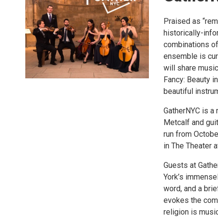
Praised as “rem
historically-inf
combinations of 
ensemble is cur
will share music
Fancy: Beauty i
beautiful instru
GatherNYC is a 
Metcalf and gui
run from Octobe
in The Theater 
Guests at Gathe
York’s immensely
word, and a brie
evokes the comm
religion is mus