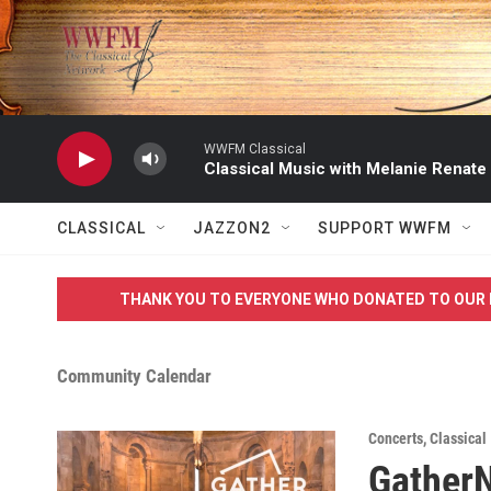
Skip to main content
WWFM Classical
Classical Music with Melanie Renate
CLASSICAL
JAZZON2
SUPPORT WWFM
THANK YOU TO EVERYONE WHO DONATED TO OUR 
Community Calendar
Concerts
,
Classical
Gather