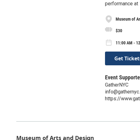
performance at
Museum of Ar
$30
11:00 AM - 1
Get Ticket
Event Supporte
GatherNYC
info@gathernyc
https://www.gat
Museum of Arts and Design