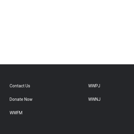
Contact Us
WWPJ
Donate Now
WWNJ
WWFM