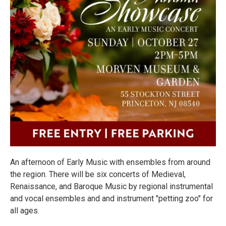
An afternoon of Early Music with ensembles from around
the region. There will be six concerts of Medieval,
Renaissance, and Baroque Music by regional instrumental
and vocal ensembles and and instrument "petting zoo" for
all ages.