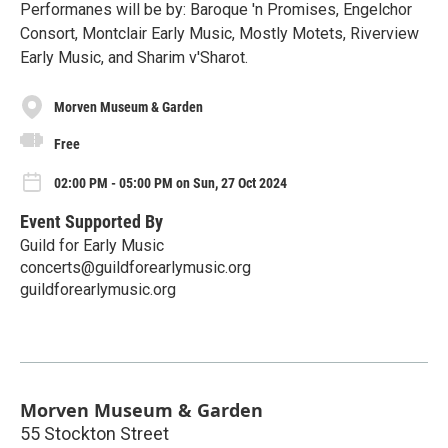
Performanes will be by: Baroque 'n Promises, Engelchor
Consort, Montclair Early Music, Mostly Motets, Riverview
Early Music, and Sharim v'Sharot.
Morven Museum & Garden
Free
02:00 PM - 05:00 PM on Sun, 27 Oct 2024
Event Supported By
Guild for Early Music
concerts@guildforearlymusic.org
guildforearlymusic.org
Morven Museum & Garden
55 Stockton Street