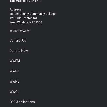
Toll-free:
888.232.1212
r
o
k
Address:
Mercer County Community College
1200 Old Trenton Rd.
West Windsor, NJ 08550
© 2026 WWFM
Contact Us
Donate Now
WWFM
WWPJ
WWNJ
WWCJ
FCC Applications