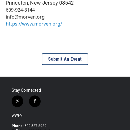
Princeton
,
New Jersey
08542
609-924-8144
info@morven.org
https://www.morven.org/
Submit An Event
Stay Connected
t
f
w
a
i
c
WWFM
t
e
t
b
Phone:
609.587.8989
e
o