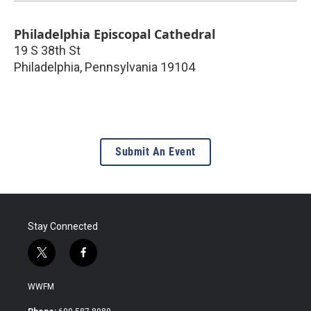
Philadelphia Episcopal Cathedral
19 S 38th St
Philadelphia
,
Pennsylvania
19104
Submit An Event
Stay Connected
t
f
w
a
i
c
WWFM
t
e
t
b