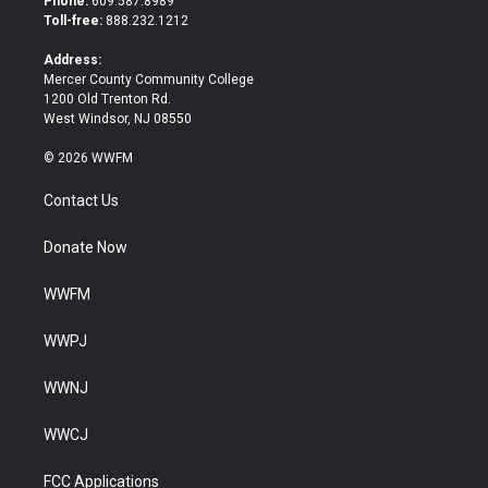
Phone:
609.587.8989
e
o
Toll-free:
888.232.1212
r
o
k
Address:
Mercer County Community College
1200 Old Trenton Rd.
West Windsor, NJ 08550
© 2026 WWFM
Contact Us
Donate Now
WWFM
WWPJ
WWNJ
WWCJ
FCC Applications