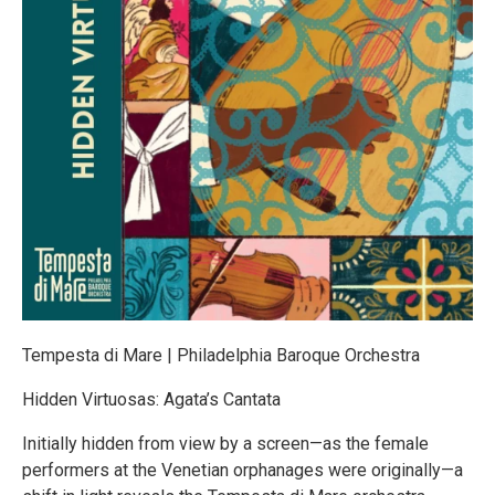
Tempesta di Mare | Philadelphia Baroque Orchestra
Hidden Virtuosas: Agata’s Cantata
Initially hidden from view by a screen—as the female
performers at the Venetian orphanages were originally—a