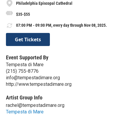
Philadelphia Episcopal Cathedral
$35-$55
07:00 PM - 09:00 PM, every day through Nov 08, 2025.
Get Tickets
Event Supported By
Tempesta di Mare
(215) 755-8776
info@tempestadimare.org
http://www.tempestadimare.org
Artist Group Info
rachel@tempestadimare.org
Tempesta di Mare