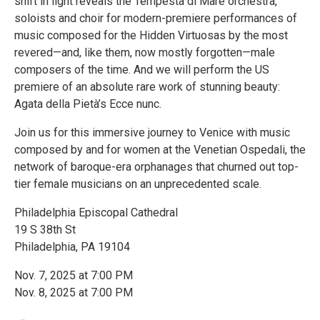
shift in light reveals the Tempesta di Mare orchestra,
soloists and choir for modern-premiere performances of
music composed for the Hidden Virtuosas by the most
revered—and, like them, now mostly forgotten—male
composers of the time. And we will perform the US
premiere of an absolute rare work of stunning beauty:
Agata della Pietà’s Ecce nunc.
Join us for this immersive journey to Venice with music
composed by and for women at the Venetian Ospedali, the
network of baroque-era orphanages that churned out top-
tier female musicians on an unprecedented scale.
Philadelphia Episcopal Cathedral
19 S 38th St
Philadelphia, PA 19104
Nov. 7, 2025 at 7:00 PM
Nov. 8, 2025 at 7:00 PM