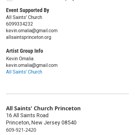
Event Supported By
All Saints' Church
6099334232
kevin.omalia@gmail.com
allsaintsprinceton.org
Artist Group Info
Kevin Omalia
kevin.omalia@gmail.com
All Saints' Church
All Saints' Church Princeton
16 All Saints Road
Princeton
,
New Jersey
08540
609-921-2420