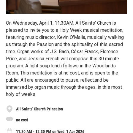
On Wednesday, April 1, 11:30AM, All Saints' Church is
pleased to invite you to a Holy Week musical meditation,
featuring music director, Kevin O'Malia, musically walking
us through the Passion and the spirituality of this sacred
time. Organ works of J.S. Bach, César Franck, Florence
Price, and Jessica French will comprise this 30 minute
program. A light soup lunch follows in the Woodlands
Room. This meditation is at no cost, and is open to the
public. All are encouraged to pause, reflect,and be
immersed by organ music through the ages, in this most
holy of weeks
All Saints' Church Princeton
no cost
11:30 AM - 12:30 PM on Wed, 1 Apr 2026