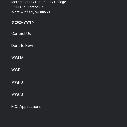
Mercer County Community College
1200 Old Trenton Rd.
West Windsor, NJ 08550
© 2026 WWFM
Contact Us
Donate Now
WWFM
WWPJ
WWNJ
WWCJ
FCC Applications