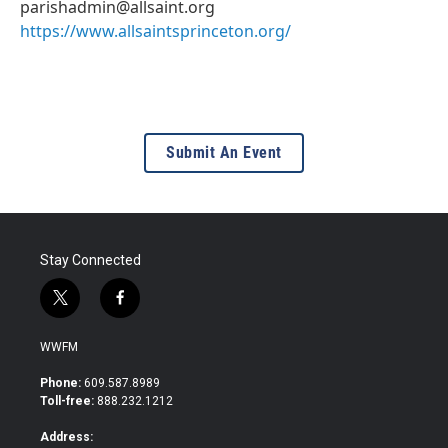
parishadmin@allsaint.org
https://www.allsaintsprinceton.org/
Submit An Event
Stay Connected
t
f
w
a
i
c
WWFM
t
e
t
b
Phone:
609.587.8989
e
o
Toll-free:
888.232.1212
r
o
k
Address: