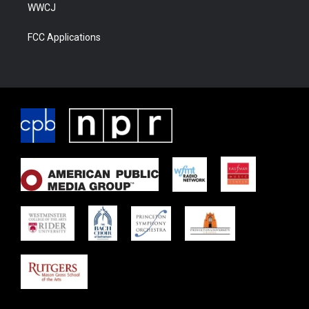
WWCJ
FCC Applications