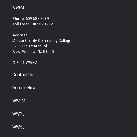
w
a
i
c
WWFM
t
e
t
b
Phone:
609.587.8989
e
o
Toll-free:
888.232.1212
r
o
k
Address:
Mercer County Community College
1200 Old Trenton Rd.
West Windsor, NJ 08550
© 2026 WWFM
Contact Us
Donate Now
WWFM
WWPJ
WWNJ