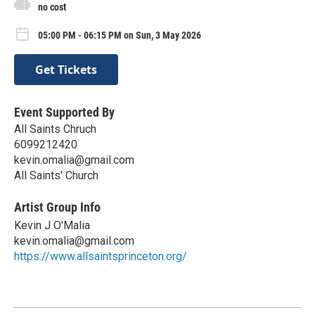
no cost
05:00 PM - 06:15 PM on Sun, 3 May 2026
Get Tickets
Event Supported By
All Saints Chruch
6099212420
kevin.omalia@gmail.com
All Saints' Church
Artist Group Info
Kevin J O'Malia
kevin.omalia@gmail.com
https://www.allsaintsprinceton.org/