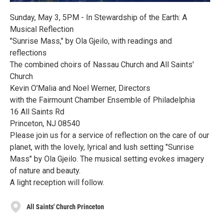
Sunday, May 3, 5PM - In Stewardship of the Earth: A
Musical Reflection
"Sunrise Mass," by Ola Gjeilo, with readings and
reflections
The combined choirs of Nassau Church and All Saints'
Church
Kevin O'Malia and Noel Werner, Directors
with the Fairmount Chamber Ensemble of Philadelphia
16 All Saints Rd
Princeton, NJ 08540
Please join us for a service of reflection on the care of our
planet, with the lovely, lyrical and lush setting "Sunrise
Mass" by Ola Gjeilo. The musical setting evokes imagery
of nature and beauty.
A light reception will follow.
All Saints' Church Princeton