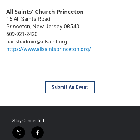
All Saints' Church Princeton
16 All Saints Road
Princeton
,
New Jersey
08540
609-921-2420
parishadmin@allsaint.org
https://www.allsaintsprinceton.org/
Submit An Event
Stay Connected
t
f