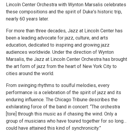
Lincoln Center Orchestra with Wynton Marsalis celebrates
these compositions and the spirit of Duke's historic trip,
nearly 60 years later.
For more than three decades, Jazz at Lincoln Center has
been a leading advocate for jazz, culture, and arts
education, dedicated to inspiring and growing jazz
audiences worldwide. Under the direction of Wynton
Marsalis, the Jazz at Lincoln Center Orchestra has brought
the art form of jazz from the heart of New York City to
cities around the world.
From swinging rhythms to soulful melodies, every
performance is a celebration of the spirit of jazz and its
enduring influence. The Chicago Tribune describes the
exhilarating force of the band in concert: “The orchestra
[tore] through this music as if chasing the wind. Only a
group of musicians who have toured together for so long…
could have attained this kind of synchronicity.”