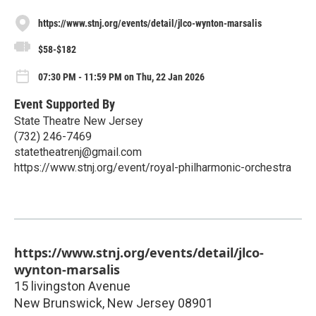
https://www.stnj.org/events/detail/jlco-wynton-marsalis
$58-$182
07:30 PM - 11:59 PM on Thu, 22 Jan 2026
Event Supported By
State Theatre New Jersey
(732) 246-7469
statetheatrenj@gmail.com
https://www.stnj.org/event/royal-philharmonic-orchestra
https://www.stnj.org/events/detail/jlco-
wynton-marsalis
15 livingston Avenue
New Brunswick
,
New Jersey
08901