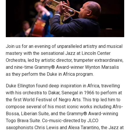
Join us for an evening of unparalleled artistry and musical
mastery with the sensational Jazz at Lincoln Center
Orchestra, led by artistic director, trumpeter extraordinaire,
and nine-time Grammy® Award-winner Wynton Marsalis
as they perform the Duke in Africa program.
Duke Ellington found deep inspiration in Africa, travelling
with his orchestra to Dakar, Senegal in 1966 to perform at
the first World Festival of Negro Arts. This trip led him to
compose several of his most iconic works including Afro-
Bossa, Liberian Suite, and the Grammy® Award-winning
Togo Brava Suite. Co-music-directed by JLCO
saxophonists Chris Lewis and Alexa Tarantino, the Jazz at