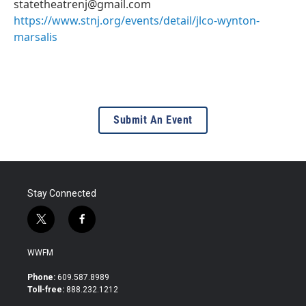
statetheatrenj@gmail.com
https://www.stnj.org/events/detail/jlco-wynton-
marsalis
Submit An Event
Stay Connected
t
f
w
a
i
c
WWFM
t
e
t
b
Phone:
609.587.8989
e
o
Toll-free:
888.232.1212
r
o