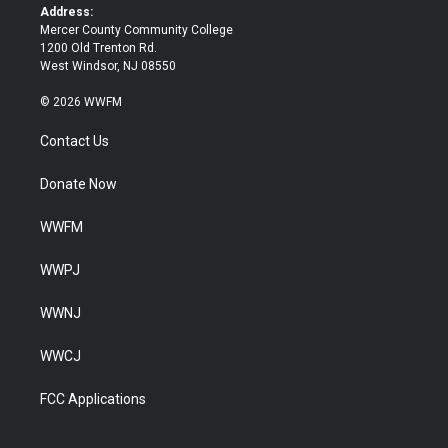
k
Address:
Mercer County Community College
1200 Old Trenton Rd.
West Windsor, NJ 08550
© 2026 WWFM
Contact Us
Donate Now
WWFM
WWPJ
WWNJ
WWCJ
FCC Applications