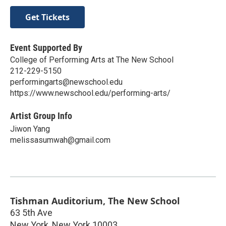
Get Tickets
Event Supported By
College of Performing Arts at The New School
212-229-5150
performingarts@newschool.edu
https://www.newschool.edu/performing-arts/
Artist Group Info
Jiwon Yang
melissasumwah@gmail.com
Tishman Auditorium, The New School
63 5th Ave
New York
,
New York
10003