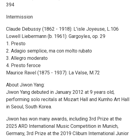
394
Intermission
Claude Debussy (1862 - 1918): L'isle Joyeuse, L.106
Lowell Liebermann (b. 1961): Gargoyles, op. 29
1. Presto
2. Adagio semplice, ma con molto rubato
3. Allegro moderato
4. Presto feroce
Maurice Ravel (1875 - 1937): La Valse, M.72
About Jiwon Yang:
Jiwon Yang debuted in January 2012 at 9 years old,
performing solo recitals at Mozart Hall and Kumho Art Hall
in Seoul, South Korea.
Jiwon has won many awards, including 3rd Prize at the
2025 ARD International Music Competition in Munich,
Germany, 3rd Prize at the 2019 Cliburn International Junior