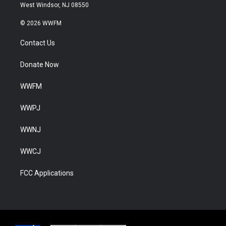
West Windsor, NJ 08550
© 2026 WWFM
Contact Us
Donate Now
WWFM
WWPJ
WWNJ
WWCJ
FCC Applications