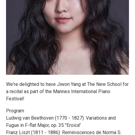
We're delighted to have Jiwon Yang at The New School for
a recital as part of the Mannes International Piano
Festival!
Program
Ludwig van Beethoven (1770 - 1827): Variations and
Fugue in F-flat Major, op. 35 "Eroica"
Franz Liszt (1811 - 1886): Reminiscences de Norma S.