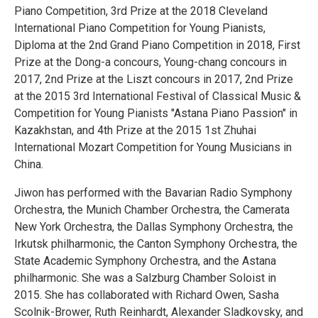
Piano Competition, 3rd Prize at the 2018 Cleveland
International Piano Competition for Young Pianists,
Diploma at the 2nd Grand Piano Competition in 2018, First
Prize at the Dong-a concours, Young-chang concours in
2017, 2nd Prize at the Liszt concours in 2017, 2nd Prize
at the 2015 3rd International Festival of Classical Music &
Competition for Young Pianists "Astana Piano Passion" in
Kazakhstan, and 4th Prize at the 2015 1st Zhuhai
International Mozart Competition for Young Musicians in
China.
Jiwon has performed with the Bavarian Radio Symphony
Orchestra, the Munich Chamber Orchestra, the Camerata
New York Orchestra, the Dallas Symphony Orchestra, the
Irkutsk philharmonic, the Canton Symphony Orchestra, the
State Academic Symphony Orchestra, and the Astana
philharmonic. She was a Salzburg Chamber Soloist in
2015. She has collaborated with Richard Owen, Sasha
Scolnik-Brower, Ruth Reinhardt, Alexander Sladkovsky, and