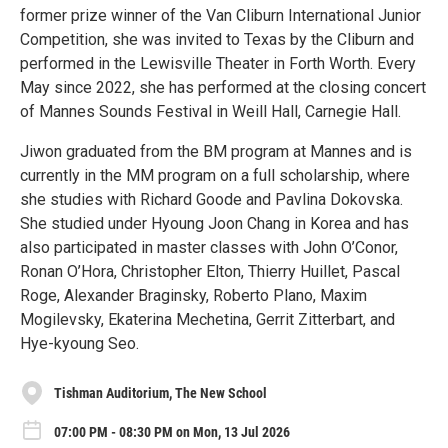
former prize winner of the Van Cliburn International Junior
Competition, she was invited to Texas by the Cliburn and
performed in the Lewisville Theater in Forth Worth. Every
May since 2022, she has performed at the closing concert
of Mannes Sounds Festival in Weill Hall, Carnegie Hall.
Jiwon graduated from the BM program at Mannes and is
currently in the MM program on a full scholarship, where
she studies with Richard Goode and Pavlina Dokovska.
She studied under Hyoung Joon Chang in Korea and has
also participated in master classes with John O’Conor,
Ronan O’Hora, Christopher Elton, Thierry Huillet, Pascal
Roge, Alexander Braginsky, Roberto Plano, Maxim
Mogilevsky, Ekaterina Mechetina, Gerrit Zitterbart, and
Hye-kyoung Seo.
Tishman Auditorium, The New School
07:00 PM - 08:30 PM on Mon, 13 Jul 2026