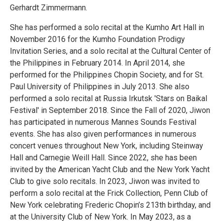
Gerhardt Zimmermann.
She has performed a solo recital at the Kumho Art Hall in
November 2016 for the Kumho Foundation Prodigy
Invitation Series, and a solo recital at the Cultural Center of
the Philippines in February 2014. In April 2014, she
performed for the Philippines Chopin Society, and for St.
Paul University of Philippines in July 2013. She also
performed a solo recital at Russia Irkutsk 'Stars on Baikal
Festival' in September 2018. Since the Fall of 2020, Jiwon
has participated in numerous Mannes Sounds Festival
events. She has also given performances in numerous
concert venues throughout New York, including Steinway
Hall and Carnegie Weill Hall. Since 2022, she has been
invited by the American Yacht Club and the New York Yacht
Club to give solo recitals. In 2023, Jiwon was invited to
perform a solo recital at the Frick Collection, Penn Club of
New York celebrating Frederic Chopin’s 213th birthday, and
at the University Club of New York. In May 2023, as a