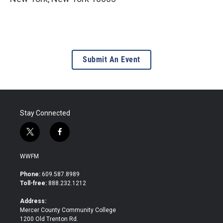
Submit An Event
Stay Connected
t
f
w
a
i
c
WWFM
t
e
t
b
Phone:
609.587.8989
e
o
Toll-free:
888.232.1212
r
o
k
Address:
Mercer County Community College
1200 Old Trenton Rd.