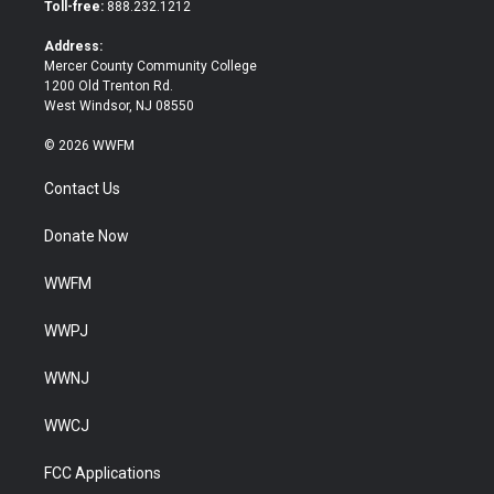
e
o
Toll-free:
888.232.1212
r
o
k
Address:
Mercer County Community College
1200 Old Trenton Rd.
West Windsor, NJ 08550
© 2026 WWFM
Contact Us
Donate Now
WWFM
WWPJ
WWNJ
WWCJ
FCC Applications