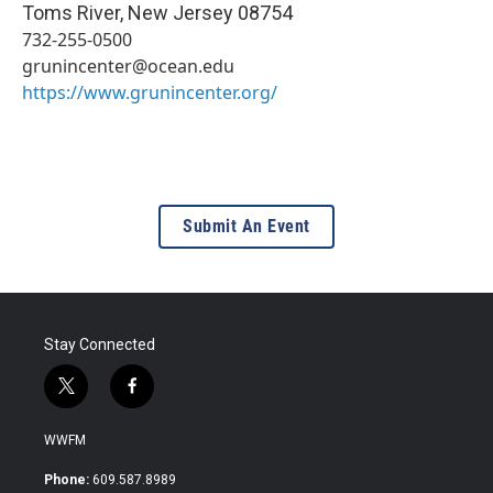
Toms River
,
New Jersey
08754
732-255-0500
grunincenter@ocean.edu
https://www.grunincenter.org/
Submit An Event
Stay Connected
t
f
w
a
i
c
WWFM
t
e
t
b
Phone:
609.587.8989