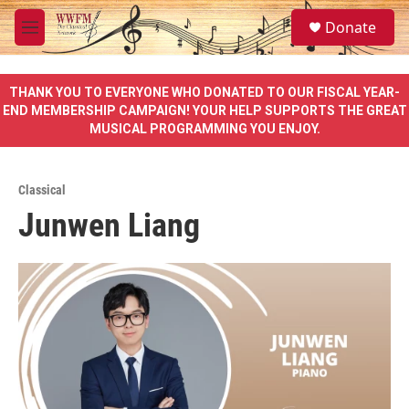
Skip to main content
S
Donate
e
M
a
e
r
n
c
u
THANK YOU TO EVERYONE WHO DONATED TO OUR FISCAL YEAR-
h
END MEMBERSHIP CAMPAIGN! YOUR HELP SUPPORTS THE GREAT
MUSICAL PROGRAMMING YOU ENJOY.
u
e
r
y
Classical
Junwen Liang