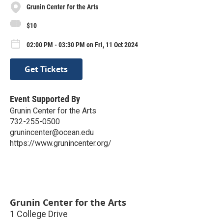
Grunin Center for the Arts
$10
02:00 PM - 03:30 PM on Fri, 11 Oct 2024
Get Tickets
Event Supported By
Grunin Center for the Arts
732-255-0500
grunincenter@ocean.edu
https://www.grunincenter.org/
Grunin Center for the Arts
1 College Drive