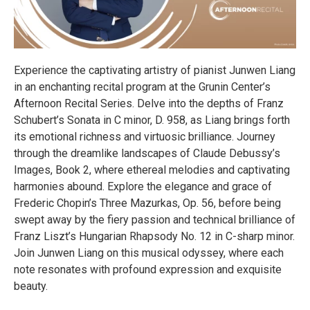
Experience the captivating artistry of pianist Junwen Liang
in an enchanting recital program at the Grunin Center’s
Afternoon Recital Series. Delve into the depths of Franz
Schubert’s Sonata in C minor, D. 958, as Liang brings forth
its emotional richness and virtuosic brilliance. Journey
through the dreamlike landscapes of Claude Debussy’s
Images, Book 2, where ethereal melodies and captivating
harmonies abound. Explore the elegance and grace of
Frederic Chopin’s Three Mazurkas, Op. 56, before being
swept away by the fiery passion and technical brilliance of
Franz Liszt’s Hungarian Rhapsody No. 12 in C-sharp minor.
Join Junwen Liang on this musical odyssey, where each
note resonates with profound expression and exquisite
beauty.