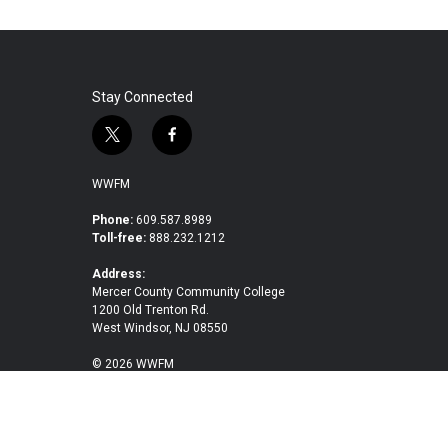
Stay Connected
t
f
w
a
i
c
WWFM
t
e
t
b
Phone:
609.587.8989
Toll-free:
888.232.1212
e
o
r
o
Address:
k
Mercer County Community College
1200 Old Trenton Rd.
West Windsor, NJ 08550
© 2026 WWFM