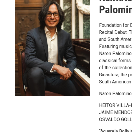
Palomi
Foundation for 
Recital Debut. 
and South Ameri
Featuring music 
Naren Palomino 
classical forms.
of the collecti
Ginastera, the p
South American
Naren Palomino
HEITOR VILLA-L
JAIME MENDOZA
OSVALDO GOLIJ
“Acuarela Bolivi