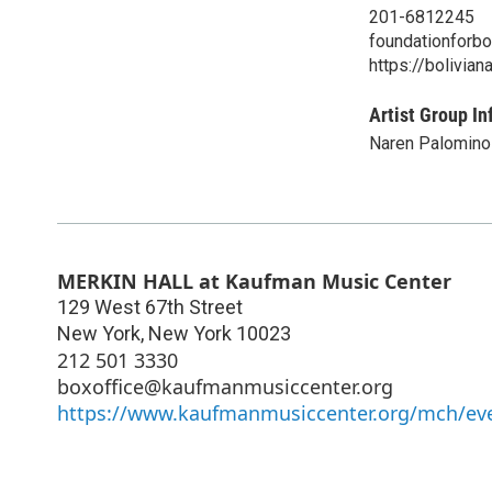
201-6812245
foundationforbo
https://bolivian
Artist Group In
Naren Palomino
MERKIN HALL at Kaufman Music Center
129 West 67th Street
New York
,
New York
10023
212 501 3330
boxoffice@kaufmanmusiccenter.org
https://www.kaufmanmusiccenter.org/mch/eve