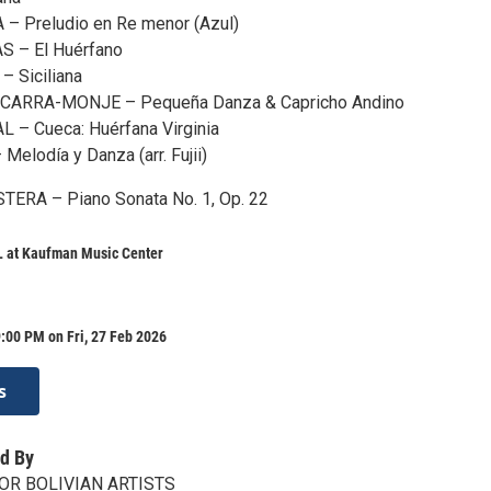
 Preludio en Re menor (Azul)
 – El Huérfano
 Siciliana
ARRA-MONJE – Pequeña Danza & Capricho Andino
– Cueca: Huérfana Virginia
elodía y Danza (arr. Fujii)
ERA – Piano Sonata No. 1, Op. 22
at Kaufman Music Center
:00 PM on Fri, 27 Feb 2026
s
d By
OR BOLIVIAN ARTISTS