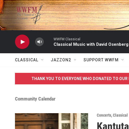
Skip to main content
WWFM Classical
Classical Music with David Osenberg
CLASSICAL
JAZZON2
SUPPORT WWFM
THANK YOU TO EVERYONE WHO DONATED TO OUR 
Community Calendar
Concerts
,
Classical
Kantuta