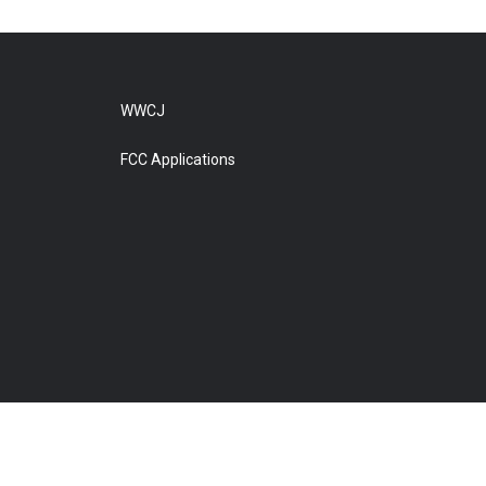
WWCJ
FCC Applications