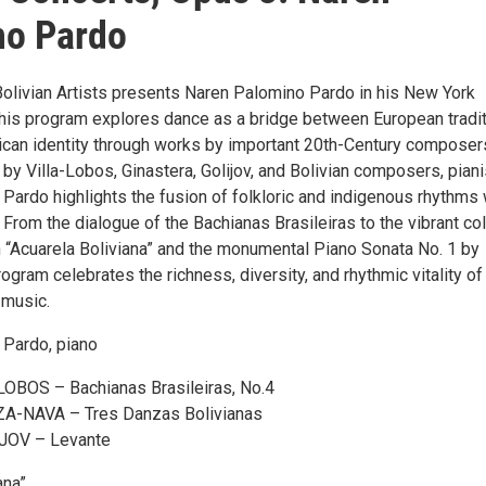
no Pardo
Bolivian Artists presents Naren Palomino Pardo in his New York
This program explores dance as a bridge between European tradi
can identity through works by important 20th-Century composer
by Villa-Lobos, Ginastera, Golijov, and Bolivian composers, piani
Pardo highlights the fusion of folkloric and indigenous rhythms 
 From the dialogue of the Bachianas Brasileiras to the vibrant co
on “Acuarela Boliviana” and the monumental Piano Sonata No. 1 by
rogram celebrates the richness, diversity, and rhythmic vitality of
 music.
 Pardo, piano
OBOS – Bachianas Brasileiras, No.4
-NAVA – Tres Danzas Bolivianas
OV – Levante
ana”