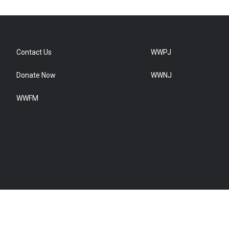
Contact Us
WWPJ
Donate Now
WWNJ
WWFM