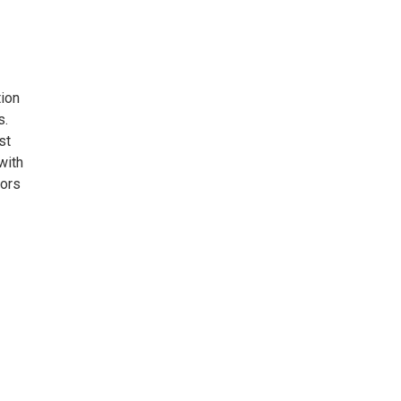
tion
s.
st
with
lors