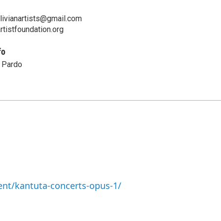
livianartists@gmail.com
artistfoundation.org
fo
 Pardo
nt/kantuta-concerts-opus-1/