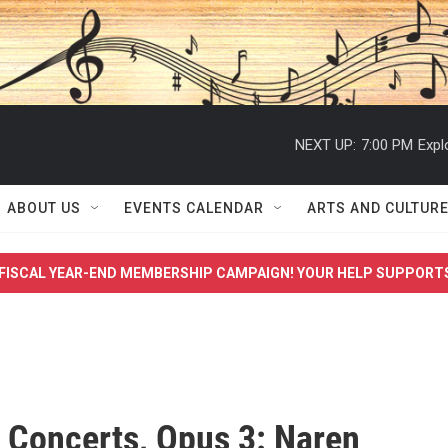
NEXT UP:
7:00 PM
Expl
ABOUT US
EVENTS CALENDAR
ARTS AND CULTUR
FISCAL YEAR-END MEMBERSHIP CAMPAIGN! YOUR HELP SUPPORT
 Concerts, Opus 3: Naren