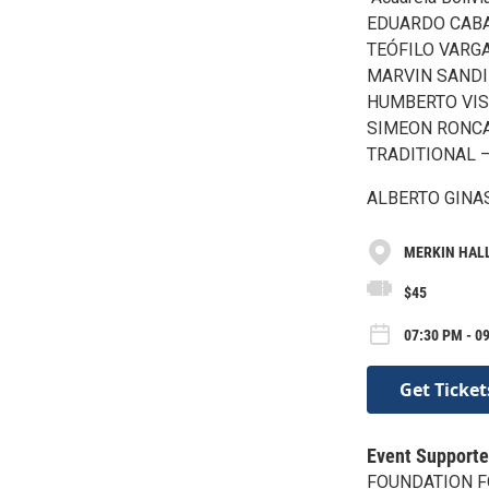
EDUARDO CABA –
TEÓFILO VARGAS
MARVIN SANDI –
HUMBERTO VISC
SIMEON RONCAL 
TRADITIONAL – M
ALBERTO GINAST
MERKIN HALL 
$45
07:30 PM - 09
Get Ticket
Event Supporte
FOUNDATION F