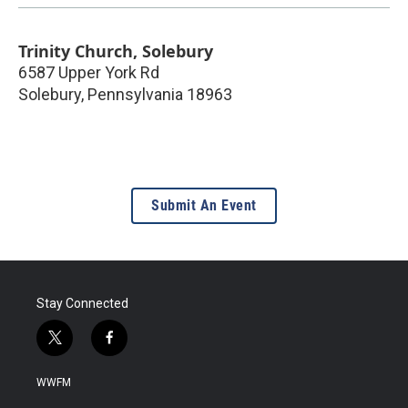
Trinity Church, Solebury
6587 Upper York Rd
Solebury
,
Pennsylvania
18963
Submit An Event
Stay Connected
t
f
w
a
i
c
WWFM
t
e