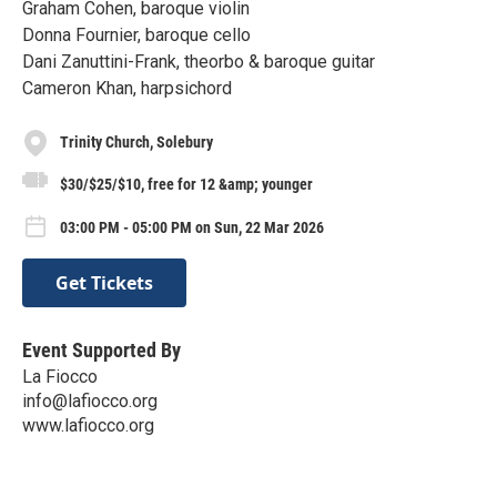
Graham Cohen, baroque violin
Donna Fournier, baroque cello
Dani Zanuttini-Frank, theorbo & baroque guitar
Cameron Khan, harpsichord
Trinity Church, Solebury
$30/$25/$10, free for 12 &amp; younger
03:00 PM - 05:00 PM on Sun, 22 Mar 2026
Get Tickets
Event Supported By
La Fiocco
info@lafiocco.org
www.lafiocco.org