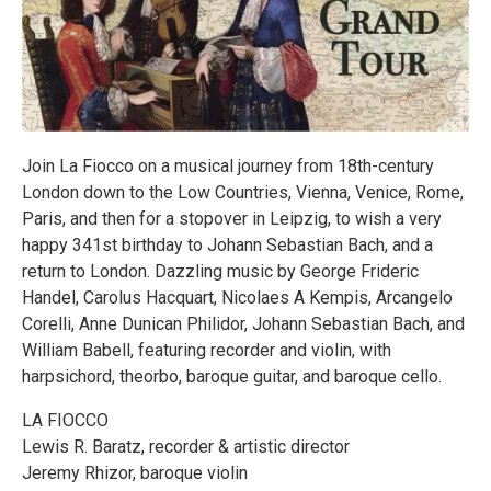
Join La Fiocco on a musical journey from 18th-century
London down to the Low Countries, Vienna, Venice, Rome,
Paris, and then for a stopover in Leipzig, to wish a very
happy 341st birthday to Johann Sebastian Bach, and a
return to London. Dazzling music by George Frideric
Handel, Carolus Hacquart, Nicolaes A Kempis, Arcangelo
Corelli, Anne Dunican Philidor, Johann Sebastian Bach, and
William Babell, featuring recorder and violin, with
harpsichord, theorbo, baroque guitar, and baroque cello.
LA FIOCCO
Lewis R. Baratz, recorder & artistic director
Jeremy Rhizor, baroque violin