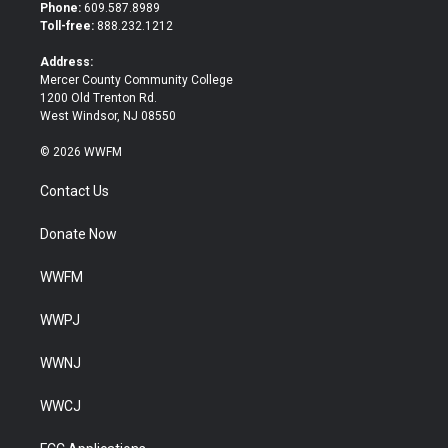
t
b
Phone:
609.587.8989
e
o
Toll-free:
888.232.1212
r
o
k
Address:
Mercer County Community College
1200 Old Trenton Rd.
West Windsor, NJ 08550
© 2026 WWFM
Contact Us
Donate Now
WWFM
WWPJ
WWNJ
WWCJ